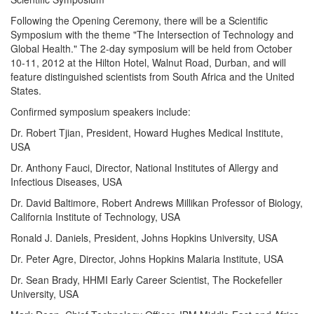
Following the Opening Ceremony, there will be a Scientific
Symposium with the theme "The Intersection of Technology and
Global Health." The 2-day symposium will be held from October
10-11, 2012 at the Hilton Hotel, Walnut Road, Durban, and will
feature distinguished scientists from South Africa and the United
States.
Confirmed symposium speakers include:
Dr. Robert Tjian, President, Howard Hughes Medical Institute,
USA
Dr. Anthony Fauci, Director, National Institutes of Allergy and
Infectious Diseases, USA
Dr. David Baltimore, Robert Andrews Millikan Professor of Biology,
California Institute of Technology, USA
Ronald J. Daniels, President, Johns Hopkins University, USA
Dr. Peter Agre, Director, Johns Hopkins Malaria Institute, USA
Dr. Sean Brady, HHMI Early Career Scientist, The Rockefeller
University, USA