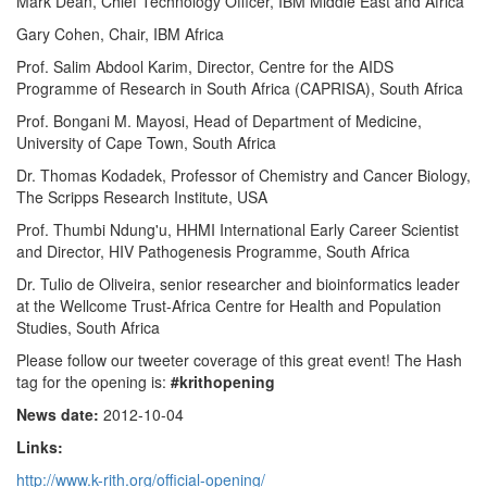
Mark Dean, Chief Technology Officer, IBM Middle East and Africa
Gary Cohen, Chair, IBM Africa
Prof. Salim Abdool Karim, Director, Centre for the AIDS
Programme of Research in South Africa (CAPRISA), South Africa
Prof. Bongani M. Mayosi, Head of Department of Medicine,
University of Cape Town, South Africa
Dr. Thomas Kodadek, Professor of Chemistry and Cancer Biology,
The Scripps Research Institute, USA
Prof. Thumbi Ndung'u, HHMI International Early Career Scientist
and Director, HIV Pathogenesis Programme, South Africa
Dr. Tulio de Oliveira, senior researcher and bioinformatics leader
at the Wellcome Trust-Africa Centre for Health and Population
Studies, South Africa
Please follow our tweeter coverage of this great event! The Hash
tag for the opening is:
#krithopening
News date:
2012-10-04
Links:
http://www.k-rith.org/official-opening/