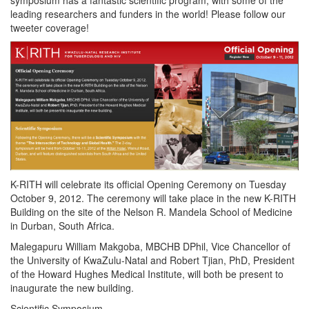
leading researchers and funders in the world! Please follow our
tweeter coverage!
K-RITH will celebrate its official Opening Ceremony on Tuesday
October 9, 2012. The ceremony will take place in the new K-RITH
Building on the site of the Nelson R. Mandela School of Medicine
in Durban, South Africa.
Malegapuru William Makgoba, MBCHB DPhil, Vice Chancellor of
the University of KwaZulu-Natal and Robert Tjian, PhD, President
of the Howard Hughes Medical Institute, will both be present to
inaugurate the new building.
Scientific Symposium