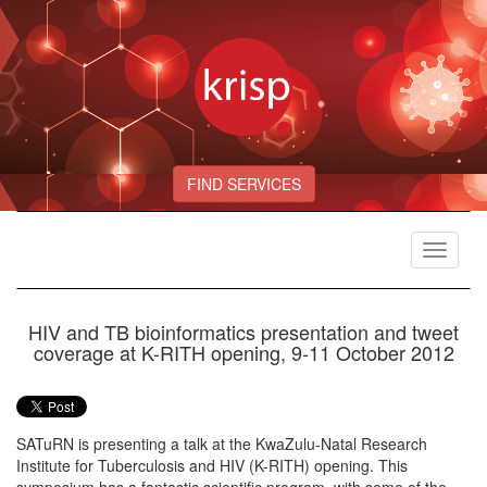
FIND SERVICES
Toggle
navigat
HIV and TB bioinformatics presentation and tweet
coverage at K-RITH opening, 9-11 October 2012
SATuRN is presenting a talk at the KwaZulu-Natal Research
Institute for Tuberculosis and HIV (K-RITH) opening. This
symposium has a fantastic scientific program, with some of the