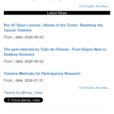
...
15 minutes,
All news
Latest News
Pro VC Open Lecture | Ahead of the Tumor: Rewriting the
Cancer Timeline
From , date: 2026-08-03
The gem editorial by Tulio de Oliveira - From Empty Nest to
Endless Horizons
From , date: 2026-08-02
Creative Methods for Participatory Research
From , date: 2026-07-31
...
15 minutes,
All news
Tweets by @krisp_news