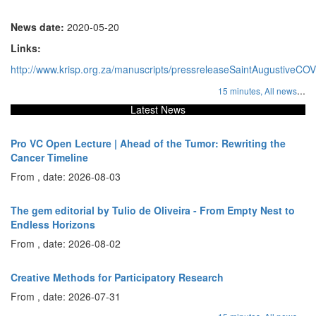
News date:
2020-05-20
Links:
http://www.krisp.org.za/manuscripts/pressreleaseSaintAugustiveCO
...
15 minutes,
All news
Latest News
Pro VC Open Lecture | Ahead of the Tumor: Rewriting the
Cancer Timeline
From , date: 2026-08-03
The gem editorial by Tulio de Oliveira - From Empty Nest to
Endless Horizons
From , date: 2026-08-02
Creative Methods for Participatory Research
From , date: 2026-07-31