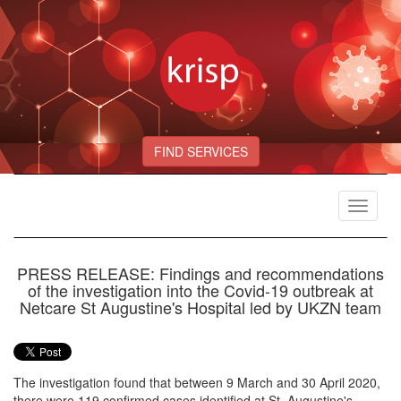
FIND SERVICES
Toggle
navigat
PRESS RELEASE: Findings and recommendations
of the investigation into the Covid-19 outbreak at
Netcare St Augustine's Hospital led by UKZN team
The investigation found that between 9 March and 30 April 2020,
there were 119 confirmed cases identified at St. Augustine's