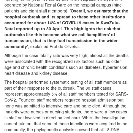
operated by National Renal Care on the hospital campus (nine
patients and eight staff members).
'Overall, we estimate that the
hospital outbreak and its spread to these other institutions
accounted for about 14% of COVID-19 cases in KwaZulu-
Natal reported up to 30 April. This highlights the risk that
outbreaks like this become what we call âamplifiers' of
transmission, that is they fuel transmission in the wider
community'
, explained Prof de Oliveira.
Although the case fatality rate was very high, almost all the deaths
were associated with the recognized risk factors such as older
age and chronic health conditions such as diabetes, hypertension,
heart disease and kidney disease.
The hospital performed systematic testing of all staff members as
part of their response to the outbreak. The 80 staff cases
represent approximately 5% of all staff members tested for SARS-
CoV-2. Fourteen staff members required hospital admission but
none was admitted to intensive care and none died. Although the
majority were nurses or nursing students, there were a few cases
in staff not involved in direct patient care. Whilst the investigation
cannot rule out that some of these infections were acquired in the
community, the phylogenetic analysis showed that all 18 DNA