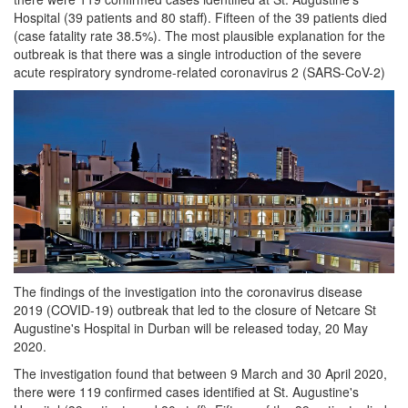
Hospital (39 patients and 80 staff). Fifteen of the 39 patients died
(case fatality rate 38.5%). The most plausible explanation for the
outbreak is that there was a single introduction of the severe
acute respiratory syndrome-related coronavirus 2 (SARS-CoV-2)
The findings of the investigation into the coronavirus disease
2019 (COVID-19) outbreak that led to the closure of Netcare St
Augustine's Hospital in Durban will be released today, 20 May
2020.
The investigation found that between 9 March and 30 April 2020,
there were 119 confirmed cases identified at St. Augustine's