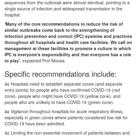
sequences from the outbreak were almost identical, pointing to a
single source of infection and widespread transmission in the
hospital.
'Many of the core recommendations to reduce the risk of
similar outbreaks come back to the strengthening of
infection prevention and control (IPC) systems and practices
throughout all hospitals and health care facilities. We call on
management at these facilities to promote a culture in which
IPC is everyone's responsibility and that everyone has a role
to play'
, explained Prof Moosa.
Specific recommendations include:
â¢ Hospitals need to establish separate zones (and separate
entry points) for people who have confirmed COVID-19 (red
zone), people who might have COVID-19 (yellow zone), and
people who are unlikely to have COVID-19 (green zone).
â¢ Vigilance throughout hospitals for acute respiratory illness,
especially in green zones where patients considered low risk for
COVID-19 have been admitted.
â¢ Limiting the non-essential movement of patients between and