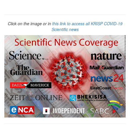
Click on the image or in
this link to access all KRISP COVID-19
Scientific news