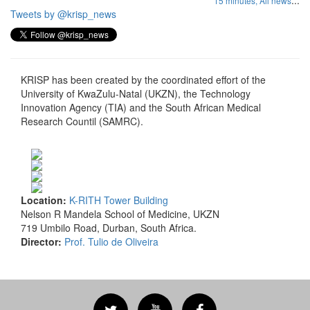
...
15 minutes,
All news
Tweets by @krisp_news
KRISP has been created by the coordinated effort of the
University of KwaZulu-Natal (UKZN), the Technology
Innovation Agency (TIA) and the South African Medical
Research Countil (SAMRC).
Location:
K-RITH Tower Building
Nelson R Mandela School of Medicine, UKZN
719 Umbilo Road, Durban, South Africa.
Director:
Prof. Tulio de Oliveira