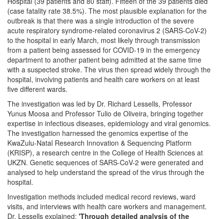
Hospital (39 patients and 80 staff). Fifteen of the 39 patients died
(case fatality rate 38.5%). The most plausible explanation for the
outbreak is that there was a single introduction of the severe
acute respiratory syndrome-related coronavirus 2 (SARS-CoV-2)
to the hospital in early March, most likely through transmission
from a patient being assessed for COVID-19 in the emergency
department to another patient being admitted at the same time
with a suspected stroke. The virus then spread widely through the
hospital, involving patients and health care workers on at least
five different wards.
The investigation was led by Dr. Richard Lessells, Professor
Yunus Moosa and Professor Tulio de Oliveira, bringing together
expertise in infectious diseases, epidemiology and viral genomics.
The investigation harnessed the genomics expertise of the
KwaZulu-Natal Research Innovation & Sequencing Platform
(KRISP), a research centre in the College of Health Sciences at
UKZN. Genetic sequences of SARS-CoV-2 were generated and
analysed to help understand the spread of the virus through the
hospital.
Investigation methods included medical record reviews, ward
visits, and interviews with health care workers and management.
Dr. Lessells explained:
'Through detailed analysis of the