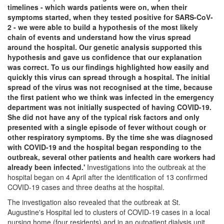
timelines - which wards patients were on, when their
symptoms started, when they tested positive for SARS-CoV-
2 - we were able to build a hypothesis of the most likely
chain of events and understand how the virus spread
around the hospital. Our genetic analysis supported this
hypothesis and gave us confidence that our explanation
was correct. To us our findings highlighted how easily and
quickly this virus can spread through a hospital. The initial
spread of the virus was not recognised at the time, because
the first patient who we think was infected in the emergency
department was not initially suspected of having COVID-19.
She did not have any of the typical risk factors and only
presented with a single episode of fever without cough or
other respiratory symptoms. By the time she was diagnosed
with COVID-19 and the hospital began responding to the
outbreak, several other patients and health care workers had
already been infected.'
Investigations into the outbreak at the
hospital began on 4 April after the identification of 13 confirmed
COVID-19 cases and three deaths at the hospital.
The investigation also revealed that the outbreak at St.
Augustine's Hospital led to clusters of COVID-19 cases in a local
nursing home (four residents) and in an outpatient dialysis unit