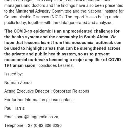
managers and doctors and the findings have also been presented
to the Ministerial Advisory Committee and the National Institute for
Communicable Diseases (NICD). The report is also being made
public today, together with the data generated and analyzed.
'The COVID-19 epidemic is an unprecedented challenge for
the health system and the community in South Africa. We
hope that lessons learnt from this nosocomial outbreak can
be used to highlight areas that can be strengthened across
the private and public health system, so as to prevent
nosocomial outbreaks becoming a major amplifier of COVID-
19 transmission,'
concludes Lessells.
Issued by:
Normah Zondo
Acting Executive Director : Corporate Relations
For further information please contact:
Paul Harris:
Email: paul@htagmedia.co.za
Telephone: +27 (0)82 806 6290