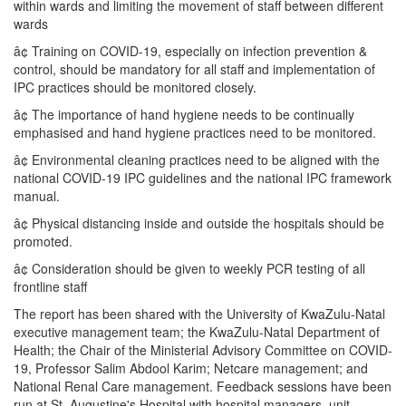
within wards and limiting the movement of staff between different
wards
â¢ Training on COVID-19, especially on infection prevention &
control, should be mandatory for all staff and implementation of
IPC practices should be monitored closely.
â¢ The importance of hand hygiene needs to be continually
emphasised and hand hygiene practices need to be monitored.
â¢ Environmental cleaning practices need to be aligned with the
national COVID-19 IPC guidelines and the national IPC framework
manual.
â¢ Physical distancing inside and outside the hospitals should be
promoted.
â¢ Consideration should be given to weekly PCR testing of all
frontline staff
The report has been shared with the University of KwaZulu-Natal
executive management team; the KwaZulu-Natal Department of
Health; the Chair of the Ministerial Advisory Committee on COVID-
19, Professor Salim Abdool Karim; Netcare management; and
National Renal Care management. Feedback sessions have been
run at St. Augustine's Hospital with hospital managers, unit