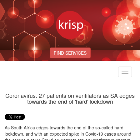
FIND SERVICES
Toggle
navigat
Coronavirus: 27 patients on ventilators as SA edges
towards the end of 'hard' lockdown
As South Africa edges towards the end of the so-called hard
lockdown, and with an expected spike in Covid-19 cases around
the corner, just 27 Covid-19 patients are on ventilator support in