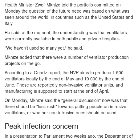
Health Minister Zweli Mkhize told the portfolio committee on
Monday the question of the future need was based on what was
seen around the world, in countries such as the United States and
Italy.
He said, at the moment, the understanding was that ventilators
were currently available in both public and private hospitals.
"We haven't used so many yet," he said.
Mkhize added that there were a number of ventilator production
projects on the go.
According to a Quartz report, the NVP aims to produce 1 500
ventilators locally by the end of May and 10 000 by the end of
June. These are reportedly non-invasive ventilator units, and
manufacturing is supposed to start at the end of April.
On Monday, Mkhize said the "general discussion" now was that
there should be "less rush" towards putting people on intrusive
ventilators, or whether non-intrusive ones should be used.
Peak infection concern
In a presentation to Parliament two weeks ago, the Department of