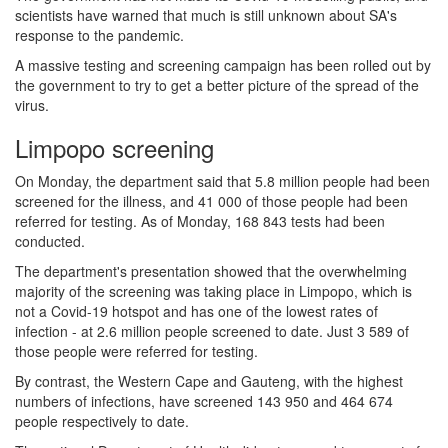
scientists have warned that much is still unknown about SA's
response to the pandemic.
A massive testing and screening campaign has been rolled out by
the government to try to get a better picture of the spread of the
virus.
Limpopo screening
On Monday, the department said that 5.8 million people had been
screened for the illness, and 41 000 of those people had been
referred for testing. As of Monday, 168 843 tests had been
conducted.
The department's presentation showed that the overwhelming
majority of the screening was taking place in Limpopo, which is
not a Covid-19 hotspot and has one of the lowest rates of
infection - at 2.6 million people screened to date. Just 3 589 of
those people were referred for testing.
By contrast, the Western Cape and Gauteng, with the highest
numbers of infections, have screened 143 950 and 464 674
people respectively to date.