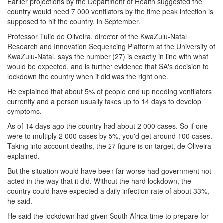
Earlier projections by the Department of Health suggested the
country would need 7 000 ventilators by the time peak infection is
supposed to hit the country, in September.
Professor Tulio de Oliveira, director of the KwaZulu-Natal
Research and Innovation Sequencing Platform at the University of
KwaZulu-Natal, says the number (27) is exactly in line with what
would be expected, and is further evidence that SA's decision to
lockdown the country when it did was the right one.
He explained that about 5% of people end up needing ventilators
currently and a person usually takes up to 14 days to develop
symptoms.
As of 14 days ago the country had about 2 000 cases. So if one
were to multiply 2 000 cases by 5%, you'd get around 100 cases.
Taking into account deaths, the 27 figure is on target, de Oliveira
explained.
But the situation would have been far worse had government not
acted in the way that it did. Without the hard lockdown, the
country could have expected a daily infection rate of about 33%,
he said.
He said the lockdown had given South Africa time to prepare for