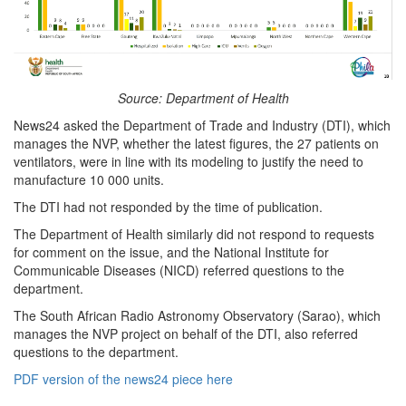
Source: Department of Health
News24 asked the Department of Trade and Industry (DTI), which
manages the NVP, whether the latest figures, the 27 patients on
ventilators, were in line with its modeling to justify the need to
manufacture 10 000 units.
The DTI had not responded by the time of publication.
The Department of Health similarly did not respond to requests
for comment on the issue, and the National Institute for
Communicable Diseases (NICD) referred questions to the
department.
The South African Radio Astronomy Observatory (Sarao), which
manages the NVP project on behalf of the DTI, also referred
questions to the department.
PDF version of the news24 piece here