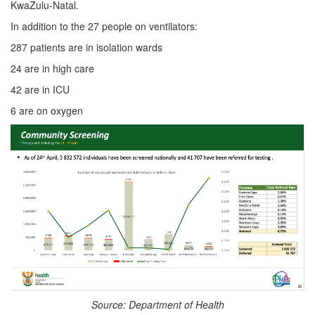
KwaZulu-Natal.
In addition to the 27 people on ventilators:
287 patients are in isolation wards
24 are in high care
42 are in ICU
6 are on oxygen
Source: Department of Health