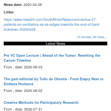
News date:
2020-04-28
Links:
https://www.news24.com/SouthAfrica/News/coronavirus-27-
patients-on-ventilators-as-sa-edges-towards-the-end-of-hard-
lockdown-20200428
...
15 minutes,
All news
Latest News
Pro VC Open Lecture | Ahead of the Tumor: Rewriting the
Cancer Timeline
From , date: 2026-08-03
The gem editorial by Tulio de Oliveira - From Empty Nest to
Endless Horizons
From , date: 2026-08-02
Creative Methods for Participatory Research
From , date: 2026-07-31