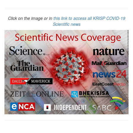
Click on the image or in
this link to access all KRISP COVID-19
Scientific news