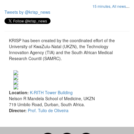
...
15 minutes,
All news
Tweets by @krisp_news
KRISP has been created by the coordinated effort of the
University of KwaZulu-Natal (UKZN), the Technology
Innovation Agency (TIA) and the South African Medical
Research Countil (SAMRC).
Location:
K-RITH Tower Building
Nelson R Mandela School of Medicine, UKZN
719 Umbilo Road, Durban, South Africa.
Director:
Prof. Tulio de Oliveira