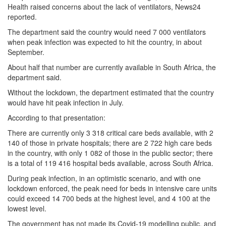
Health raised concerns about the lack of ventilators, News24
reported.
The department said the country would need 7 000 ventilators
when peak infection was expected to hit the country, in about
September.
About half that number are currently available in South Africa, the
department said.
Without the lockdown, the department estimated that the country
would have hit peak infection in July.
According to that presentation:
There are currently only 3 318 critical care beds available, with 2
140 of those in private hospitals; there are 2 722 high care beds
in the country, with only 1 082 of those in the public sector; there
is a total of 119 416 hospital beds available, across South Africa.
During peak infection, in an optimistic scenario, and with one
lockdown enforced, the peak need for beds in intensive care units
could exceed 14 700 beds at the highest level, and 4 100 at the
lowest level.
The government has not made its Covid-19 modelling public, and