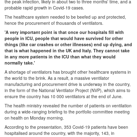
the peak infection, likely in about two to three months' time, and a
probable rapid growth in Covid-19 cases.
The healthcare system needed to be beefed up and protected,
hence the procurement of thousands of ventilators.
'A very important point is that once our hospitals fill with
people in ICU, people that would have survived for other
things (like car crashes or other illnesses) end up dying, and
that is what happened in the UK and Italy. They cannot take
in any more patients in the ICU than what they would
normally take.'
A shortage of ventilators has brought other healthcare systems in
the world to the brink. As a result, a massive ventilator
manufacturing and procurement drive is underway in the country,
in the form of the National Ventilator Project (NVP), which aims to
ensure the country has 10 000 ventilators at the end of June.
The health ministry revealed the number of patients on ventilation
during a wide-ranging briefing to the portfolio committee meeting
on health on Monday morning.
According to the presentation, 353 Covid-19 patients have been
hospitalised around the country, with the majority, 143, in