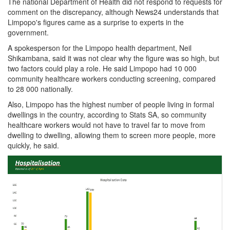
The national Department of Health did not respond to requests for
comment on the discrepancy, although News24 understands that
Limpopo's figures came as a surprise to experts in the
government.
A spokesperson for the Limpopo health department, Neil
Shikambana, said it was not clear why the figure was so high, but
two factors could play a role. He said Limpopo had 10 000
community healthcare workers conducting screening, compared
to 28 000 nationally.
Also, Limpopo has the highest number of people living in formal
dwellings in the country, according to Stats SA, so community
healthcare workers would not have to travel far to move from
dwelling to dwelling, allowing them to screen more people, more
quickly, he said.