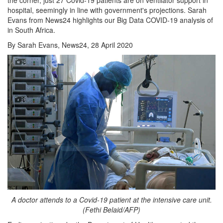
hospital, seemingly in line with government's projections. Sarah
Evans from News24 highlights our Big Data COVID-19 analysis of
in South Africa.
By Sarah Evans, News24, 28 April 2020
A doctor attends to a Covid-19 patient at the intensive care unit.
(Fethi Belaid/AFP)