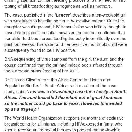
testing of all breastfeeding surrogates as well as mothers.
The case, published in the
'Lancet'
, describes a ten-week-old girl
who was taken to hospital by her HIV-negative mother. Once the
daughter was diagnosed, HIV transmission was initially thought to
have taken place in hospital; however, the mother confirmed that
her sister had been breastfeeding the baby intermittently over the
past four weeks. The sister and her own five-month-old child were
subsequently found to be HIV positive.
DNA sequencing of virus samples from the girl, the aunt and the
cousin confirmed that the girl had indeed been infected through
the surrogate breastfeeding of her aunt.
Dr Tulio de Oliveira from the Africa Centre for Health and
Population Studies in South Africa, senior author of the case
study, said:
'This was a devastating case for a family in South
Africa. The aunt breastfed the infant out of great kindness
so the mother could go back to work. However, this ended
up as a tragedy. '
The World Health Organization supports six months of exclusive
breastfeeding for all infants, including HIV-exposed infants, who
should receive antiretroviral therapy to prevent mother-to-child