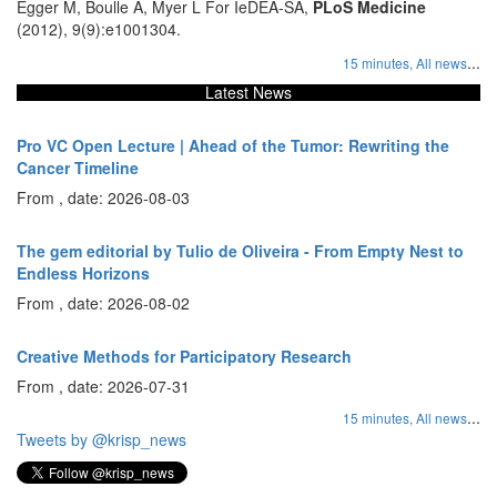
Egger M, Boulle A, Myer L For IeDEA-SA,
PLoS Medicine
(2012), 9(9):e1001304.
...
15 minutes,
All news
Latest News
Pro VC Open Lecture | Ahead of the Tumor: Rewriting the
Cancer Timeline
From , date: 2026-08-03
The gem editorial by Tulio de Oliveira - From Empty Nest to
Endless Horizons
From , date: 2026-08-02
Creative Methods for Participatory Research
From , date: 2026-07-31
...
15 minutes,
All news
Tweets by @krisp_news