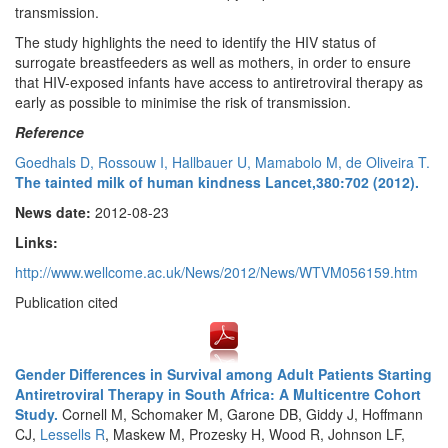
transmission.
The study highlights the need to identify the HIV status of
surrogate breastfeeders as well as mothers, in order to ensure
that HIV-exposed infants have access to antiretroviral therapy as
early as possible to minimise the risk of transmission.
Reference
Goedhals D, Rossouw I, Hallbauer U, Mamabolo M, de Oliveira T.
The tainted milk of human kindness Lancet,380:702 (2012).
News date:
2012-08-23
Links:
http://www.wellcome.ac.uk/News/2012/News/WTVM056159.htm
Publication cited
Gender Differences in Survival among Adult Patients Starting
Antiretroviral Therapy in South Africa: A Multicentre Cohort
Study.
Cornell M, Schomaker M, Garone DB, Giddy J, Hoffmann
CJ,
Lessells R
, Maskew M, Prozesky H, Wood R, Johnson LF,