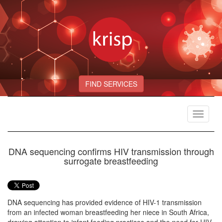
FIND SERVICES
Toggle
navigat
DNA sequencing confirms HIV transmission through
surrogate breastfeeding
DNA sequencing has provided evidence of HIV-1 transmission
from an infected woman breastfeeding her niece in South Africa,
drawing attention to infant feeding practices and the need for HIV