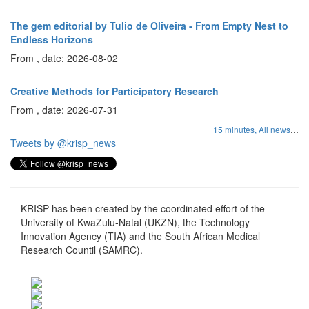
The gem editorial by Tulio de Oliveira - From Empty Nest to
Endless Horizons
From , date: 2026-08-02
Creative Methods for Participatory Research
From , date: 2026-07-31
...
15 minutes,
All news
Tweets by @krisp_news
KRISP has been created by the coordinated effort of the
University of KwaZulu-Natal (UKZN), the Technology
Innovation Agency (TIA) and the South African Medical
Research Countil (SAMRC).