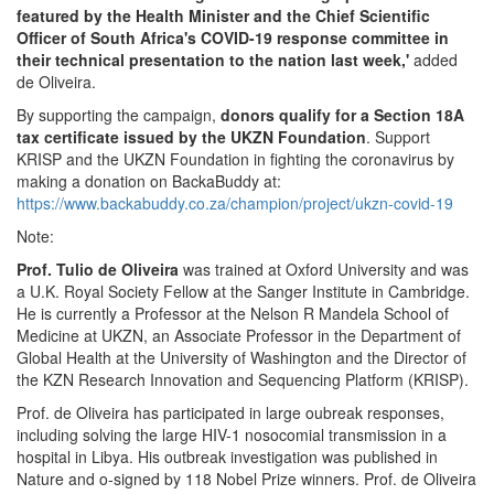
featured by the Health Minister and the Chief Scientific
Officer of South Africa's COVID-19 response committee in
their technical presentation to the nation last week,'
added
de Oliveira.
By supporting the campaign,
donors qualify for a Section 18A
tax certificate issued by the UKZN Foundation
. Support
KRISP and the UKZN Foundation in fighting the coronavirus by
making a donation on BackaBuddy at:
https://www.backabuddy.co.za/champion/project/ukzn-covid-19
Note:
Prof. Tulio de Oliveira
was trained at Oxford University and was
a U.K. Royal Society Fellow at the Sanger Institute in Cambridge.
He is currently a Professor at the Nelson R Mandela School of
Medicine at UKZN, an Associate Professor in the Department of
Global Health at the University of Washington and the Director of
the KZN Research Innovation and Sequencing Platform (KRISP).
Prof. de Oliveira has participated in large oubreak responses,
including solving the large HIV-1 nosocomial transmission in a
hospital in Libya. His outbreak investigation was published in
Nature and o-signed by 118 Nobel Prize winners. Prof. de Oliveira