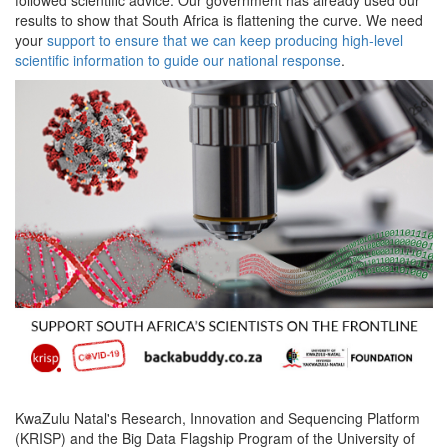
results to show that South Africa is flattening the curve. We need
your
support to ensure that we can keep producing high-level
scientific information to guide our national response
.
KwaZulu Natal's Research, Innovation and Sequencing Platform
(KRISP) and the Big Data Flagship Program of the University of