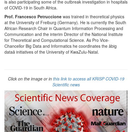
is also participating some of the outbreak investigation in hospitals
of COVID-19 in South Africa.
Prof. Francesco Petruccione
was trained in theoretical physics
at the University of Freiburg (Germany). He is currently the South
African Research Chair in Quantum Information Processing and
Communication and the interim Director of the National Institute
for Theoretical and Computational Science. As Pro Vice-
Chancellor Big Data and Informatics he coordinates the âbig
dataâ initiatives of the University of KwaZulu-Natal.
Click on the image or in
this link to access all KRISP COVID-19
Scientific news