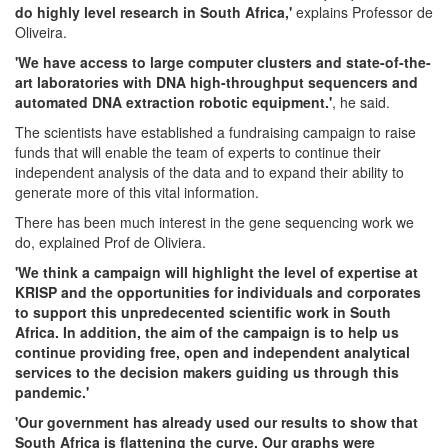
do highly level research in South Africa,'
explains Professor de
Oliveira.
'We have access to large computer clusters and state-of-the-
art laboratories with DNA high-throughput sequencers and
automated DNA extraction robotic equipment.'
, he said.
The scientists have established a fundraising campaign to raise
funds that will enable the team of experts to continue their
independent analysis of the data and to expand their ability to
generate more of this vital information.
There has been much interest in the gene sequencing work we
do, explained Prof de Oliviera.
'We think a campaign will highlight the level of expertise at
KRISP and the opportunities for individuals and corporates
to support this unpredecented scientific work in South
Africa. In addition, the aim of the campaign is to help us
continue providing free, open and independent analytical
services to the decision makers guiding us through this
pandemic.'
'Our government has already used our results to show that
South Africa is flattening the curve. Our graphs were