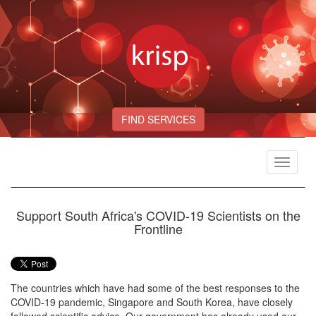
FIND SERVICES
Toggle
navigat
Support South Africa's COVID-19 Scientists on the
Frontline
The countries which have had some of the best responses to the
COVID-19 pandemic, Singapore and South Korea, have closely
followed scientific advice. Our government has already used our