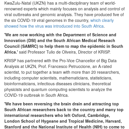
KwaZulu-Natal (UKZN) has a multi-disciplinary team of world-
renowned experts which mainly focuses on analysis and control of
viral outbreaks and genomic analysis. They have produced five of
the six COVID-19 viral genomes in the country,
which clearly
showed how the virus was introduced into South Africa
.
'We are now working with the Department of Science and
Innovation (DSI) and the South African Medical Reseach
Council (SAMRC) to help them to map the epidemic in South
Africa.'
said Professor Tulio de Oliveira, Director of KRISP.
KRISP has partnered with the Pro-Vice Chancellor of Big Data
Analysis at UKZN, Prof. Francesco Petruccione, an A-rated
scientist, to put together a team with more than 20 researchers,
including computer scientists, mathematicians, statisticians,
bioinformaticians, infectious diseases clinicians, theoretical
physicists and quantum computing scientists to analyze the
COVID-19 outbreak in South Africa.
'We have been reversing the brain drain and attracting top
South African researchers back to the country and many top
international researchers who left Oxford, Cambridge,
London School of Hygeane and Tropical Medicine, Harvard,
Stanford and the National Institute of Health (NIH) to come to