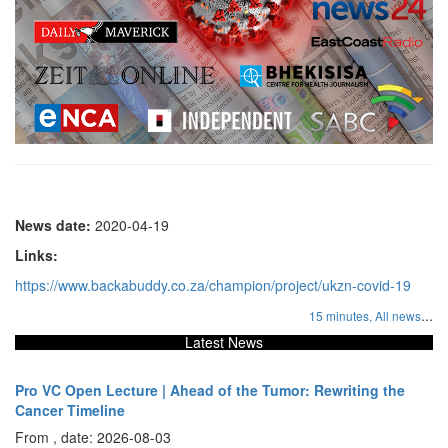
News date:
2020-04-19
Links:
https://www.backabuddy.co.za/champion/project/ukzn-covid-19
...
15 minutes,
All news
Latest News
Pro VC Open Lecture | Ahead of the Tumor: Rewriting the
Cancer Timeline
From , date: 2026-08-03