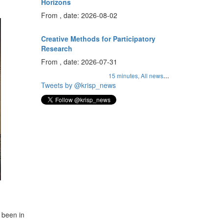
Horizons
From , date: 2026-08-02
Creative Methods for Participatory
Research
From , date: 2026-07-31
...
15 minutes,
All news
Tweets by @krisp_news
 been in