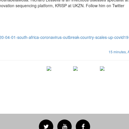
ovation sequencing platform, KRISP at UKZN. Follow him on Twitter
020-04-01-south-africa-coronavirus-outbreak-country-scales-up-covid19-
15 minutes,