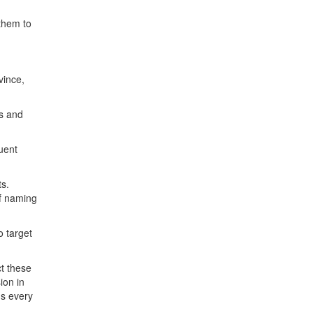
 them to
vince,
es and
uent
ts.
of naming
o target
ct these
ion in
e's every