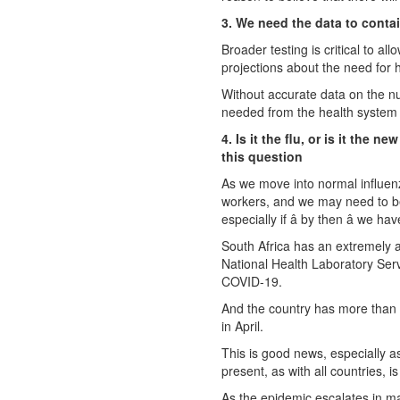
3. We need the data to contain
Broader testing is critical to a
projections about the need for h
Without accurate data on the nu
needed from the health system ha
4. Is it the flu, or is it the
this question
As we move into normal influenza
workers, and we may need to be
especially if â by then â we 
South Africa has an extremely a
National Health Laboratory Serv
COVID-19.
And the country has more than 
in April.
This is good news, especially as
present, as with all countries, i
As the epidemic escalates in m