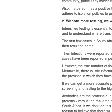
community, particularly milder 
Also, if a person has a positiv
adhere to isolation policies to p
2. Without more testing, we w
Intensified testing is essential
and to understand where transm
The first few cases in South Af
then returned home.
Then infections were reported 
cases have been reported in peo
However, the true number of the
Meanwhile, there is little info
the province in which they hav
If we can get a more accurate p
screening and testing to the hig
Antibodies are the proteins our
proteins - versus the real-time p
South Africa. If we don't do this
reason to believe that there wil