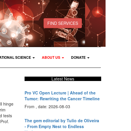
FIND SERVICES
ATIONAL SCIENCE
ABOUT US
DONATE
Latest News
Pro VC Open Lecture | Ahead of the
Tumor: Rewriting the Cancer Timeline
ll hinge
From , date: 2026-08-03
rim
d tests
The gem editorial by Tulio de Oliveira
Prof.
- From Empty Nest to Endless