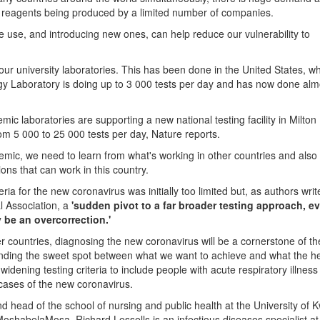
nd reagents being produced by a limited number of companies.
we use, and introducing new ones, can help reduce our vulnerability to
 our university laboratories. This has been done in the United States, w
ogy Laboratory is doing up to 3 000 tests per day and has now done al
mic laboratories are supporting a new national testing facility in Milto
rom 5 000 to 25 000 tests per day, Nature reports.
demic, we need to learn from what's working in other countries and also
ions that can work in this country.
teria for the new coronavirus was initially too limited but, as authors writ
l Association, a
'sudden pivot to a far broader testing approach, e
 be an overcorrection.'
er countries, diagnosing the new coronavirus will be a cornerstone of th
inding the sweet spot between what we want to achieve and what the h
dening testing criteria to include people with acute respiratory illness 
e cases of the new coronavirus.
 head of the school of nursing and public health at the University of 
oshabelaMosa. Richard Lessells is an infectious diseases specialist at