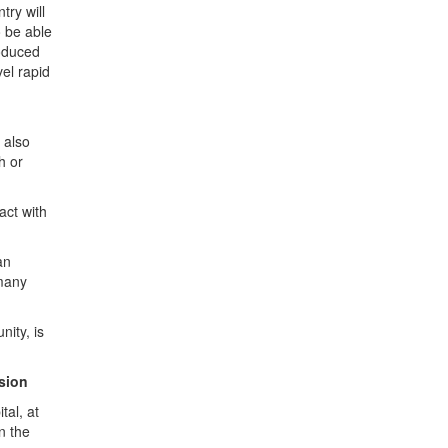
ry will
o be able
roduced
el rapid
 also
h or
act with
an
rmany
nity, is
ssion
tal, at
n the