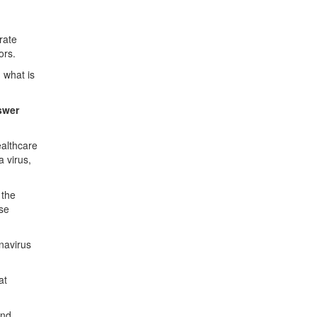
rate
ors.
 what is
nswer
ealthcare
 virus,
 the
ose
navirus
at
and