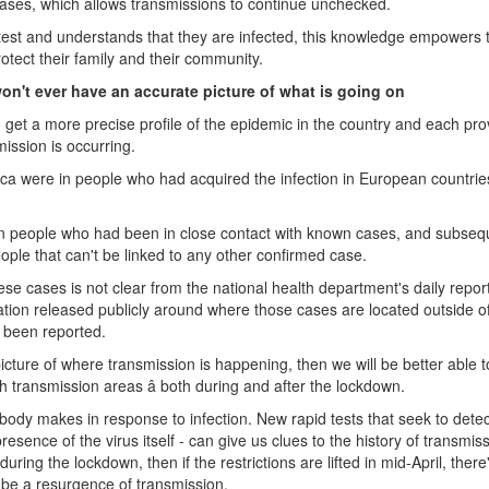
cases, which allows transmissions to continue unchecked.
e test and understands that they are infected, this knowledge empowers
rotect their family and their community.
on't ever have an accurate picture of what is going on
 to get a more precise profile of the epidemic in the country and each pro
ission is occurring.
rica were in people who had acquired the infection in European countri
in people who had been in close contact with known cases, and subseq
ple that can't be linked to any other confirmed case.
se cases is not clear from the national health department's daily repor
rmation released publicly around where those cases are located outside 
e been reported.
icture of where transmission is happening, then we will be better able t
h transmission areas â both during and after the lockdown.
 body makes in response to infection. New rapid tests that seek to dete
resence of the virus itself - can give us clues to the history of transmiss
 during the lockdown, then if the restrictions are lifted in mid-April, ther
l be a resurgence of transmission.