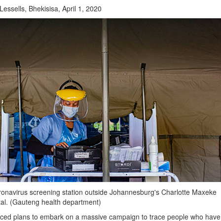
ssells, Bhekisisa, April 1, 2020
onavirus screening station outside Johannesburg's Charlotte Maxeke
l. (Gauteng health department)
ed plans to embark on a massive campaign to trace people who have