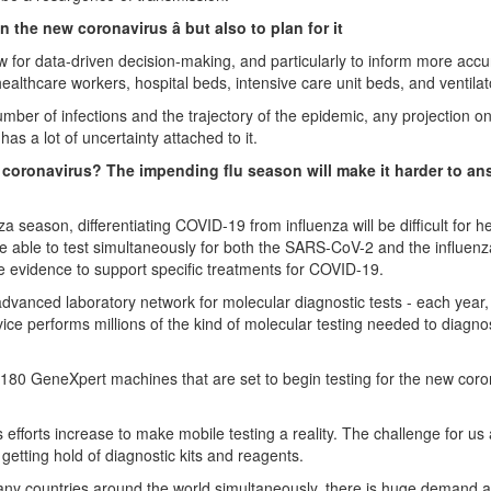
 the new coronavirus â but also to plan for it
llow for data-driven decision-making, and particularly to inform more accu
ealthcare workers, hospital beds, intensive care unit beds, and ventilat
mber of infections and the trajectory of the epidemic, any projection on
s a lot of uncertainty attached to it.
 new coronavirus? The impending flu season will make it harder to a
 season, differentiating COVID-19 from influenza will be difficult for h
 able to test simultaneously for both the SARS-CoV-2 and the influenza
have evidence to support specific treatments for COVID-19.
dvanced laboratory network for molecular diagnostic tests - each year,
ice performs millions of the kind of molecular testing needed to diagn
180 GeneXpert machines that are set to begin testing for the new coro
 efforts increase to make mobile testing a reality. The challenge for us 
s getting hold of diagnostic kits and reagents.
any countries around the world simultaneously, there is huge demand 