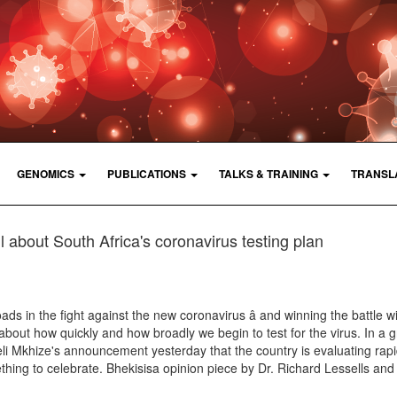
GENOMICS
PUBLICATIONS
TALKS & TRAINING
TRANSL
 about South Africa's coronavirus testing plan
ads in the fight against the new coronavirus â and winning the battle wi
out how quickly and how broadly we begin to test for the virus. In a g
li Mkhize's announcement yesterday that the country is evaluating rapi
thing to celebrate. Bhekisisa opinion piece by Dr. Richard Lessells and 