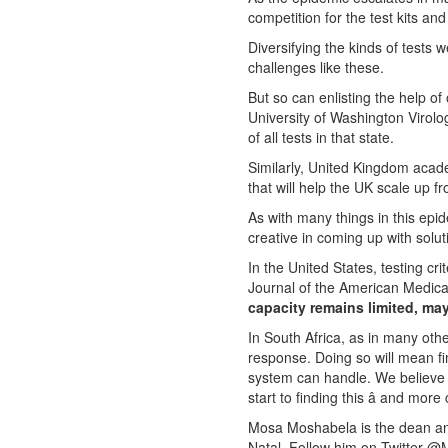
competition for the test kits a
Diversifying the kinds of tests 
challenges like these.
But so can enlisting the help of
University of Washington Virol
of all tests in that state.
Similarly, United Kingdom acade
that will help the UK scale up f
As with many things in this epi
creative in coming up with solut
In the United States, testing cri
Journal of the American Medica
capacity remains limited, may
In South Africa, as in many oth
response. Doing so will mean f
system can handle. We believe wi
start to finding this â and mor
Mosa Moshabela is the dean and
Natal. Follow him on Twitter @M