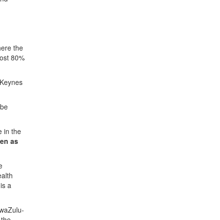
here the
most 80%
n Keynes
 be
e in the
ven as
e
ealth
is a
KwaZulu-
 the