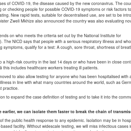
ases of COVID-19, the disease caused by the new coronavirus. The count
g or checking people for possible COVID-19 symptoms or risk factors t
esting. New rapid tests, suitable for decentralised use, are set to be int
nister Zweli Mkhize also announced the country was also evaluating nov
nds on who meets the criteria set out by the National Institute for
The NICD says that people with a serious respiratory illness and who
ng symptoms, qualify for a test: A cough, sore throat, shortness of breat
o a high-risk country in the last 14 days or who have been in close cont
 this includes healthcare workers treating ill patients.
moved to also allow testing for anyone who has been hospitalised with 
illness in line with what many countries around the world, such as Ge
t practice.
on to expand the case definition of testing and to take it into the commu
 earlier, we can isolate them faster to break the chain of transmi
of the public health response to any epidemic. Isolation may be in hospi
sed facility. Without widescale testing, we will miss infectious cases i