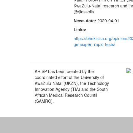
KwaZulu-Natal research and inn
@rjlessells
News date:
2020-04-01
Links:
https://bhekisisa.org/opinion/2
genexpert-rapid-tests/
KRISP has been created by the
coordinated effort of the University of
KwaZulu-Natal (UKZN), the Technology
Innovation Agency (TIA) and the South
African Medical Research Countil
(SAMRC).