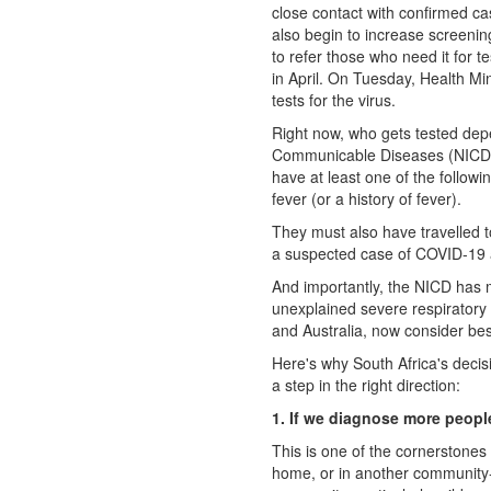
close contact with confirmed c
also begin to increase screenin
to refer those who need it for t
in April. On Tuesday, Health Mi
tests for the virus.
Right now, who gets tested depe
Communicable Diseases (NICD). 
have at least one of the followi
fever (or a history of fever).
They must also have travelled t
a suspected case of COVID-19 â
And importantly, the NICD has 
unexplained severe respiratory 
and Australia, now consider bes
Here's why South Africa's decisi
a step in the right direction:
1. If we diagnose more people
This is one of the cornerstones 
home, or in another community-ba