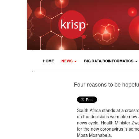
HOME
NEWS
BIG DATA/BOINFORMATICS
Four reasons to be hopeful
South Africa stands at a crossro
on the decisions we make now ab
news cycle, Health Minister Zwe
for the new coronavirus is some
Mosa Moshabela.