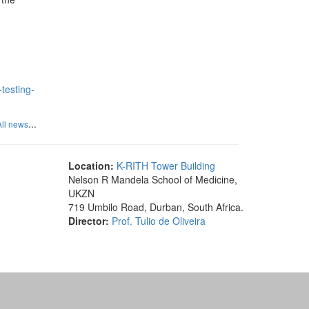
testing-
...
All news
Location:
K-RITH Tower Building
Nelson R Mandela School of Medicine,
UKZN
719 Umbilo Road, Durban, South Africa.
Director:
Prof. Tulio de Oliveira