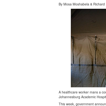
By Mosa Moshabela & Richard Le
A healthcare worker mans a cor
Johannesburg Academic Hospita
This week, government announc