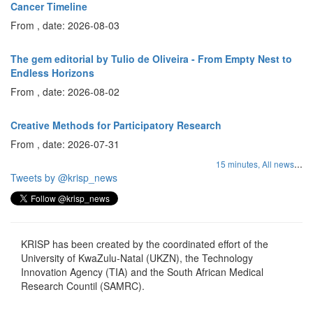
Cancer Timeline
From , date: 2026-08-03
The gem editorial by Tulio de Oliveira - From Empty Nest to
Endless Horizons
From , date: 2026-08-02
Creative Methods for Participatory Research
From , date: 2026-07-31
...
15 minutes,
All news
Tweets by @krisp_news
KRISP has been created by the coordinated effort of the
University of KwaZulu-Natal (UKZN), the Technology
Innovation Agency (TIA) and the South African Medical
Research Countil (SAMRC).