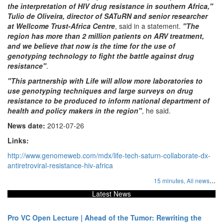
the interpretation of HIV drug resistance in southern Africa,"
Tulio de Oliveira, director of SATuRN and senior researcher
at Wellcome Trust-Africa Centre
, said in a statement.
"The
region has more than 2 million patients on ARV treatment,
and we believe that now is the time for the use of
genotyping technology to fight the battle against drug
resistance"
.
"This partnership with Life will allow more laboratories to
use genotyping techniques and large surveys on drug
resistance to be produced to inform national department of
health and policy makers in the region"
, he said.
News date:
2012-07-26
Links:
http://www.genomeweb.com/mdx/life-tech-saturn-collaborate-dx-
antiretroviral-resistance-hiv-africa
...
15 minutes,
All news
Latest News
Pro VC Open Lecture | Ahead of the Tumor: Rewriting the