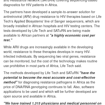
diagnostics for HIV patients in Africa.
The partners have developed a sample-to-answer solution for
antiretroviral (ARV) drug resistance to HIV therapies based on Life
Tech's Applied Biosystems' line of Sanger sequencers, which are
broadly installed in African hospitals and HIV testing centers. The
tests developed by Life Tech and SATuRN are being made
available to African partners at
"a highly economic cost per
test."
While ARV drugs are increasingly available in the developing
world, resistance to these therapies develops in many HIV-
infected individuals. By sequencing two viral genes, resistance
can be monitored, but the cost of the technology makes routine
use prohibitive in most parts of Africa, Life Tech said.
The methods developed by Life Tech and SATuRN
"have the
potential to become the most accurate and cost-effective
method"
for diagnosing resistance pathogens in Africa as the
price of DNA/RNA genotyping continues to fall. Also, software
applications to be used and which will be further developed are
open source and available in Africa.
"We have trained 1,315 physicians and medical personnel on