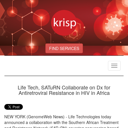
FIND SERVICES
Toggle
navigat
Life Tech, SATuRN Collaborate on Dx for
Antiretroviral Resistance in HIV in Africa
NEW YORK (GenomeWeb News) - Life Technologies today
announced a collaboration with the Southern African Treatment
and Resistance Network (SATuRN) covering sequencing-based