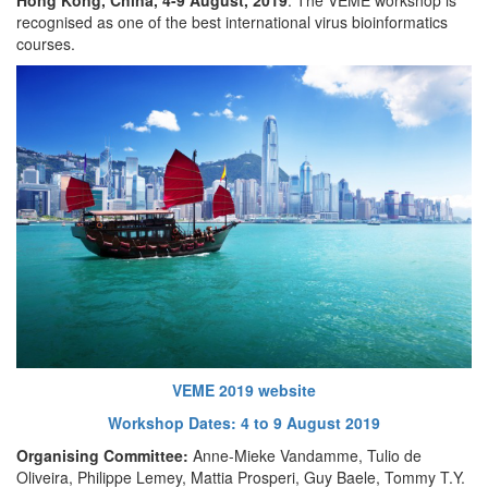
recognised as one of the best international virus bioinformatics
courses.
VEME 2019 website
Workshop Dates: 4 to 9 August 2019
Organising Committee:
Anne-Mieke Vandamme, Tulio de
Oliveira, Philippe Lemey, Mattia Prosperi, Guy Baele, Tommy T.Y.