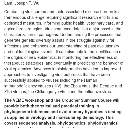
Lam, Joseph T. Wu
Combating viral spread and their associated disease burden is a
tremendous challenge requiring significant research efforts and
dedicated measures, informing public health, veterinary care, and
agriculture strategies. Viral sequence data is a major asset in the
characterization of pathogens. Understanding the processes that
generate genetic diversity assists in the struggle against viral
infections and enhances our understanding of past evolutionary
and epidemiological events. It can also help in the identification of
the origins of new epidemics, in monitoring the effectiveness of
therapeutic strategies, and eventually in predicting the behavior of
viral epidemics. Advances in bioinformatics have led to improved
approaches to investigating viral outbreaks that have been
successfully applied to viruses including the Human
immunodeficiency viruses (HIV), the Ebola virus, the Dengue and
Zika viruses, the Chikungunya virus and the Influenza virus.
The VEME workshop and the Croucher Summer Course will
provide both theoretical and practical training in
phylogenetic inference and evolutionary hypothesis testing
as applied in virology and molecular epidemiology. This
covers sequence analysis, phylogenetics, phylodynamics