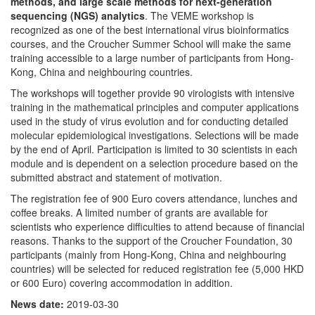
methods, and large scale methods for next-generation
sequencing (NGS) analytics
. The VEME workshop is
recognized as one of the best international virus bioinformatics
courses, and the Croucher Summer School will make the same
training accessible to a large number of participants from Hong-
Kong, China and neighbouring countries.
The workshops will together provide 90 virologists with intensive
training in the mathematical principles and computer applications
used in the study of virus evolution and for conducting detailed
molecular epidemiological investigations. Selections will be made
by the end of April. Participation is limited to 30 scientists in each
module and is dependent on a selection procedure based on the
submitted abstract and statement of motivation.
The registration fee of 900 Euro covers attendance, lunches and
coffee breaks. A limited number of grants are available for
scientists who experience difficulties to attend because of financial
reasons. Thanks to the support of the Croucher Foundation, 30
participants (mainly from Hong-Kong, China and neighbouring
countries) will be selected for reduced registration fee (5,000 HKD
or 600 Euro) covering accommodation in addition.
News date:
2019-03-30