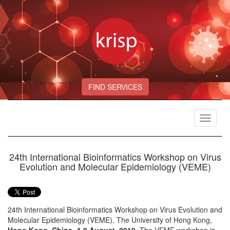
FIND SERVICES
Toggle
navigat
24th International Bioinformatics Workshop on Virus
Evolution and Molecular Epidemiology (VEME)
24th International Bioinformatics Workshop on Virus Evolution and
Molecular Epidemiology (VEME), The University of Hong Kong,
Hong Kong, China, 4-9 August, 2019
. The VEME workshop is