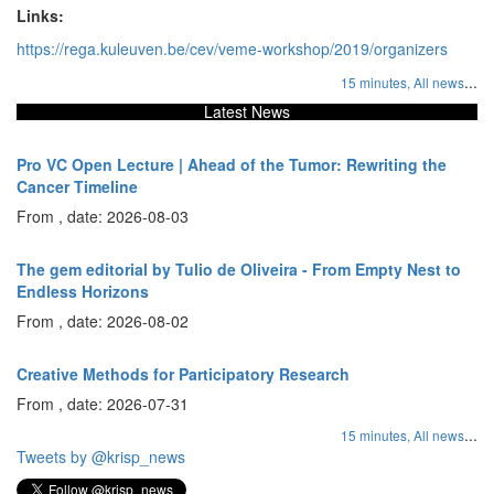
Links:
https://rega.kuleuven.be/cev/veme-workshop/2019/organizers
...
15 minutes,
All news
Latest News
Pro VC Open Lecture | Ahead of the Tumor: Rewriting the
Cancer Timeline
From , date: 2026-08-03
The gem editorial by Tulio de Oliveira - From Empty Nest to
Endless Horizons
From , date: 2026-08-02
Creative Methods for Participatory Research
From , date: 2026-07-31
...
15 minutes,
All news
Tweets by @krisp_news