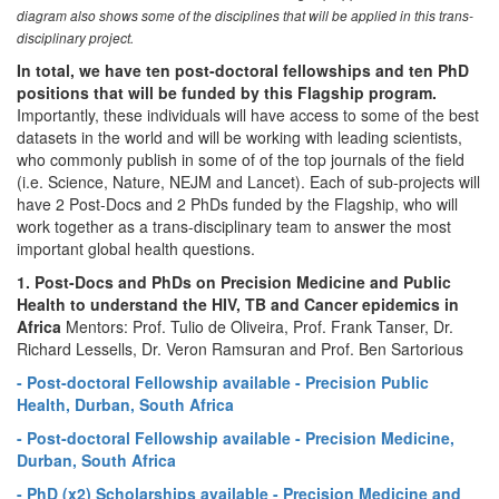
diagram also shows some of the disciplines that will be applied in this trans-
disciplinary project.
In total, we have ten post-doctoral fellowships and ten PhD
positions that will be funded by this Flagship program.
Importantly, these individuals will have access to some of the best
datasets in the world and will be working with leading scientists,
who commonly publish in some of of the top journals of the field
(i.e. Science, Nature, NEJM and Lancet). Each of sub-projects will
have 2 Post-Docs and 2 PhDs funded by the Flagship, who will
work together as a trans-disciplinary team to answer the most
important global health questions.
1. Post-Docs and PhDs on Precision Medicine and Public
Health to understand the HIV, TB and Cancer epidemics in
Africa
Mentors: Prof. Tulio de Oliveira, Prof. Frank Tanser, Dr.
Richard Lessells, Dr. Veron Ramsuran and Prof. Ben Sartorious
- Post-doctoral Fellowship available - Precision Public
Health, Durban, South Africa
- Post-doctoral Fellowship available - Precision Medicine,
Durban, South Africa
- PhD (x2) Scholarships available - Precision Medicine and