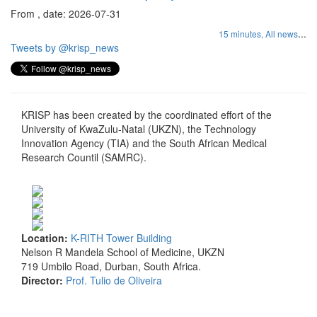
From , date: 2026-07-31
...
15 minutes,
All news
Tweets by @krisp_news
KRISP has been created by the coordinated effort of the
University of KwaZulu-Natal (UKZN), the Technology
Innovation Agency (TIA) and the South African Medical
Research Countil (SAMRC).
Location:
K-RITH Tower Building
Nelson R Mandela School of Medicine, UKZN
719 Umbilo Road, Durban, South Africa.
Director:
Prof. Tulio de Oliveira