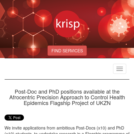
FIND SERVICES
Toggle
navigat
Post-Doc and PhD positions available at the
Afrocentric Precision Approach to Control Health
Epidemics Flagship Project of UKZN
We invite applications from ambitious Post-Docs (x10) and PhD
(x10) students, to undertake research in a Flagship programme of