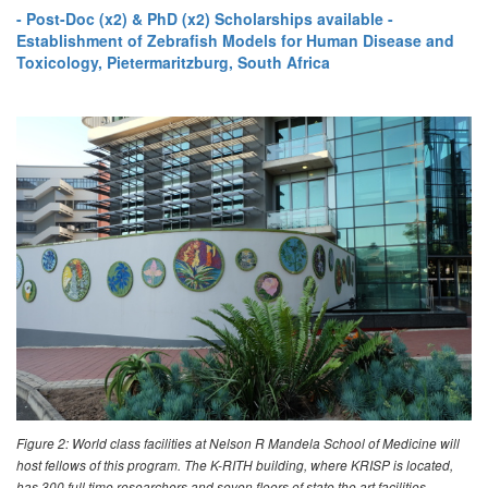
- Post-Doc (x2) & PhD (x2) Scholarships available -
Establishment of Zebrafish Models for Human Disease and
Toxicology, Pietermaritzburg, South Africa
Figure 2: World class facilities at Nelson R Mandela School of Medicine will
host fellows of this program. The K-RITH building, where KRISP is located,
has 300 full time researchers and seven floors of state the art facilities,