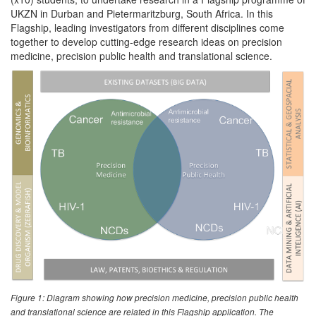
UKZN in Durban and Pietermaritzburg, South Africa. In this
Flagship, leading investigators from different disciplines come
together to develop cutting-edge research ideas on precision
medicine, precision public health and translational science.
Figure 1: Diagram showing how precision medicine, precision public health
and translational science are related in this Flagship application. The