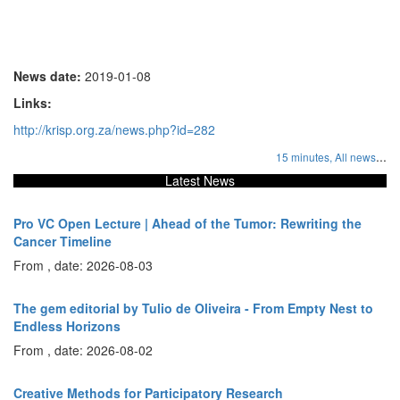
News date:
2019-01-08
Links:
http://krisp.org.za/news.php?id=282
...
15 minutes,
All news
Latest News
Pro VC Open Lecture | Ahead of the Tumor: Rewriting the
Cancer Timeline
From , date: 2026-08-03
The gem editorial by Tulio de Oliveira - From Empty Nest to
Endless Horizons
From , date: 2026-08-02
Creative Methods for Participatory Research