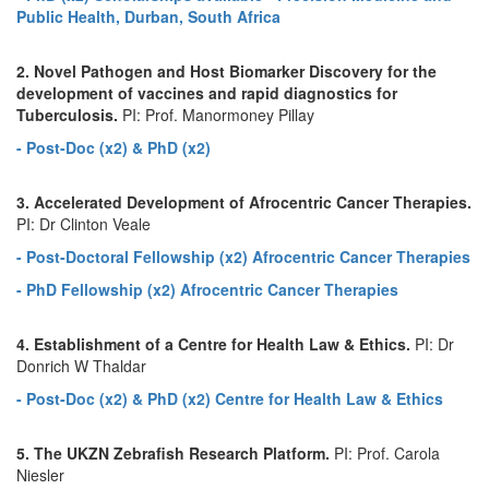
Public Health, Durban, South Africa
2. Novel Pathogen and Host Biomarker Discovery for the
development of vaccines and rapid diagnostics for
Tuberculosis.
PI: Prof. Manormoney Pillay
- Post-Doc (x2) & PhD (x2)
3. Accelerated Development of Afrocentric Cancer Therapies.
PI: Dr Clinton Veale
- Post-Doctoral Fellowship (x2) Afrocentric Cancer Therapies
- PhD Fellowship (x2) Afrocentric Cancer Therapies
4. Establishment of a Centre for Health Law & Ethics.
PI: Dr
Donrich W Thaldar
- Post-Doc (x2) & PhD (x2) Centre for Health Law & Ethics
5. The UKZN Zebrafish Research Platform.
PI: Prof. Carola
Niesler