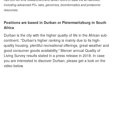
including advanced P3+ labs, genomics, bioinformatics and proteomic
resources.
Positions are based in Durban or Pietermaritzburg in South
Africa
Durban is the city with the higher quality of life in the African sub-
continent. "Durban's higher ranking is mainly due to its high-
quality housing, plentiful recreational offerings, great weather and
good consumer goods availability," Mercer annual Quality of
Living Survey results stated in a press release in 2018. In case
you are interested to discover Durban, please get a look on the
video below.