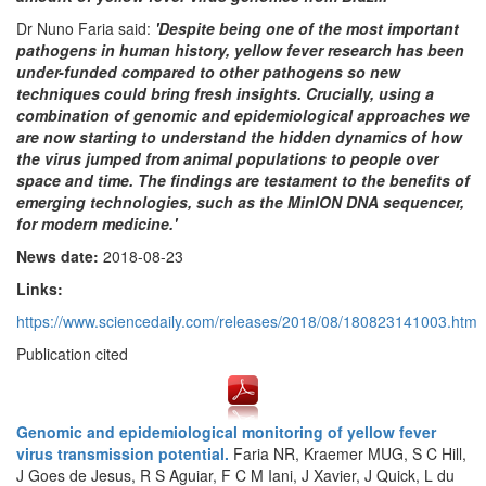
Dr Nuno Faria said:
'Despite being one of the most important
pathogens in human history, yellow fever research has been
under-funded compared to other pathogens so new
techniques could bring fresh insights. Crucially, using a
combination of genomic and epidemiological approaches we
are now starting to understand the hidden dynamics of how
the virus jumped from animal populations to people over
space and time. The findings are testament to the benefits of
emerging technologies, such as the MinION DNA sequencer,
for modern medicine.'
News date:
2018-08-23
Links:
https://www.sciencedaily.com/releases/2018/08/180823141003.htm
Publication cited
Genomic and epidemiological monitoring of yellow fever
virus transmission potential.
Faria NR, Kraemer MUG, S C Hill,
J Goes de Jesus, R S Aguiar, F C M Iani, J Xavier, J Quick, L du