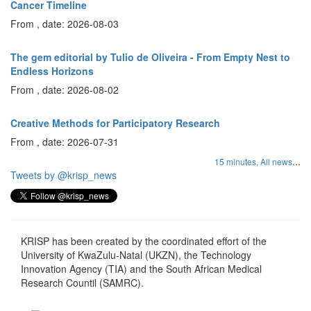
Cancer Timeline
From , date: 2026-08-03
The gem editorial by Tulio de Oliveira - From Empty Nest to
Endless Horizons
From , date: 2026-08-02
Creative Methods for Participatory Research
From , date: 2026-07-31
...
15 minutes,
All news
Tweets by @krisp_news
KRISP has been created by the coordinated effort of the
University of KwaZulu-Natal (UKZN), the Technology
Innovation Agency (TIA) and the South African Medical
Research Countil (SAMRC).