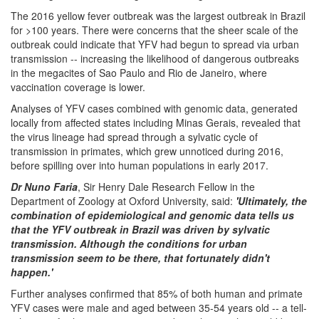
The 2016 yellow fever outbreak was the largest outbreak in Brazil
for >100 years. There were concerns that the sheer scale of the
outbreak could indicate that YFV had begun to spread via urban
transmission -- increasing the likelihood of dangerous outbreaks
in the megacites of Sao Paulo and Rio de Janeiro, where
vaccination coverage is lower.
Analyses of YFV cases combined with genomic data, generated
locally from affected states including Minas Gerais, revealed that
the virus lineage had spread through a sylvatic cycle of
transmission in primates, which grew unnoticed during 2016,
before spilling over into human populations in early 2017.
Dr Nuno Faria
, Sir Henry Dale Research Fellow in the
Department of Zoology at Oxford University, said:
'Ultimately, the
combination of epidemiological and genomic data tells us
that the YFV outbreak in Brazil was driven by sylvatic
transmission. Although the conditions for urban
transmission seem to be there, that fortunately didn't
happen.'
Further analyses confirmed that 85% of both human and primate
YFV cases were male and aged between 35-54 years old -- a tell-