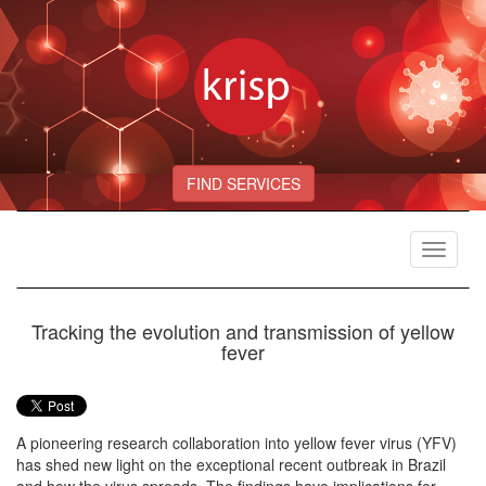
FIND SERVICES
Toggle
navigat
Tracking the evolution and transmission of yellow
fever
A pioneering research collaboration into yellow fever virus (YFV)
has shed new light on the exceptional recent outbreak in Brazil
and how the virus spreads. The findings have implications for