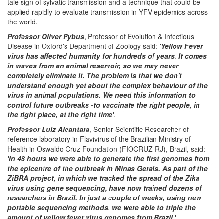
tale sign of sylvatic transmission and a technique that could be
applied rapidly to evaluate transmission in YFV epidemics across
the world.
Professor Oliver Pybus
, Professor of Evolution & Infectious
Disease in Oxford's Department of Zoology said:
'Yellow Fever
virus has affected humanity for hundreds of years. It comes
in waves from an animal reservoir, so we may never
completely eliminate it. The problem is that we don't
understand enough yet about the complex behaviour of the
virus in animal populations. We need this information to
control future outbreaks -to vaccinate the right people, in
the right place, at the right time'
.
Professor Luiz Alcantara
, Senior Scientific Researcher of
reference laboratory in Flavivirus of the Brazilian Ministry of
Health in Oswaldo Cruz Foundation (FIOCRUZ-RJ), Brazil, said:
'In 48 hours we were able to generate the first genomes from
the epicentre of the outbreak in Minas Gerais. As part of the
ZiBRA project, in which we tracked the spread of the Zika
virus using gene sequencing, have now trained dozens of
researchers in Brazil. In just a couple of weeks, using new
portable sequencing methods, we were able to triple the
amount of yellow fever virus genomes from Brazil.'