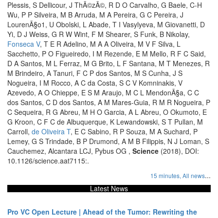
Plessis, S Dellicour, J ThÃ©zÃ©, R D O Carvalho, G Baele, C-H
Wu, P P Silveira, M B Arruda, M A Pereira, G C Pereira, J
LourenÃ§o1, U Obolski, L Abade, T I Vasylyeva, M Giovanetti, D
Yi, D J Weiss, G R W Wint, F M Shearer, S Funk, B Nikolay,
Fonseca V
, T E R Adelino, M A A Oliveira, M V F Silva, L
Sacchetto, P O Figueiredo, I M Rezende, E M Mello, R F C Said,
D A Santos, M L Ferraz, M G Brito, L F Santana, M T Menezes, R
M Brindeiro, A Tanuri, F C P dos Santos, M S Cunha, J S
Nogueira, I M Rocco, A C da Costa, S C V Komninakis, V
Azevedo, A O Chieppe, E S M Araujo, M C L MendonÃ§a, C C
dos Santos, C D dos Santos, A M Mares-Guia, R M R Nogueira, P
C Sequeira, R G Abreu, M H O Garcia, A L Abreu, O Okumoto, E
G Kroon, C F C de Albuquerque, K Lewandowski, S T Pullan, M
Carroll,
de Oliveira T
, E C Sabino, R P Souza, M A Suchard, P
Lemey, G S Trindade, B P Drumond, A M B Filippis, N J Loman, S
Cauchemez, Alcantara LCJ, Pybus OG ,
Science
(2018), DOI:
10.1126/science.aat7115:.
...
15 minutes,
All news
Latest News
Pro VC Open Lecture | Ahead of the Tumor: Rewriting the