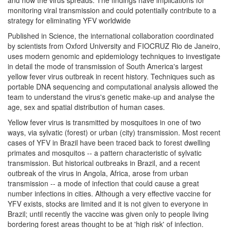
monitoring viral transmission and could potentially contribute to a
strategy for eliminating YFV worldwide
Published in Science, the international collaboration coordinated
by scientists from Oxford University and FIOCRUZ Rio de Janeiro,
uses modern genomic and epidemiology techniques to investigate
in detail the mode of transmission of South America's largest
yellow fever virus outbreak in recent history. Techniques such as
portable DNA sequencing and computational analysis allowed the
team to understand the virus's genetic make-up and analyse the
age, sex and spatial distribution of human cases.
Yellow fever virus is transmitted by mosquitoes in one of two
ways, via sylvatic (forest) or urban (city) transmission. Most recent
cases of YFV in Brazil have been traced back to forest dwelling
primates and mosquitos -- a pattern characteristic of sylvatic
transmission. But historical outbreaks in Brazil, and a recent
outbreak of the virus in Angola, Africa, arose from urban
transmission -- a mode of infection that could cause a great
number infections in cities. Although a very effective vaccine for
YFV exists, stocks are limited and it is not given to everyone in
Brazil; until recently the vaccine was given only to people living
bordering forest areas thought to be at 'high risk' of infection.