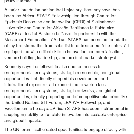
policy intersect.â
A major foundation behind that trajectory, Kennedy says, has
been the African STARS Fellowship, led through Centre for
Epidemic Response and Innovation (CERI) at Stellenbosch
University and Centre for Africaâs Resilience to Epidemics
(CARE) at Institut Pasteur de Dakar, in partnership with the
Mastercard Foundation. âAfrican STARS has been the foundation
of my transformation from scientist to entrepreneur,â he notes. âIt
equipped me with critical skills in innovation commercialisation,
venture building, leadership, and product-market strategy.â
Kennedy says the fellowship also opened access to
entrepreneurial ecosystems, strategic mentorship, and global
opportunities that directly shaped his development and
international exposure. âIt exposed me to world-class
entrepreneurial ecosystems, strategic networks, and global
opportunities, directly preparing me for competitive platforms like
the United Nations STI Forum, LEA-WH Fellowship, and
Excellentium,â he says. âAfrican STARS has been instrumental in
shaping my ability to translate innovation into scalable enterprise
and global impact.â
The UN forum itself created opportunities to engage directly with