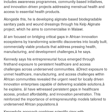
includes awareness programmes, community-based initiatives,
and innovation-driven projects addressing menstrual health and
access to essential health products.
Alongside this, he is developing alginate-based biodegradable
sanitary pads and wound dressings through his Kelp Alginate
project, which he aims to commercialise in Malawi.
âI am focused on bridging critical gaps in African innovation
ecosystems by transforming scientific discoveries into locally built,
commercially viable products that address pressing health,
manufacturing, and development challenges,â he says.
Kennedy says his entrepreneurial focus emerged through
firsthand exposure to persistent healthcare and access
challenges across underserved communities. âDirect exposure to
unmet healthcare, manufacturing, and access challenges within
African communities revealed the urgent need for locally driven
innovation enterprises capable of delivering scalable solutions,â
he explains. âI have witnessed persistent gaps in healthcare
access, product affordability, and innovation penetration. This
reinforced the importance of entrepreneurship models tailored to
underserved African populations.â
Kennedyâs approach combines scientific rigor with