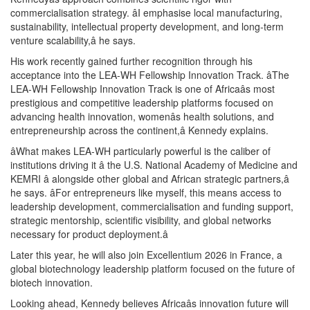
commercialisation strategy. âI emphasise local manufacturing,
sustainability, intellectual property development, and long-term
venture scalability,â he says.
His work recently gained further recognition through his
acceptance into the LEA-WH Fellowship Innovation Track. âThe
LEA-WH Fellowship Innovation Track is one of Africaâs most
prestigious and competitive leadership platforms focused on
advancing health innovation, womenâs health solutions, and
entrepreneurship across the continent,â Kennedy explains.
âWhat makes LEA-WH particularly powerful is the caliber of
institutions driving it â the U.S. National Academy of Medicine and
KEMRI â alongside other global and African strategic partners,â
he says. âFor entrepreneurs like myself, this means access to
leadership development, commercialisation and funding support,
strategic mentorship, scientific visibility, and global networks
necessary for product deployment.â
Later this year, he will also join Excellentium 2026 in France, a
global biotechnology leadership platform focused on the future of
biotech innovation.
Looking ahead, Kennedy believes Africaâs innovation future will