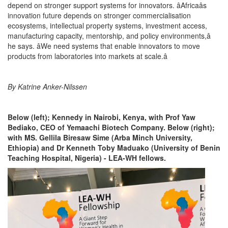
depend on stronger support systems for innovators. âAfricaâs
innovation future depends on stronger commercialisation
ecosystems, intellectual property systems, investment access,
manufacturing capacity, mentorship, and policy environments,â
he says. âWe need systems that enable innovators to move
products from laboratories into markets at scale.â
By Katrine Anker-Nilssen
Below (left); Kennedy in Nairobi, Kenya, with Prof Yaw
Bediako, CEO of Yemaachi Biotech Company. Below (right);
with MS. Gellila Biresaw Sime (Arba Minch University,
Ethiopia) and Dr Kenneth Toby Maduako (University of Benin
Teaching Hospital, Nigeria) - LEA-WH fellows.