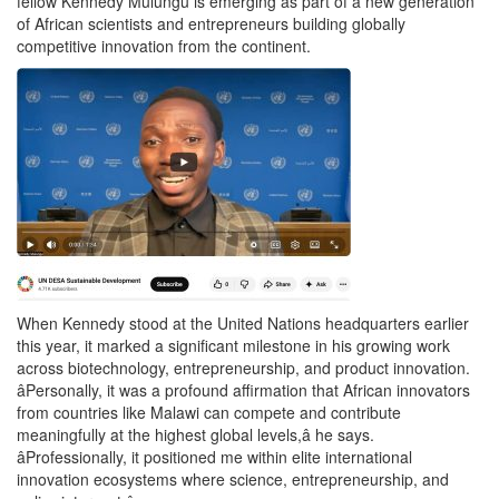
fellow Kennedy Mulungu is emerging as part of a new generation
of African scientists and entrepreneurs building globally
competitive innovation from the continent.
When Kennedy stood at the United Nations headquarters earlier
this year, it marked a significant milestone in his growing work
across biotechnology, entrepreneurship, and product innovation.
âPersonally, it was a profound affirmation that African innovators
from countries like Malawi can compete and contribute
meaningfully at the highest global levels,â he says.
âProfessionally, it positioned me within elite international
innovation ecosystems where science, entrepreneurship, and