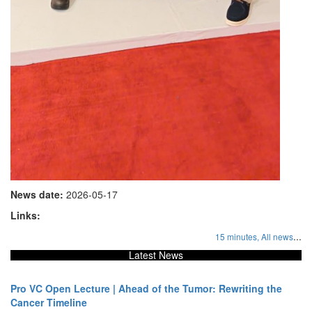
News date:
2026-05-17
Links:
...
15 minutes,
All news
Latest News
Pro VC Open Lecture | Ahead of the Tumor: Rewriting the
Cancer Timeline