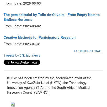
From , date: 2026-08-03
The gem editorial by Tulio de Oliveira - From Empty Nest to
Endless Horizons
From , date: 2026-08-02
Creative Methods for Participatory Research
From , date: 2026-07-31
...
15 minutes,
All news
Tweets by @krisp_news
KRISP has been created by the coordinated effort of the
University of KwaZulu-Natal (UKZN), the Technology
Innovation Agency (TIA) and the South African Medical
Research Countil (SAMRC).