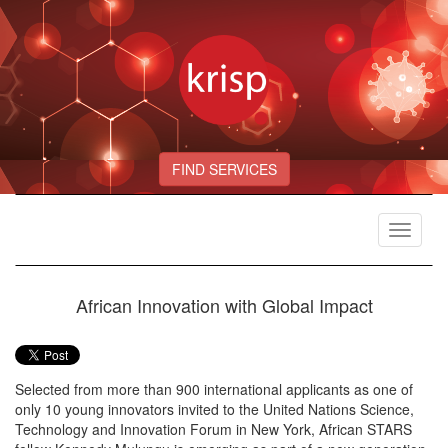
FIND SERVICES
Toggle
navigat
African Innovation with Global Impact
Selected from more than 900 international applicants as one of
only 10 young innovators invited to the United Nations Science,
Technology and Innovation Forum in New York, African STARS