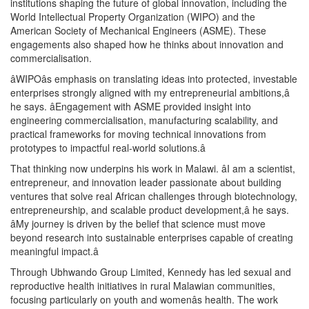
institutions shaping the future of global innovation, including the
World Intellectual Property Organization (WIPO) and the
American Society of Mechanical Engineers (ASME). These
engagements also shaped how he thinks about innovation and
commercialisation.
âWIPOâs emphasis on translating ideas into protected, investable
enterprises strongly aligned with my entrepreneurial ambitions,â
he says. âEngagement with ASME provided insight into
engineering commercialisation, manufacturing scalability, and
practical frameworks for moving technical innovations from
prototypes to impactful real-world solutions.â
That thinking now underpins his work in Malawi. âI am a scientist,
entrepreneur, and innovation leader passionate about building
ventures that solve real African challenges through biotechnology,
entrepreneurship, and scalable product development,â he says.
âMy journey is driven by the belief that science must move
beyond research into sustainable enterprises capable of creating
meaningful impact.â
Through Ubhwando Group Limited, Kennedy has led sexual and
reproductive health initiatives in rural Malawian communities,
focusing particularly on youth and womenâs health. The work