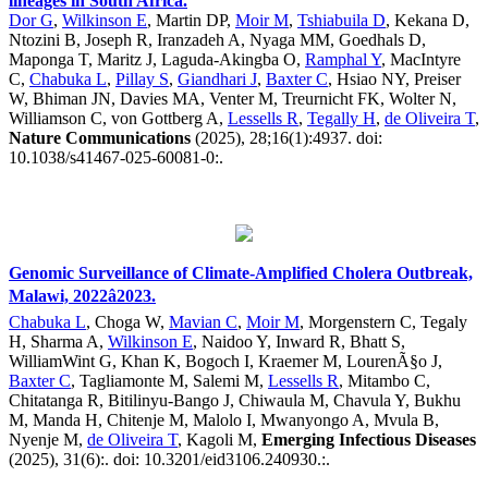
lineages in South Africa.
Dor G
,
Wilkinson E
, Martin DP,
Moir M
,
Tshiabuila D
, Kekana D,
Ntozini B, Joseph R, Iranzadeh A, Nyaga MM, Goedhals D,
Maponga T, Maritz J, Laguda-Akingba O,
Ramphal Y
, MacIntyre
C,
Chabuka L
,
Pillay S
,
Giandhari J
,
Baxter C
, Hsiao NY, Preiser
W, Bhiman JN, Davies MA, Venter M, Treurnicht FK, Wolter N,
Williamson C, von Gottberg A,
Lessells R
,
Tegally H
,
de Oliveira T
,
Nature Communications
(2025), 28;16(1):4937. doi:
10.1038/s41467-025-60081-0:.
Genomic Surveillance of Climate-Amplified Cholera Outbreak,
Malawi, 2022â2023.
Chabuka L
, Choga W,
Mavian C
,
Moir M
, Morgenstern C, Tegaly
H, Sharma A,
Wilkinson E
, Naidoo Y, Inward R, Bhatt S,
WilliamWint G, Khan K, Bogoch I, Kraemer M, LourenÃ§o J,
Baxter C
, Tagliamonte M, Salemi M,
Lessells R
, Mitambo C,
Chitatanga R, Bitilinyu-Bango J, Chiwaula M, Chavula Y, Bukhu
M, Manda H, Chitenje M, Malolo I, Mwanyongo A, Mvula B,
Nyenje M,
de Oliveira T
, Kagoli M,
Emerging Infectious Diseases
(2025), 31(6):. doi: 10.3201/eid3106.240930.:.