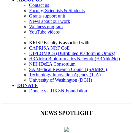
Contact us
Faculty, Scientists & Students
Grants support unit
News about our work
Wellness program
YouTube videos
KRISP Faculty is associted with
CAPRISA NRF CoE
DIPLOMICS (Distributed Platform in Omics)
H3Africa Bioinformatics Network (H3AbioNet)
NIH IDeEA Consortium
SA Medical Research Council (SAMRC)
Technology Innovation Agency (TIA)
University of Washington (DGH)
DONATE
Donate via UKZN Foundation
NEWS SPOTLIGHT