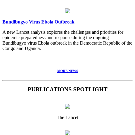
Bundibugyo Virus Ebola Outbreak
A new Lancet analysis explores the challenges and priorities for
epidemic preparedness and response during the ongoing
Bundibugyo virus Ebola outbreak in the Democratic Republic of the
Congo and Uganda.
MORE NEWS
PUBLICATIONS SPOTLIGHT
The Lancet