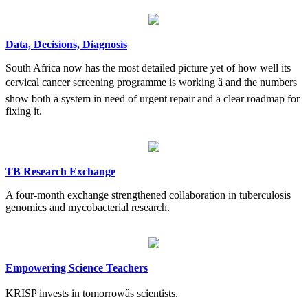
Data, Decisions, Diagnosis
South Africa now has the most detailed picture yet of how well its
cervical cancer screening programme is working â and the numbers
show both a system in need of urgent repair and a clear roadmap for
fixing it.
TB Research Exchange
A four-month exchange strengthened collaboration in tuberculosis
genomics and mycobacterial research.
Empowering Science Teachers
KRISP invests in tomorrowâs scientists.