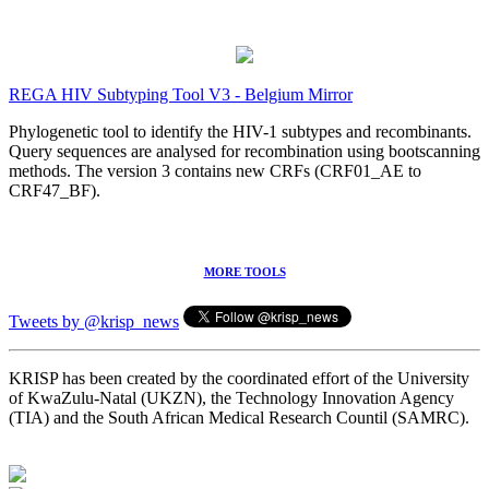
REGA HIV Subtyping Tool V3 - Belgium Mirror
Phylogenetic tool to identify the HIV-1 subtypes and recombinants.
Query sequences are analysed for recombination using bootscanning
methods. The version 3 contains new CRFs (CRF01_AE to
CRF47_BF).
MORE TOOLS
Tweets by @krisp_news
KRISP has been created by the coordinated effort of the University
of KwaZulu-Natal (UKZN), the Technology Innovation Agency
(TIA) and the South African Medical Research Countil (SAMRC).