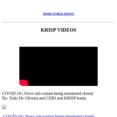
MORE PUBLICATIONS
KRISP VIDEOS
COVID-19 | News sub-variant being monitored closely
By: Tulio De Oliveira and CERI and KRISP teams
COVID-19 | News sub-variant being monitored closely