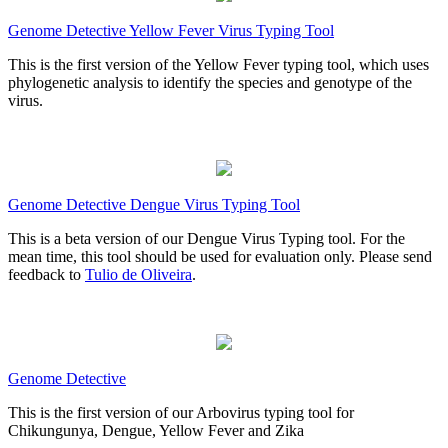
Genome Detective Yellow Fever Virus Typing Tool
This is the first version of the Yellow Fever typing tool, which uses
phylogenetic analysis to identify the species and genotype of the
virus.
Genome Detective Dengue Virus Typing Tool
This is a beta version of our Dengue Virus Typing tool. For the
mean time, this tool should be used for evaluation only. Please send
feedback to
Tulio de Oliveira
.
Genome Detective
This is the first version of our Arbovirus typing tool for
Chikungunya, Dengue, Yellow Fever and Zika