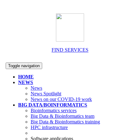
FIND SERVICES
Toggle navigation
HOME
NEWS
News
News Spotlight
News on our COVID-19 work
BIG DATA/BOINFORMATICS
Bioinformatics services
Big Data & Bioinformatics team
Big Data & Bioinformatics training
HPC infrastructure
Software applications