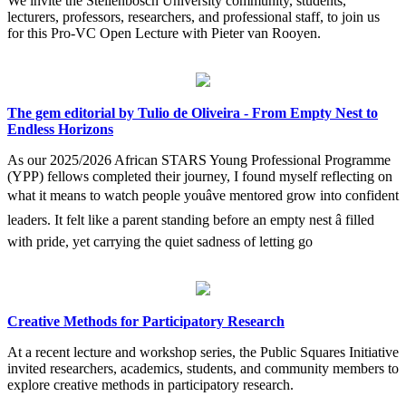
We invite the Stellenbosch University community, students,
lecturers, professors, researchers, and professional staff, to join us
for this Pro-VC Open Lecture with Pieter van Rooyen.
The gem editorial by Tulio de Oliveira - From Empty Nest to
Endless Horizons
As our 2025/2026 African STARS Young Professional Programme
(YPP) fellows completed their journey, I found myself reflecting on
what it means to watch people youâve mentored grow into confident
leaders. It felt like a parent standing before an empty nest â filled
with pride, yet carrying the quiet sadness of letting go
Creative Methods for Participatory Research
At a recent lecture and workshop series, the Public Squares Initiative
invited researchers, academics, students, and community members to
explore creative methods in participatory research.