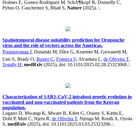
Holmes E, Gomez-Rodriguez M, SchÃ¶lkopf B, Donnelly C,
Pybus O, Cauchemez S, Bhatt S,
Nature
(2025), :.
Spatiotemporal disease suitability prediction for Oropouche
virus and the role of vectors across the Americas.
Poongavanan J
, Dunaiski M, Dâor G, Kraemer M, Giovanetti M,
Lim A, Brady O,
Baxter C
,
Fonseca V
, Alcantara L,
de Oliveira T
,
Tegally H
,
medRxiv
(2025), doi: 10.1101/2025.02.28.25323068.:.
Characterization of SARS-CoV-2 intrahost genetic evolution in
vaccinated and non-vaccinated patients from the Kenyan
population.
Lugano D, Mwangi K, Mware B, Kibet G, Osiany S, Kiritu E,
Dobi P, Muli C, Njeru R,
de Oliveira T
, Njenga M, Routh A, Oyola
S,
medRxiv
(2025), doi: 10.1101/2025.03.03.25323296.:.