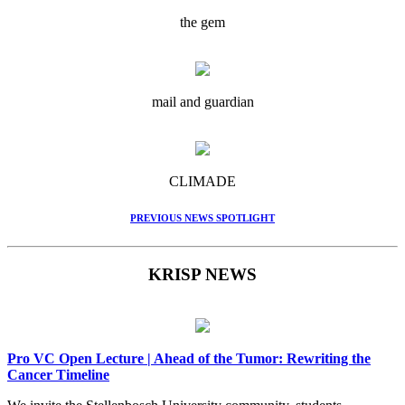
the gem
mail and guardian
CLIMADE
PREVIOUS NEWS SPOTLIGHT
KRISP NEWS
Pro VC Open Lecture | Ahead of the Tumor: Rewriting the
Cancer Timeline