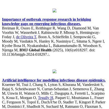
Importance of outbreak response research in bridging
knowledge gaps on emerging infectious diseases.
Breiman R, Osoro E, Reithinger R, Wang D, Diamond M, Van
Voorhis W, Wasserheit J, Rabinowitz P, Mboup S, Hemingway-
Foday J,
de Oliveira T
, Boon A, Schieffelin J, Sempowski G,
Moody M, Vasilakis N, Hanley K, Nasimiyu C, Situma S, Ngere I,
Kyobe Bosa H, Nyakarahuka L, Bakamutumaho B, Woodson S,
Njenga M,
BMJ Global Health
(2025), 10(6):e018297. doi:
10.1136/bmjgh-2024-018297.:.
Artificial intelligence for modelling infectious disease epidemics.
Kraemer M, Tsui J, Chang S, Lytras S, Khurana M, Vanderslott S,
Bajaj S, Scheidwasser N, Curran-Sebastian J, Semenova E, Zhang
M, Unwin H, Watson O, Mills C, Dasgupta A, Ferretti L, Scarpino
S, Koua E, Morgan O,
Tegally H
, Paquet U, Moutsianas L, Fraser
C, Ferguson N, Topol E, DuchÃªne D, Stadler T, Kingori P, Parker
M, Dominici F, Shadbolt N, Suchard M, Ratmann O, Flaxman S,