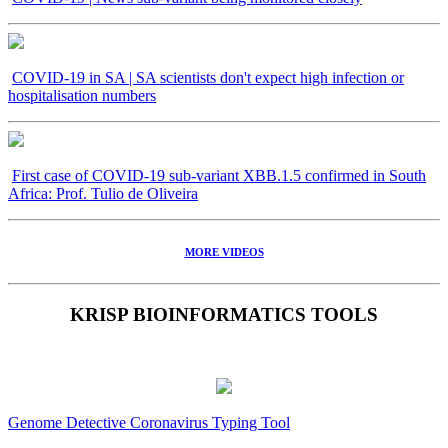
COVID-19 in SA | SA scientists don't expect high infection or
hospitalisation numbers
First case of COVID-19 sub-variant XBB.1.5 confirmed in South
Africa: Prof. Tulio de Oliveira
MORE VIDEOS
KRISP BIOINFORMATICS TOOLS
Genome Detective Coronavirus Typing Tool