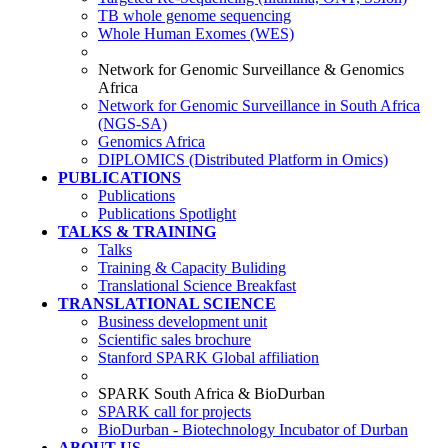
TB whole genome sequencing
Whole Human Exomes (WES)
Network for Genomic Surveillance & Genomics
Africa
Network for Genomic Surveillance in South Africa
(NGS-SA)
Genomics Africa
DIPLOMICS (Distributed Platform in Omics)
PUBLICATIONS
Publications
Publications Spotlight
TALKS & TRAINING
Talks
Training & Capacity Buliding
Translational Science Breakfast
TRANSLATIONAL SCIENCE
Business development unit
Scientific sales brochure
Stanford SPARK Global affiliation
SPARK South Africa & BioDurban
SPARK call for projects
BioDurban - Biotechnology Incubator of Durban
ABOUT US