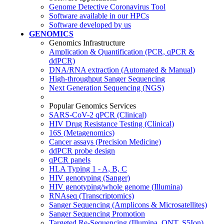
Genome Detective Coronavirus Tool
Software available in our HPCs
Software developed by us
GENOMICS
Genomics Infrastructure
Amplication & Quantification (PCR, qPCR &
ddPCR)
DNA/RNA extraction (Automated & Manual)
High-throughput Sanger Sequencing
Next Generation Sequencing (NGS)
Popular Genomics Services
SARS-CoV-2 qPCR (Clinical)
HIV Drug Resistance Testing (Clinical)
16S (Metagenomics)
Cancer assays (Precision Medicine)
ddPCR probe design
qPCR panels
HLA Typing 1 - A, B, C
HIV genotyping (Sanger)
HIV genotyping/whole genome (Illumina)
RNAseq (Transcriptomics)
Sanger Sequencing (Amplicons & Microsatellites)
Sanger Sequencing Promotion
Targeted Re-Sequencing (Illumina, ONT, S5Ion)