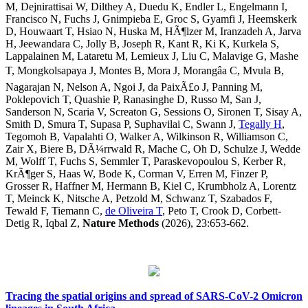
M, Dejnirattisai W, Dilthey A, Duedu K, Endler L, Engelmann I,
Francisco N, Fuchs J, Gnimpieba E, Groc S, Gyamfi J, Heemskerk
D, Houwaart T, Hsiao N, Huska M, HÃ¶lzer M, Iranzadeh A, Jarva
H, Jeewandara C, Jolly B, Joseph R, Kant R, Ki K, Kurkela S,
Lappalainen M, Lataretu M, Lemieux J, Liu C, Malavige G, Mashe
T, Mongkolsapaya J, Montes B, Mora J, Morangâa C, Mvula B,
Nagarajan N, Nelson A, Ngoi J, da PaixÃ£o J, Panning M,
Poklepovich T, Quashie P, Ranasinghe D, Russo M, San J,
Sanderson N, Scaria V, Screaton G, Sessions O, Sironen T, Sisay A,
Smith D, Smura T, Supasa P, Suphavilai C, Swann J,
Tegally H
,
Tegomoh B, Vapalahti O, Walker A, Wilkinson R, Williamson C,
Zair X, Biere B, DÃ¼rrwald R, Mache C, Oh D, Schulze J, Wedde
M, Wolff T, Fuchs S, Semmler T, Paraskevopoulou S, Kerber R,
KrÃ¶ger S, Haas W, Bode K, Corman V, Erren M, Finzer P,
Grosser R, Haffner M, Hermann B, Kiel C, Krumbholz A, Lorentz
T, Meinck K, Nitsche A, Petzold M, Schwanz T, Szabados F,
Tewald F, Tiemann C,
de Oliveira T
, Peto T, Crook D, Corbett-
Detig R, Iqbal Z,
Nature Methods
(2026), 23:653-662.
Tracing the spatial origins and spread of SARS-CoV-2 Omicron