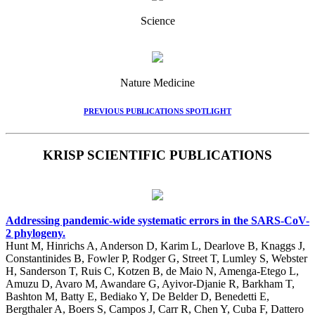
Science
Nature Medicine
PREVIOUS PUBLICATIONS SPOTLIGHT
KRISP SCIENTIFIC PUBLICATIONS
Addressing pandemic-wide systematic errors in the SARS-CoV-
2 phylogeny.
Hunt M, Hinrichs A, Anderson D, Karim L, Dearlove B, Knaggs J,
Constantinides B, Fowler P, Rodger G, Street T, Lumley S, Webster
H, Sanderson T, Ruis C, Kotzen B, de Maio N, Amenga-Etego L,
Amuzu D, Avaro M, Awandare G, Ayivor-Djanie R, Barkham T,
Bashton M, Batty E, Bediako Y, De Belder D, Benedetti E,
Bergthaler A, Boers S, Campos J, Carr R, Chen Y, Cuba F, Dattero