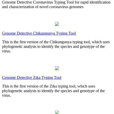
Genome Detective Coronavirus Typing Tool for rapid identification
and characterization of novel coronavirus genomes
Genome Detective Chikungunya Typing Tool
This is the first version of the Chikungunya typing tool, which uses
phylogenetic analysis to identify the species and genotype of the
virus.
Genome Detective Zika Typing Tool
This is the first version of the Zika typing tool, which uses
phylogenetic analysis to identify the species and genotype of the
virus.