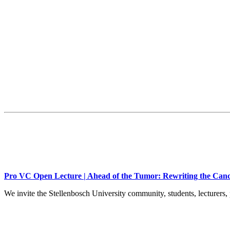
Pro VC Open Lecture | Ahead of the Tumor: Rewriting the Canc
We invite the Stellenbosch University community, students, lecturers, 