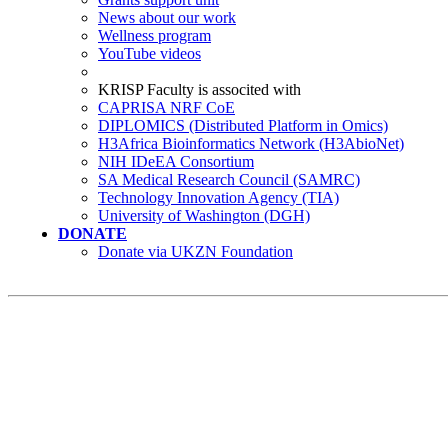
News about our work
Wellness program
YouTube videos
KRISP Faculty is associted with
CAPRISA NRF CoE
DIPLOMICS (Distributed Platform in Omics)
H3Africa Bioinformatics Network (H3AbioNet)
NIH IDeEA Consortium
SA Medical Research Council (SAMRC)
Technology Innovation Agency (TIA)
University of Washington (DGH)
DONATE
Donate via UKZN Foundation