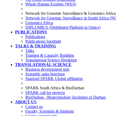
Whole Human Exomes (WES)
Network for Genomic Surveillance & Genomics Africa
Network for Genomic Surveillance in South Africa (
Genomics Africa
DIPLOMICS (Distributed Platform in Omics)
PUBLICATIONS
Publications
Publications Spotlight
TALKS & TRAINING
Talks
Training & Capacity Buliding
Translational Science Breakfast
TRANSLATIONAL SCIENCE
Business development unit
Scientific sales brochure
Stanford SPARK Global affiliation
SPARK South Africa & BioDurban
SPARK call for projects
BioDurban - Biotechnology Incubator of Durban
ABOUT US
Contact us
Faculty, Scientists & Students
Grants support unit