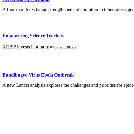
A four-month exchange strengthened collaboration in tuberculosis ge
Empowering Science Teachers
KRISP invests in tomorrowâs scientists.
Bundibugyo Virus Ebola Outbreak
A new Lancet analysis explores the challenges and priorities for ep