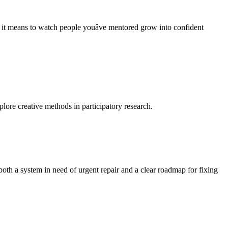
t means to watch people youâve mentored grow into confident
lore creative methods in participatory research.
oth a system in need of urgent repair and a clear roadmap for fixing