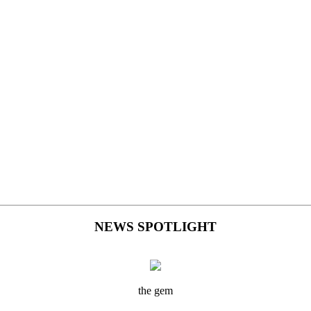
NEWS SPOTLIGHT
the gem