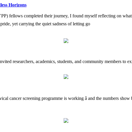
less Horizons
fellows completed their journey, I found myself reflecting on what i
h pride, yet carrying the quiet sadness of letting go
 invited researchers, academics, students, and community members to exp
rvical cancer screening programme is working â and the numbers show b