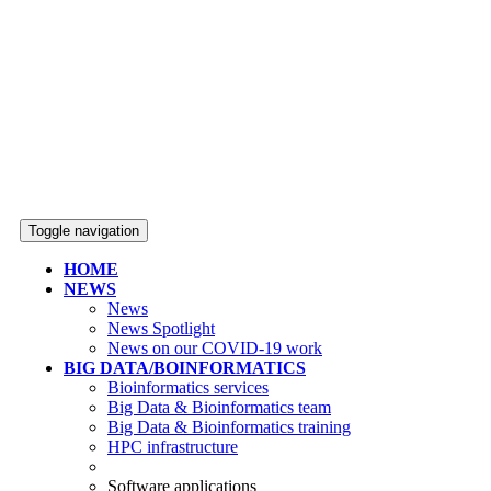
Toggle navigation
HOME
NEWS
News
News Spotlight
News on our COVID-19 work
BIG DATA/BOINFORMATICS
Bioinformatics services
Big Data & Bioinformatics team
Big Data & Bioinformatics training
HPC infrastructure
Software applications