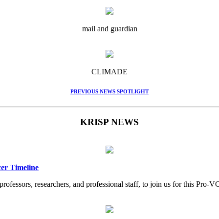
mail and guardian
CLIMADE
PREVIOUS NEWS SPOTLIGHT
KRISP NEWS
er Timeline
professors, researchers, and professional staff, to join us for this Pr