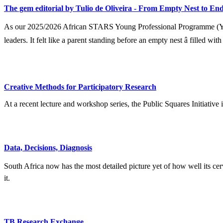
The gem editorial by Tulio de Oliveira - From Empty Nest to End
As our 2025/2026 African STARS Young Professional Programme (YPP) 
leaders. It felt like a parent standing before an empty nest â filled wit
Creative Methods for Participatory Research
At a recent lecture and workshop series, the Public Squares Initiative
Data, Decisions, Diagnosis
South Africa now has the most detailed picture yet of how well its ce
it.
TB Research Exchange