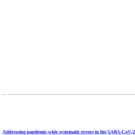
Addressing pandemic-wide systematic errors in the SARS-CoV-2