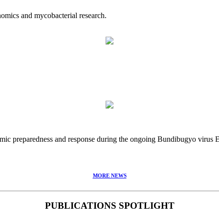
nomics and mycobacterial research.
idemic preparedness and response during the ongoing Bundibugyo virus
MORE NEWS
PUBLICATIONS SPOTLIGHT