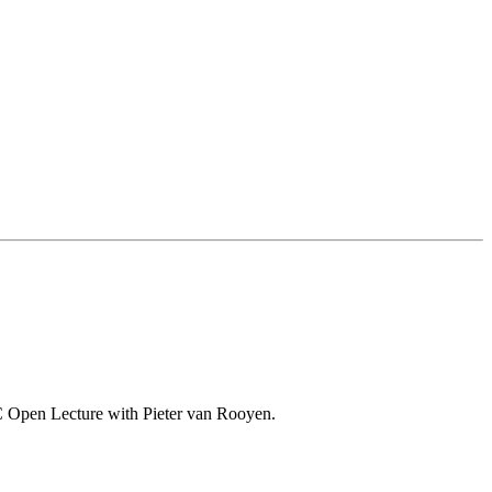
o-VC Open Lecture with Pieter van Rooyen.