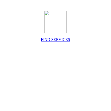
FIND SERVICES