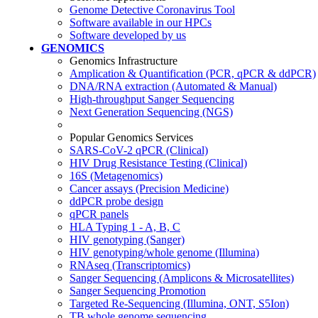
Genome Detective Coronavirus Tool
Software available in our HPCs
Software developed by us
GENOMICS
Genomics Infrastructure
Amplication & Quantification (PCR, qPCR & ddPCR)
DNA/RNA extraction (Automated & Manual)
High-throughput Sanger Sequencing
Next Generation Sequencing (NGS)
Popular Genomics Services
SARS-CoV-2 qPCR (Clinical)
HIV Drug Resistance Testing (Clinical)
16S (Metagenomics)
Cancer assays (Precision Medicine)
ddPCR probe design
qPCR panels
HLA Typing 1 - A, B, C
HIV genotyping (Sanger)
HIV genotyping/whole genome (Illumina)
RNAseq (Transcriptomics)
Sanger Sequencing (Amplicons & Microsatellites)
Sanger Sequencing Promotion
Targeted Re-Sequencing (Illumina, ONT, S5Ion)
TB whole genome sequencing