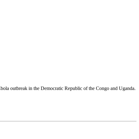
 Ebola outbreak in the Democratic Republic of the Congo and Uganda.