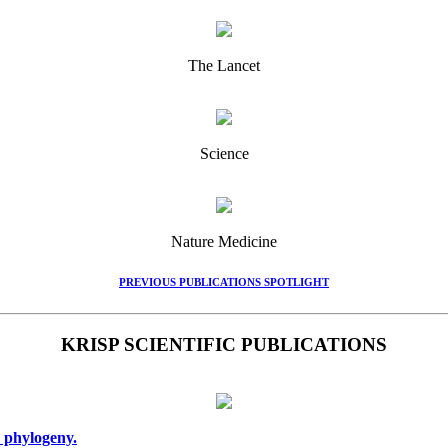
The Lancet
Science
Nature Medicine
PREVIOUS PUBLICATIONS SPOTLIGHT
KRISP SCIENTIFIC PUBLICATIONS
 phylogeny.