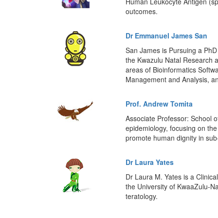
Human Leukocyte Antigen (spec
outcomes.
Dr Emmanuel James San
San James is Pursuing a PhD i
the Kwazulu Natal Research a
areas of Bioinformatics Soft
Management and Analysis, an
Prof. Andrew Tomita
Associate Professor: School o
epidemiology, focusing on the 
promote human dignity in sub
Dr Laura Yates
Dr Laura M. Yates is a Clinica
the University of KwaaZulu-Na
teratology.