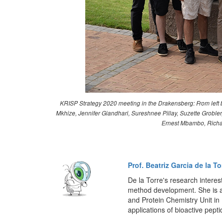
KRISP Strategy 2020 meeting in the Drakensberg: From left b
Mkhize, Jennifer Giandhari, Sureshnee Pillay, Suzette Grob
Ernest Mbambo, Richar
Prof. Beatriz Garcia de la To
De la Torre's research interes
method development. She is a
and Protein Chemistry Unit i
applications of bioactive pepti