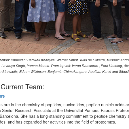
otton: Khulekani Sedwell Khanyile, Werner Smidt, Tulio de Oliveira, Mitsuaki Andr
ler, Lavanya Singh, Yumna Moosa. From top left: Veron Ramsuran , Paul Hashtag
d Lessells, Eduan Wilkinson, Benjamin Chimukangara, Aquillah Kanzi and Sibus
Current Team:
rre
ts are in the chemistry of peptides, nucleotides, peptide nucleic acids a
 Senior Research Associate at the Universitat Pompeu Fabra's Proteo
n Barcelona. She has a long-standing commitment to peptide chemistry 
des, and has expanded her activities into the field of proteomics.