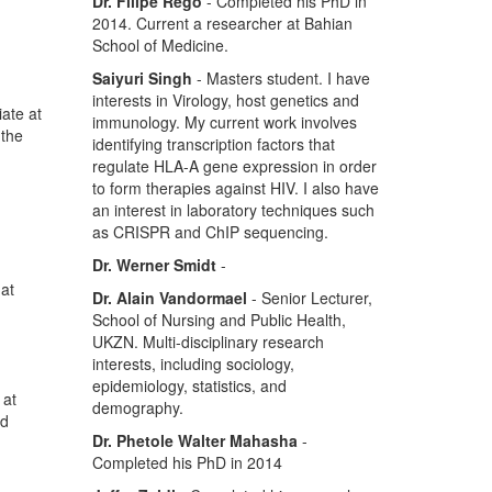
Dr. Filipe Rego
- Completed his PhD in
2014. Current a researcher at Bahian
School of Medicine.
Saiyuri Singh
- Masters student. I have
interests in Virology, host genetics and
ate at
immunology. My current work involves
 the
identifying transcription factors that
regulate HLA-A gene expression in order
to form therapies against HIV. I also have
an interest in laboratory techniques such
as CRISPR and ChIP sequencing.
Dr. Werner Smidt
-
hat
Dr. Alain Vandormael
- Senior Lecturer,
School of Nursing and Public Health,
UKZN. Multi-disciplinary research
interests, including sociology,
epidemiology, statistics, and
 at
demography.
nd
Dr. Phetole Walter Mahasha
-
Completed his PhD in 2014