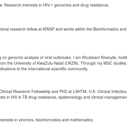
ow. Research interests in HIV-1 genomics and drug resistance.
ctoral research fellow at KRISP and works within the Bioinformatics and
on genomic analysis of viral outbreaks. I am Khulekani Khanyile, hold
from the University of KwaZulu-Natal (UKZN). Through my MSC studies,
blications to the international scientific community.
linical Research Fellowship and PhD at LSHTM, U.K. Clinical Infectiou
rests in HIV & TB drug resistance, epidemiology and clinical managemen
erests in viromics, bioinformatics and mathematics.