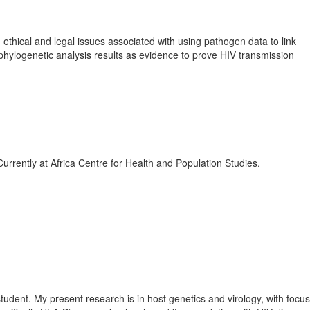
ethical and legal issues associated with using pathogen data to link
ng phylogenetic analysis results as evidence to prove HIV transmission
rrently at Africa Centre for Health and Population Studies.
tudent. My present research is in host genetics and virology, with focu