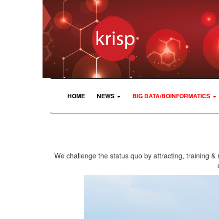
HOME
NEWS
BIG DATA/BOINFORMATICS
We challenge the status quo by attracting, training & 