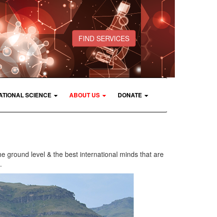
FIND SERVICES
ATIONAL SCIENCE
ABOUT US
DONATE
he ground level & the best international minds that are
.