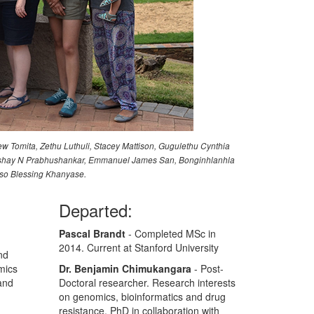
ew Tomita, Zethu Luthuli, Stacey Mattison, Gugulethu Cynthia
, Akshay N Prabhushankar, Emmanuel James San, Bonginhlanhla
iso Blessing Khanyase.
Departed:
Pascal Brandt
- Completed MSc in
2014. Current at Stanford University
nd
mics
Dr. Benjamin Chimukangara
- Post-
and
Doctoral researcher. Research interests
on genomics, bioinformatics and drug
resistance. PhD in collaboration with