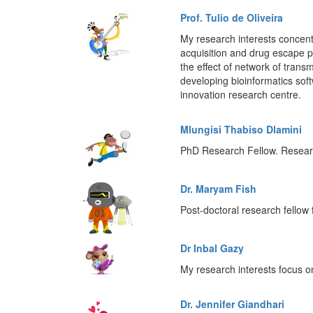
Prof. Tulio de Oliveira
My research interests concentr
acquisition and drug escape pro
the effect of network of trans
developing bioinformatics so
innovation research centre.
Mlungisi Thabiso Dlamini
PhD Research Fellow. Research
Dr. Maryam Fish
Post-doctoral research fello
Dr Inbal Gazy
My research interests focus 
Dr. Jennifer Giandhari