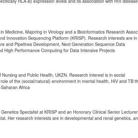
ifically HLA-B) expression levels and its association with HIV disease
n Medicine, Majoring in Virology and a Bioinformatics Research Associ
nd Innovation Sequencing Platform (KRISP). Research interests are in
ware and Pipelines Development, Next Generation Sequence Data
d High Performance Computing for Data Intensive Projects
f Nursing and Public Health, UKZN. Research interest is in social
role of the (social/natural) environment in mental health, HIV and TB t
-Saharan Africa
l Genetics Specialist at KRISP and an Honorary Clinical Senior Lecturer
tal. Her research interests are in developmental and renal genetics, a