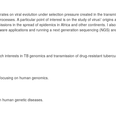
ates on viral evolution under selection pressure created in the transmi
cesses. A particular point of interest is on the study of virus\' origins
missions in the spread of epidemics in Africa and other continents. I als
ftware applications and running a next generation sequencing (NGS) an
 interests in TB genomics and transmission of drug-resistant tubercul
w focusing on human genomics.
on human genetic diseases.