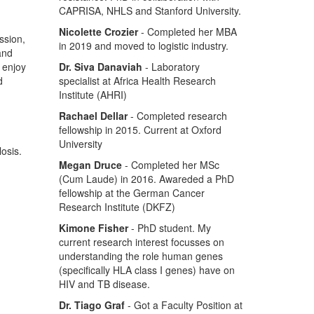
CAPRISA, NHLS and Stanford University.
Nicolette Crozier
- Completed her MBA
ssion,
in 2019 and moved to logistic industry.
 and
o enjoy
Dr. Siva Danaviah
- Laboratory
d
specialist at Africa Health Research
Institute (AHRI)
Rachael Dellar
- Completed research
fellowship in 2015. Current at Oxford
University
osis.
Megan Druce
- Completed her MSc
(Cum Laude) in 2016. Awareded a PhD
fellowship at the German Cancer
Research Institute (DKFZ)
Kimone Fisher
- PhD student. My
current research interest focusses on
understanding the role human genes
(specifically HLA class I genes) have on
HIV and TB disease.
Dr. Tiago Graf
- Got a Faculty Position at