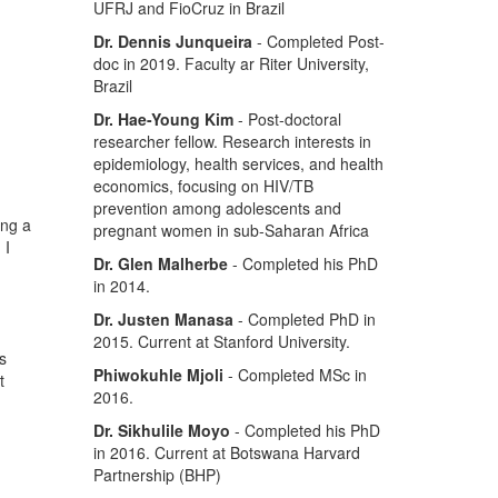
UFRJ and FioCruz in Brazil
Dr. Dennis Junqueira
- Completed Post-
doc in 2019. Faculty ar Riter University,
Brazil
Dr. Hae-Young Kim
- Post-doctoral
researcher fellow. Research interests in
epidemiology, health services, and health
economics, focusing on HIV/TB
prevention among adolescents and
ing a
pregnant women in sub-Saharan Africa
 I
Dr. Glen Malherbe
- Completed his PhD
in 2014.
Dr. Justen Manasa
- Completed PhD in
2015. Current at Stanford University.
s
Phiwokuhle Mjoli
- Completed MSc in
t
2016.
Dr. Sikhulile Moyo
- Completed his PhD
in 2016. Current at Botswana Harvard
Partnership (BHP)