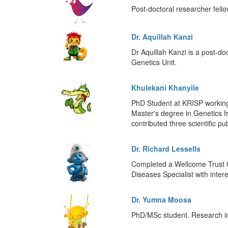
Post-doctoral researcher fell
Dr. Aquillah Kanzi
Dr Aquillah Kanzi is a post-do
Genetics Unit.
Khulekani Khanyile
PhD Student at KRISP working 
Master's degree in Genetics 
contributed three scientific pu
Dr. Richard Lessells
Completed a Wellcome Trust C
Diseases Specialist with inte
Dr. Yumna Moosa
PhD/MSc student. Research int