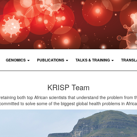
GENOMICS
PUBLICATIONS
TALKS & TRAINING
TRANSL
KRISP Team
retaining both top African scientists that understand the problem from t
committed to solve some of the biggest global health problems in Africa