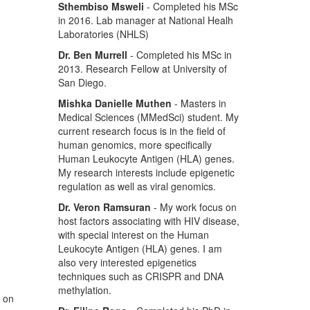
Sthembiso Msweli
- Completed his MSc
in 2016. Lab manager at National Healh
Laboratories (NHLS)
Dr. Ben Murrell
- Completed his MSc in
2013. Research Fellow at University of
San Diego.
Mishka Danielle Muthen
- Masters in
Medical Sciences (MMedSci) student. My
current research focus is in the field of
human genomics, more specifically
Human Leukocyte Antigen (HLA) genes.
My research interests include epigenetic
regulation as well as viral genomics.
Dr. Veron Ramsuran
- My work focus on
host factors associating with HIV disease,
with special interest on the Human
Leukocyte Antigen (HLA) genes. I am
also very interested epigenetics
techniques such as CRISPR and DNA
methylation.
s on