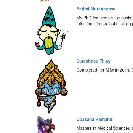
Farirai Mutenherwa
My PhD focuses on the social, 
infections, in particular, usi
Sureshnee Pillay
Completed her MSc in 2014. Cu
Upasana Ramphal
Masters in Medical Sciences s