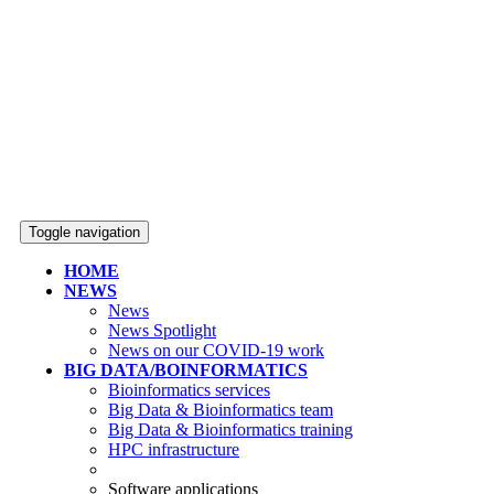
Toggle navigation
HOME
NEWS
News
News Spotlight
News on our COVID-19 work
BIG DATA/BOINFORMATICS
Bioinformatics services
Big Data & Bioinformatics team
Big Data & Bioinformatics training
HPC infrastructure
Software applications