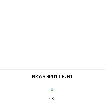
NEWS SPOTLIGHT
the gem