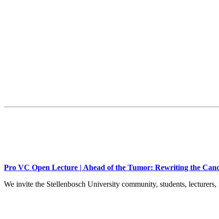
Pro VC Open Lecture | Ahead of the Tumor: Rewriting the Canc
We invite the Stellenbosch University community, students, lecturers, 