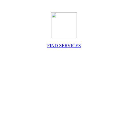
FIND SERVICES