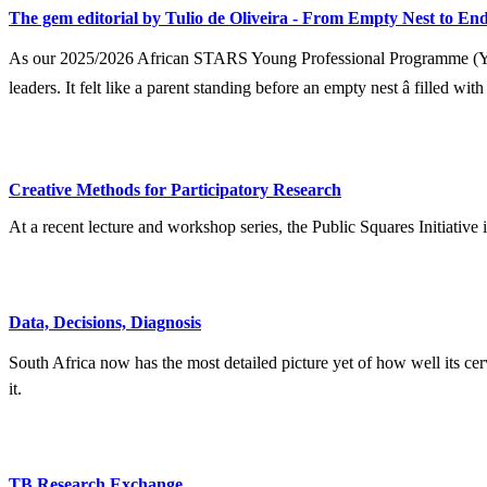
The gem editorial by Tulio de Oliveira - From Empty Nest to End
As our 2025/2026 African STARS Young Professional Programme (YPP) 
leaders. It felt like a parent standing before an empty nest â filled wit
Creative Methods for Participatory Research
At a recent lecture and workshop series, the Public Squares Initiative
Data, Decisions, Diagnosis
South Africa now has the most detailed picture yet of how well its ce
it.
TB Research Exchange