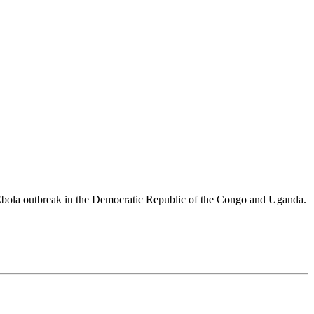
 Ebola outbreak in the Democratic Republic of the Congo and Uganda.