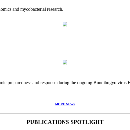
nomics and mycobacterial research.
idemic preparedness and response during the ongoing Bundibugyo virus
MORE NEWS
PUBLICATIONS SPOTLIGHT