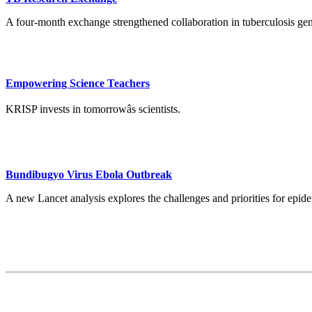
A four-month exchange strengthened collaboration in tuberculosis ge
Empowering Science Teachers
KRISP invests in tomorrowâs scientists.
Bundibugyo Virus Ebola Outbreak
A new Lancet analysis explores the challenges and priorities for ep