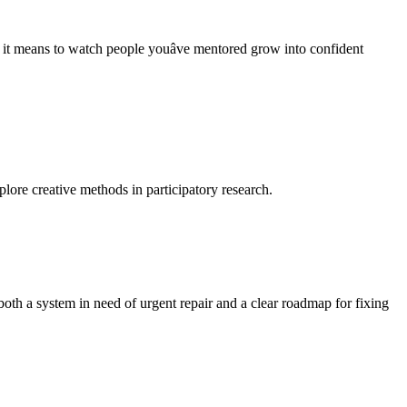
t means to watch people youâve mentored grow into confident
lore creative methods in participatory research.
oth a system in need of urgent repair and a clear roadmap for fixing