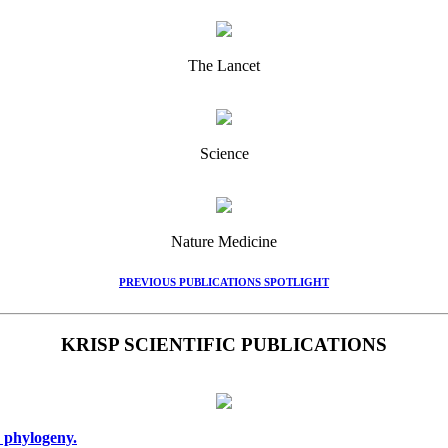
The Lancet
Science
Nature Medicine
PREVIOUS PUBLICATIONS SPOTLIGHT
KRISP SCIENTIFIC PUBLICATIONS
 phylogeny.