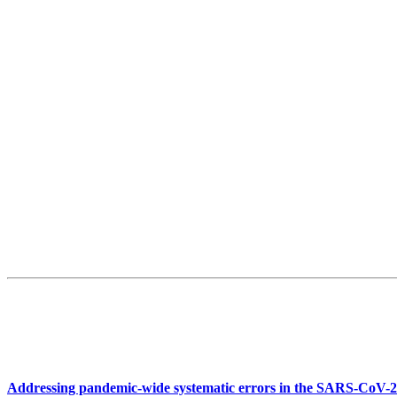
Addressing pandemic-wide systematic errors in the SARS-CoV-2