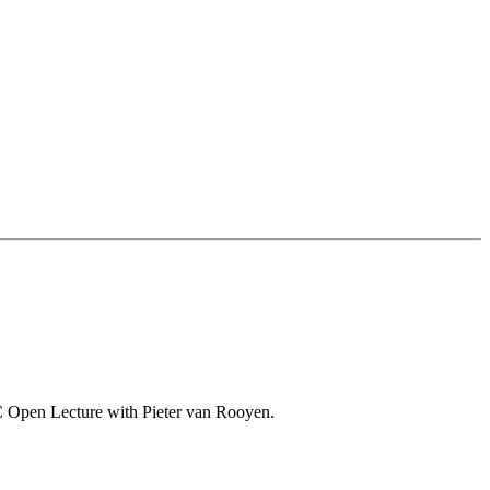
o-VC Open Lecture with Pieter van Rooyen.