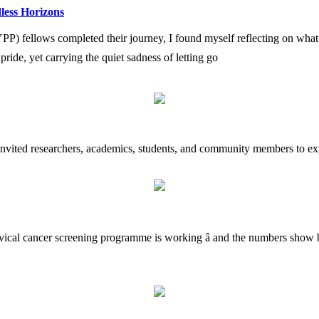
less Horizons
fellows completed their journey, I found myself reflecting on what i
h pride, yet carrying the quiet sadness of letting go
 invited researchers, academics, students, and community members to exp
rvical cancer screening programme is working â and the numbers show b