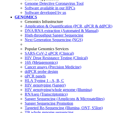
Genome Detective Coronavirus Tool
Software available in our HPCs
Software developed by us
GENOMICS
Genomics Infrastructure
Amplication & Quantification (PCR, qPCR & ddPCR)
DNA/RNA extraction (Automated & Manual)
High-throughput Sanger Sequencing
Next Generation Sequencing (NGS)
Popular Genomics Services
SARS-CoV-2 qPCR (Clinical)
HIV Drug Resistance Testing (Clinical)
16S (Metagenomics)
Cancer assays (Precision Medicine)
ddPCR probe design
qPCR panels
HLA Typing 1 - A, B, C
HIV genotyping (Sanger)
HIV genotyping/whole genome (Illumina)
RNAseq (Transcriptomics)
Sanger Sequencing (Amplicons & Microsatellites)
Sanger Sequencing Promotion
Targeted Re-Sequencing (Illumina, ONT, S5Ion)
TB whole genome sequencing