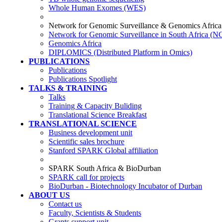
Whole Human Exomes (WES)
Network for Genomic Surveillance & Genomics Africa
Network for Genomic Surveillance in South Africa (
Genomics Africa
DIPLOMICS (Distributed Platform in Omics)
PUBLICATIONS
Publications
Publications Spotlight
TALKS & TRAINING
Talks
Training & Capacity Buliding
Translational Science Breakfast
TRANSLATIONAL SCIENCE
Business development unit
Scientific sales brochure
Stanford SPARK Global affiliation
SPARK South Africa & BioDurban
SPARK call for projects
BioDurban - Biotechnology Incubator of Durban
ABOUT US
Contact us
Faculty, Scientists & Students
Grants support unit