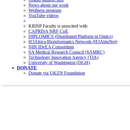
News about our work
Wellness program
YouTube videos
KRISP Faculty is associted with
CAPRISA NRF CoE
DIPLOMICS (Distributed Platform in Omics)
H3Africa Bioinformatics Network (H3AbioNet)
NIH IDeEA Consortium
SA Medical Research Council (SAMRC)
Technology Innovation Agency (TIA)
University of Washington (DGH)
DONATE
Donate via UKZN Foundation