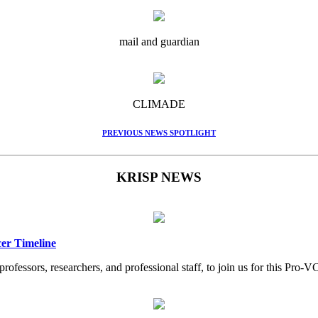
mail and guardian
CLIMADE
PREVIOUS NEWS SPOTLIGHT
KRISP NEWS
er Timeline
professors, researchers, and professional staff, to join us for this Pr