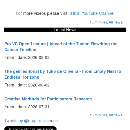
For more videos please visit
KRISP YouTube Channel
...
15 minutes,
All news
Latest News
Pro VC Open Lecture | Ahead of the Tumor: Rewriting the
Cancer Timeline
From , date: 2026-08-03
The gem editorial by Tulio de Oliveira - From Empty Nest to
Endless Horizons
From , date: 2026-08-02
Creative Methods for Participatory Research
From , date: 2026-07-31
...
15 minutes,
All news
Tweets by @drug_resistance