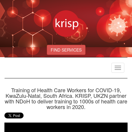
FIND SERVICES
Toggle
navigat
Training of Health Care Workers for COVID-19,
KwaZulu-Natal, South Africa. KRISP, UKZN partner
with NDoH to deliver training to 1000s of health care
workers in 2020.