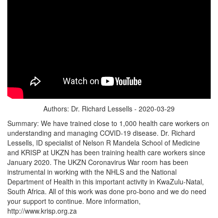
Authors: Dr. Richard Lessells - 2020-03-29
Summary: We have trained close to 1,000 health care workers on
understanding and managing COVID-19 disease. Dr. Richard
Lessells, ID specialist of Nelson R Mandela School of Medicine
and KRISP at UKZN has been training health care workers since
January 2020. The UKZN Coronavirus War room has been
instrumental in working with the NHLS and the National
Department of Health in this important activity in KwaZulu-Natal,
South Africa. All of this work was done pro-bono and we do need
your support to continue. More information,
http://www.krisp.org.za