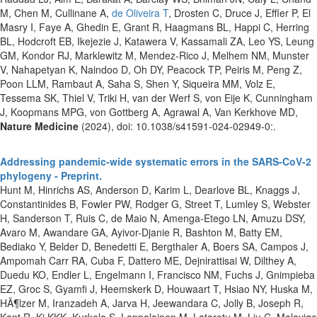
M, Chen M, Cullinane A,
de Oliveira T
, Drosten C, Druce J, Effler P, El
Masry I, Faye A, Ghedin E, Grant R, Haagmans BL, Happi C, Herring
BL, Hodcroft EB, Ikejezie J, Katawera V, Kassamali ZA, Leo YS, Leung
GM, Kondor RJ, Marklewitz M, Mendez-Rico J, Melhem NM, Munster
V, Nahapetyan K, Naindoo D, Oh DY, Peacock TP, Peiris M, Peng Z,
Poon LLM, Rambaut A, Saha S, Shen Y, Siqueira MM, Volz E,
Tessema SK, Thiel V, Triki H, van der Werf S, von Eije K, Cunningham
J, Koopmans MPG, von Gottberg A, Agrawal A, Van Kerkhove MD,
Nature Medicine
(2024), doi: 10.1038/s41591-024-02949-0:.
Addressing pandemic-wide systematic errors in the SARS-CoV-2
phylogeny - Preprint.
Hunt M, Hinrichs AS, Anderson D, Karim L, Dearlove BL, Knaggs J,
Constantinides B, Fowler PW, Rodger G, Street T, Lumley S, Webster
H, Sanderson T, Ruis C, de Maio N, Amenga-Etego LN, Amuzu DSY,
Avaro M, Awandare GA, Ayivor-Djanie R, Bashton M, Batty EM,
Bediako Y, Belder D, Benedetti E, Bergthaler A, Boers SA, Campos J,
Ampomah Carr RA, Cuba F, Dattero ME, Dejnirattisai W, Dilthey A,
Duedu KO, Endler L, Engelmann I, Francisco NM, Fuchs J, Gnimpieba
EZ, Groc S, Gyamfi J, Heemskerk D, Houwaart T, Hsiao NY, Huska M,
HÃ¶lzer M, Iranzadeh A, Jarva H, Jeewandara C, Jolly B, Joseph R,
Kant R, Ki KKK, Kurkela S, Lappalainen M, Lataretu M, Liu C, Malavige