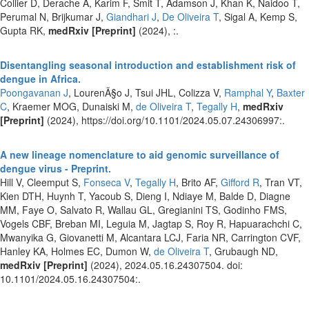
Collier D, Derache A, Karim F, Smit T, Adamson J, Khan K, Naidoo T,
Perumal N, Brijkumar J,
Giandhari J
,
De Oliveira T
, Sigal A, Kemp S,
Gupta RK,
medRxiv [Preprint]
(2024), :.
Disentangling seasonal introduction and establishment risk of
dengue in Africa.
Poongavanan J
, LourenÃ§o J, Tsui JHL, Colizza V,
Ramphal Y
,
Baxter
C
, Kraemer MOG, Dunaiski M,
de Oliveira T
,
Tegally H
,
medRxiv
[Preprint]
(2024), https://doi.org/10.1101/2024.05.07.24306997:.
A new lineage nomenclature to aid genomic surveillance of
dengue virus - Preprint.
Hill V, Cleemput S,
Fonseca V
,
Tegally H
, Brito AF,
Gifford R
, Tran VT,
Kien DTH, Huynh T, Yacoub S, Dieng I, Ndiaye M, Balde D, Diagne
MM, Faye O, Salvato R, Wallau GL, Gregianini TS, Godinho FMS,
Vogels CBF, Breban MI, Leguia M, Jagtap S, Roy R, Hapuarachchi C,
Mwanyika G, Giovanetti M, Alcantara LCJ, Faria NR, Carrington CVF,
Hanley KA, Holmes EC, Dumon W,
de Oliveira T
, Grubaugh ND,
medRxiv [Preprint]
(2024), 2024.05.16.24307504. doi:
10.1101/2024.05.16.24307504:.