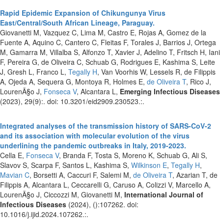
Rapid Epidemic Expansion of Chikungunya Virus
East/Central/South African Lineage, Paraguay.
Giovanetti M, Vazquez C, Lima M, Castro E, Rojas A, Gomez de la
Fuente A, Aquino C, Cantero C, Fleitas F, Torales J, Barrios J, Ortega
M, Gamarra M, Villalba S, Alfonzo T, Xavier J, Adelino T, Fritsch H, Iani
F, Pereira G, de Oliveira C, Schuab G, Rodrigues E, Kashima S, Leite
J, Gresh L, Franco L,
Tegally H
, Van Voorhis W, Lessels R, de Filippis
A, Ojeda A, Sequera G, Montoya R, Holmes E,
de Oliveira T
, Rico J,
LourenÃ§o J,
Fonseca V
, Alcantara L,
Emerging Infectious Diseases
(2023), 29(9):. doi: 10.3201/eid2909.230523.:.
Integrated analyses of the transmission history of SARS-CoV-2
and its association with molecular evolution of the virus
underlining the pandemic outbreaks in Italy, 2019-2023.
Cella E,
Fonseca V
, Branda F, Tosta S, Moreno K, Schuab G, Ali S,
Slavov S, Scarpa F, Santos L, Kashima S,
Wilkinson E
,
Tegally H
,
Mavian C
, Borsetti A, Caccuri F, Salemi M,
de Oliveira T
, Azarian T, de
Filippis A, Alcantara L, Ceccarelli G, Caruso A, Colizzi V, Marcello A,
LourenÃ§o J, Ciccozzi M, Giovanetti M,
International Journal of
Infectious Diseases
(2024), ():107262. doi:
10.1016/j.ijid.2024.107262.:.