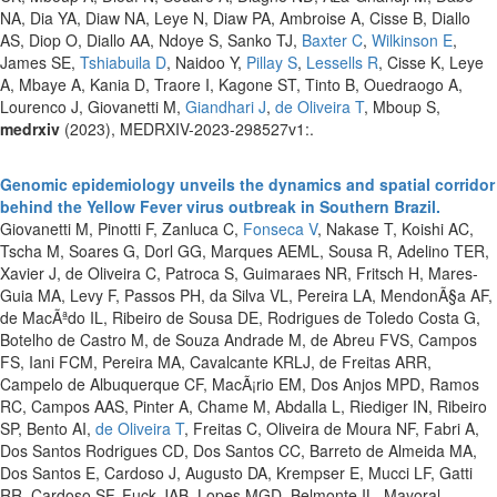
NA, Dia YA, Diaw NA, Leye N, Diaw PA, Ambroise A, Cisse B, Diallo
AS, Diop O, Diallo AA, Ndoye S, Sanko TJ,
Baxter C
,
Wilkinson E
,
James SE,
Tshiabuila D
, Naidoo Y,
Pillay S
,
Lessells R
, Cisse K, Leye
A, Mbaye A, Kania D, Traore I, Kagone ST, Tinto B, Ouedraogo A,
Lourenco J, Giovanetti M,
Giandhari J
,
de Oliveira T
, Mboup S,
medrxiv
(2023), MEDRXIV-2023-298527v1:.
Genomic epidemiology unveils the dynamics and spatial corridor
behind the Yellow Fever virus outbreak in Southern Brazil.
Giovanetti M, Pinotti F, Zanluca C,
Fonseca V
, Nakase T, Koishi AC,
Tscha M, Soares G, Dorl GG, Marques AEML, Sousa R, Adelino TER,
Xavier J, de Oliveira C, Patroca S, Guimaraes NR, Fritsch H, Mares-
Guia MA, Levy F, Passos PH, da Silva VL, Pereira LA, MendonÃ§a AF,
de MacÃªdo IL, Ribeiro de Sousa DE, Rodrigues de Toledo Costa G,
Botelho de Castro M, de Souza Andrade M, de Abreu FVS, Campos
FS, Iani FCM, Pereira MA, Cavalcante KRLJ, de Freitas ARR,
Campelo de Albuquerque CF, MacÃ¡rio EM, Dos Anjos MPD, Ramos
RC, Campos AAS, Pinter A, Chame M, Abdalla L, Riediger IN, Ribeiro
SP, Bento AI,
de Oliveira T
, Freitas C, Oliveira de Moura NF, Fabri A,
Dos Santos Rodrigues CD, Dos Santos CC, Barreto de Almeida MA,
Dos Santos E, Cardoso J, Augusto DA, Krempser E, Mucci LF, Gatti
RR, Cardoso SF, Fuck JAB, Lopes MGD, Belmonte IL, Mayoral