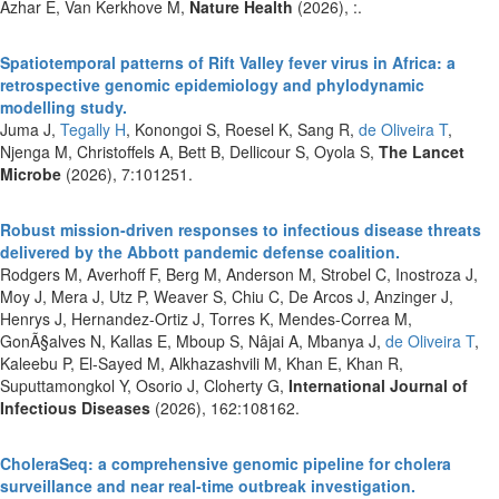
Azhar E, Van Kerkhove M,
Nature Health
(2026), :.
Spatiotemporal patterns of Rift Valley fever virus in Africa: a
retrospective genomic epidemiology and phylodynamic
modelling study.
Juma J,
Tegally H
, Konongoi S, Roesel K, Sang R,
de Oliveira T
,
Njenga M, Christoffels A, Bett B, Dellicour S, Oyola S,
The Lancet
Microbe
(2026), 7:101251.
Robust mission-driven responses to infectious disease threats
delivered by the Abbott pandemic defense coalition.
Rodgers M, Averhoff F, Berg M, Anderson M, Strobel C, Inostroza J,
Moy J, Mera J, Utz P, Weaver S, Chiu C, De Arcos J, Anzinger J,
Henrys J, Hernandez-Ortiz J, Torres K, Mendes-Correa M,
GonÃ§alves N, Kallas E, Mboup S, Nâjai A, Mbanya J,
de Oliveira T
,
Kaleebu P, El-Sayed M, Alkhazashvili M, Khan E, Khan R,
Suputtamongkol Y, Osorio J, Cloherty G,
International Journal of
Infectious Diseases
(2026), 162:108162.
CholeraSeq: a comprehensive genomic pipeline for cholera
surveillance and near real-time outbreak investigation.