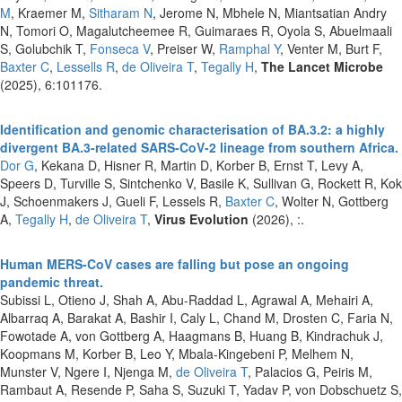
M
, Kraemer M,
Sitharam N
, Jerome N, Mbhele N, Miantsatian Andry
N, Tomori O, Magalutcheemee R, Guimaraes R, Oyola S, Abuelmaali
S, Golubchik T,
Fonseca V
, Preiser W,
Ramphal Y
, Venter M, Burt F,
Baxter C
,
Lessells R
,
de Oliveira T
,
Tegally H
,
The Lancet Microbe
(2025), 6:101176.
Identification and genomic characterisation of BA.3.2: a highly
divergent BA.3-related SARS-CoV-2 lineage from southern Africa.
Dor G
, Kekana D, Hisner R, Martin D, Korber B, Ernst T, Levy A,
Speers D, Turville S, Sintchenko V, Basile K, Sullivan G, Rockett R, Kok
J, Schoenmakers J, Gueli F, Lessels R,
Baxter C
, Wolter N, Gottberg
A,
Tegally H
,
de Oliveira T
,
Virus Evolution
(2026), :.
Human MERS-CoV cases are falling but pose an ongoing
pandemic threat.
Subissi L, Otieno J, Shah A, Abu-Raddad L, Agrawal A, Mehairi A,
Albarraq A, Barakat A, Bashir I, Caly L, Chand M, Drosten C, Faria N,
Fowotade A, von Gottberg A, Haagmans B, Huang B, Kindrachuk J,
Koopmans M, Korber B, Leo Y, Mbala-Kingebeni P, Melhem N,
Munster V, Ngere I, Njenga M,
de Oliveira T
, Palacios G, Peiris M,
Rambaut A, Resende P, Saha S, Suzuki T, Yadav P, von Dobschuetz S,