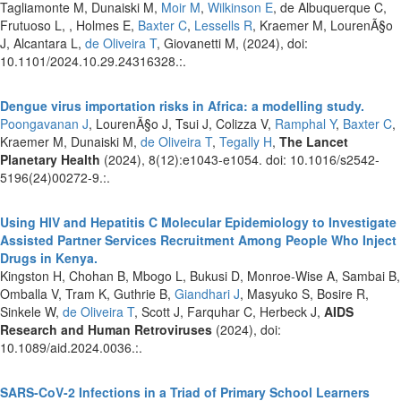
Tagliamonte M, Dunaiski M,
Moir M
,
Wilkinson E
, de Albuquerque C,
Frutuoso L, , Holmes E,
Baxter C
,
Lessells R
, Kraemer M, LourenÃ§o
J, Alcantara L,
de Oliveira T
, Giovanetti M,
(2024), doi:
10.1101/2024.10.29.24316328.:.
Dengue virus importation risks in Africa: a modelling study.
Poongavanan J
, LourenÃ§o J, Tsui J, Colizza V,
Ramphal Y
,
Baxter C
,
Kraemer M, Dunaiski M,
de Oliveira T
,
Tegally H
,
The Lancet
Planetary Health
(2024), 8(12):e1043-e1054. doi: 10.1016/s2542-
5196(24)00272-9.:.
Using HIV and Hepatitis C Molecular Epidemiology to Investigate
Assisted Partner Services Recruitment Among People Who Inject
Drugs in Kenya.
Kingston H, Chohan B, Mbogo L, Bukusi D, Monroe-Wise A, Sambai B,
Omballa V, Tram K, Guthrie B,
Giandhari J
, Masyuko S, Bosire R,
Sinkele W,
de Oliveira T
, Scott J, Farquhar C, Herbeck J,
AIDS
Research and Human Retroviruses
(2024), doi:
10.1089/aid.2024.0036.:.
SARS-CoV-2 Infections in a Triad of Primary School Learners