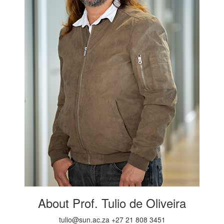
About Prof. Tulio de Oliveira
tulio@sun.ac.za +27 21 808 3451