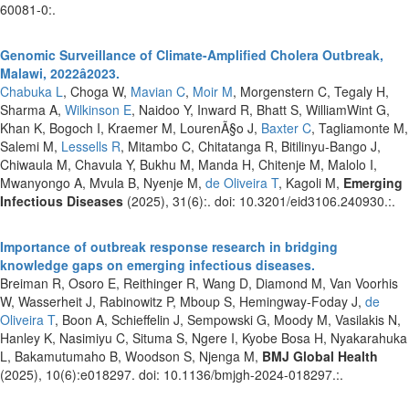
60081-0:.
Genomic Surveillance of Climate-Amplified Cholera Outbreak,
Malawi, 2022â2023.
Chabuka L
, Choga W,
Mavian C
,
Moir M
, Morgenstern C, Tegaly H,
Sharma A,
Wilkinson E
, Naidoo Y, Inward R, Bhatt S, WilliamWint G,
Khan K, Bogoch I, Kraemer M, LourenÃ§o J,
Baxter C
, Tagliamonte M,
Salemi M,
Lessells R
, Mitambo C, Chitatanga R, Bitilinyu-Bango J,
Chiwaula M, Chavula Y, Bukhu M, Manda H, Chitenje M, Malolo I,
Mwanyongo A, Mvula B, Nyenje M,
de Oliveira T
, Kagoli M,
Emerging
Infectious Diseases
(2025), 31(6):. doi: 10.3201/eid3106.240930.:.
Importance of outbreak response research in bridging
knowledge gaps on emerging infectious diseases.
Breiman R, Osoro E, Reithinger R, Wang D, Diamond M, Van Voorhis
W, Wasserheit J, Rabinowitz P, Mboup S, Hemingway-Foday J,
de
Oliveira T
, Boon A, Schieffelin J, Sempowski G, Moody M, Vasilakis N,
Hanley K, Nasimiyu C, Situma S, Ngere I, Kyobe Bosa H, Nyakarahuka
L, Bakamutumaho B, Woodson S, Njenga M,
BMJ Global Health
(2025), 10(6):e018297. doi: 10.1136/bmjgh-2024-018297.:.