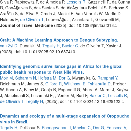
Silva P, Rabinowitz P, de Almeida P,
Lessells R
, Gazzinelli R, da Cunha
R, GonÃ§alves S, dos Santos S, de AlcÃ¢ntara Belettini S, Pedroso S,
AraÃºjo S, da Silva S, Croda J, Maciel E, Van Voorhis W, Martin D,
Holmes E,
de Oliveira T
, LourenÃ§o J, Alcantara L, Giovanetti M,
Journal of Travel Medicine
(2025), doi: 10.1093/jtm/taaf018.:.
Craft: A Machine Learning Approach to Dengue Subtyping.
van Zyl D
, Dunaiski M,
Tegally H
,
Baxter C
, de Oliveira T, Xavier J,
(2025), doi: 10.1101/2025.02.10.637410.:.
Identifying genomic surveillance gaps in Africa for the global
public health response to West Nile Virus.
Moir M
,
Sitharam N
,
Hofstra M
,
Dor G
, Mwanyika G,
Ramphal Y
,
Reichmuth M, James S,
Gifford R
,
Wilkinson E
,
Tshiabuila D
, Preiser
W, Konou A, Bitew M, Onoja B, Paganotti G, Abera A, Maror J, Kayiwa
J, Abuelmaali S, Lusamaki E, , Venter M, Burt F,
Baxter C
,
Lessells R
,
de Oliveira T
,
Tegally H
,
(2025), doi: 10.1101/2024.12.18.629123.:.
Dynamics and ecology of a multi-stage expansion of Oropouche
virus in Brazil.
Tegally H
, Dellicour S,
Poongavanan J
,
Mavian C
,
Dor G
,
Fonseca V
,