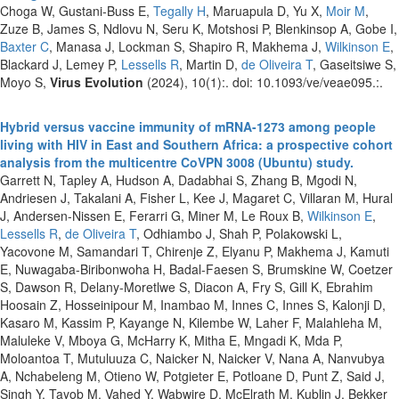
Choga W, Gustani-Buss E,
Tegally H
, Maruapula D, Yu X,
Moir M
,
Zuze B, James S, Ndlovu N, Seru K, Motshosi P, Blenkinsop A, Gobe I,
Baxter C
, Manasa J, Lockman S, Shapiro R, Makhema J,
Wilkinson E
,
Blackard J, Lemey P,
Lessells R
, Martin D,
de Oliveira T
, Gaseitsiwe S,
Moyo S,
Virus Evolution
(2024), 10(1):. doi: 10.1093/ve/veae095.:.
Hybrid versus vaccine immunity of mRNA-1273 among people
living with HIV in East and Southern Africa: a prospective cohort
analysis from the multicentre CoVPN 3008 (Ubuntu) study.
Garrett N, Tapley A, Hudson A, Dadabhai S, Zhang B, Mgodi N,
Andriesen J, Takalani A, Fisher L, Kee J, Magaret C, Villaran M, Hural
J, Andersen-Nissen E, Ferarri G, Miner M, Le Roux B,
Wilkinson E
,
Lessells R
,
de Oliveira T
, Odhiambo J, Shah P, Polakowski L,
Yacovone M, Samandari T, Chirenje Z, Elyanu P, Makhema J, Kamuti
E, Nuwagaba-Biribonwoha H, Badal-Faesen S, Brumskine W, Coetzer
S, Dawson R, Delany-Moretlwe S, Diacon A, Fry S, Gill K, Ebrahim
Hoosain Z, Hosseinipour M, Inambao M, Innes C, Innes S, Kalonji D,
Kasaro M, Kassim P, Kayange N, Kilembe W, Laher F, Malahleha M,
Maluleke V, Mboya G, McHarry K, Mitha E, Mngadi K, Mda P,
Moloantoa T, Mutuluuza C, Naicker N, Naicker V, Nana A, Nanvubya
A, Nchabeleng M, Otieno W, Potgieter E, Potloane D, Punt Z, Said J,
Singh Y, Tayob M, Vahed Y, Wabwire D, McElrath M, Kublin J, Bekker