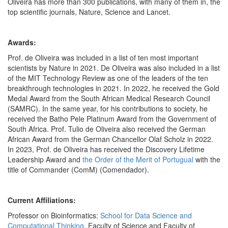
Oliveira has more than 300 publications, with many of them in, the
top scientific journals, Nature, Science and Lancet.
Awards:
Prof. de Oliveira was included in a list of ten most important
scientists by Nature in 2021. De Oliveira was also included in a list
of the MIT Technology Review as one of the leaders of the ten
breakthrough technologies in 2021. In 2022, he received the Gold
Medal Award from the South African Medical Research Council
(SAMRC). In the same year, for his contributions to society, he
received the Batho Pele Platinum Award from the Government of
South Africa. Prof. Tulio de Oliveira also received the German
African Award from the German Chancellor Olaf Scholz in 2022.
In 2023, Prof. de Oliveira has received the Discovery Lifetime
Leadership Award and
the Order of the Merit of Portugual
with the
title of Commander (ComM) (Comendador).
Current Affiliations:
Professor on Bioinformatics:
School for Data Science and
Computational Thinking
, Faculty of Science and Faculty of