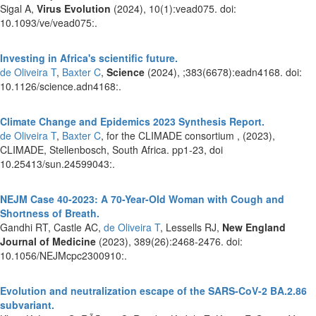
Sigal A,
Virus Evolution
(2024), 10(1):vead075. doi:
10.1093/ve/vead075:.
Investing in Africa's scientific future.
de Oliveira T
,
Baxter C
,
Science
(2024), ;383(6678):eadn4168. doi:
10.1126/science.adn4168:.
Climate Change and Epidemics 2023 Synthesis Report.
de Oliveira T
,
Baxter C
, for the CLIMADE consortium ,
(2023),
CLIMADE, Stellenbosch, South Africa. pp1-23, doi
10.25413/sun.24599043:.
NEJM Case 40-2023: A 70-Year-Old Woman with Cough and
Shortness of Breath.
Gandhi RT, Castle AC,
de Oliveira T
, Lessells RJ,
New England
Journal of Medicine
(2023), 389(26):2468-2476. doi:
10.1056/NEJMcpc2300910:.
Evolution and neutralization escape of the SARS-CoV-2 BA.2.86
subvariant.