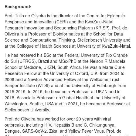
Background:
Prof. Tulio de Oliveira is the director of the Centre for Epidemic
Response and Innovation (CERI) and the KwaZulu-Natal
Research Innovation and Sequencing Plaform (KRISP). Prof. de
Oliveira is a Professor of Bioinformatics at the School for Data
Science and Computational Thinking, Stellenbosch University and
at the Collegue of Health Sciences at University of KwaZulu-Natal.
He has received his BSc at the Federal University of Rio Grande
do Sul (UFRGS), Brazil and MSc/PhD at the Nelson R Mandela
School of Medicine, UKZN, South Africa. He was a Marie Curie
Research Fellow at the University of Oxford, U.K. from 2004 to
2006 and a Newton Advanced Fellow at the Wellcome Trust
Sanger Institute (WTSI) and at the University of Edinburgh from
2015-2019. In 2015, he became a Professor at UKZN and in
2018, Associate Professor on Global Health at the University of
Washington, Seattle, USA and in 2021, he became a Professor at
Stellenbosch University.
Prof. de Oliveira has worked for over 20 years with viral
outbreaks, including HIV, Hepatitis B and C, Chikungunya,
Dengue, SARS-CoV-2, Zika, and Yellow Fever Virus. Prof. de