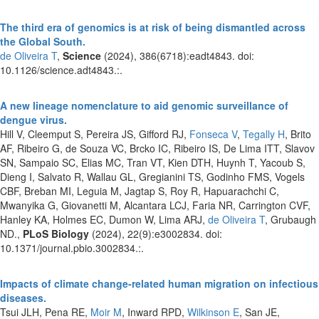
The third era of genomics is at risk of being dismantled across
the Global South.
de Oliveira T
,
Science
(2024), 386(6718):eadt4843. doi:
10.1126/science.adt4843.:.
A new lineage nomenclature to aid genomic surveillance of
dengue virus.
Hill V, Cleemput S, Pereira JS, Gifford RJ,
Fonseca V
,
Tegally H
, Brito
AF, Ribeiro G, de Souza VC, Brcko IC, Ribeiro IS, De Lima ITT, Slavov
SN, Sampaio SC, Elias MC, Tran VT, Kien DTH, Huynh T, Yacoub S,
Dieng I, Salvato R, Wallau GL, Gregianini TS, Godinho FMS, Vogels
CBF, Breban MI, Leguia M, Jagtap S, Roy R, Hapuarachchi C,
Mwanyika G, Giovanetti M, Alcantara LCJ, Faria NR, Carrington CVF,
Hanley KA, Holmes EC, Dumon W, Lima ARJ,
de Oliveira T
, Grubaugh
ND.,
PLoS Biology
(2024), 22(9):e3002834. doi:
10.1371/journal.pbio.3002834.:.
Impacts of climate change-related human migration on infectious
diseases.
Tsui JLH, Pena RE,
Moir M
, Inward RPD,
Wilkinson E
, San JE,