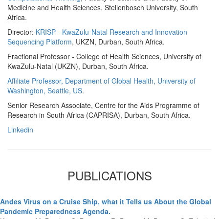
Medicine and Health Sciences, Stellenbosch University, South
Africa.
Director:
KRISP - KwaZulu-Natal Research and Innovation
Sequencing Platform
, UKZN, Durban, South Africa.
Fractional Professor - College of Health Sciences, University of
KwaZulu-Natal (UKZN), Durban, South Africa.
Affiliate Professor, Department of Global Health, University of
Washington, Seattle, US
.
Senior Research Associate, Centre for the Aids Programme of
Research in South Africa (CAPRISA), Durban, South Africa.
Linkedin
PUBLICATIONS
Andes Virus on a Cruise Ship, what it Tells us About the Global
Pandemic Preparedness Agenda.