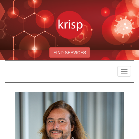
FIND SERVICES
Toggle
navigat