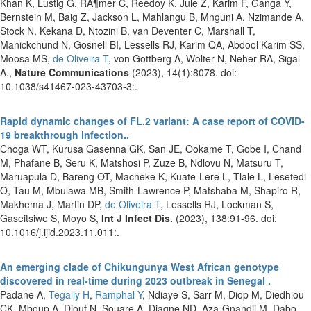
Khan K, Lustig G, RÃ¶mer C, Reedoy K, Jule Z, Karim F, Ganga Y,
Bernstein M, Baig Z, Jackson L, Mahlangu B, Mnguni A, Nzimande A,
Stock N, Kekana D, Ntozini B, van Deventer C, Marshall T,
Manickchund N, Gosnell BI, Lessells RJ, Karim QA, Abdool Karim SS,
Moosa MS,
de Oliveira T
, von Gottberg A, Wolter N, Neher RA, Sigal
A.,
Nature Communications
(2023), 14(1):8078. doi:
10.1038/s41467-023-43703-3:.
Rapid dynamic changes of FL.2 variant: A case report of COVID-
19 breakthrough infection..
Choga WT, Kurusa Gasenna GK, San JE, Ookame T, Gobe I, Chand
M, Phafane B, Seru K, Matshosi P, Zuze B, Ndlovu N, Matsuru T,
Maruapula D, Bareng OT, Macheke K, Kuate-Lere L, Tlale L, Lesetedi
O, Tau M, Mbulawa MB, Smith-Lawrence P, Matshaba M, Shapiro R,
Makhema J, Martin DP,
de Oliveira T
, Lessells RJ, Lockman S,
Gaseitsiwe S, Moyo S,
Int J Infect Dis.
(2023), 138:91-96. doi:
10.1016/j.ijid.2023.11.011:.
An emerging clade of Chikungunya West African genotype
discovered in real-time during 2023 outbreak in Senegal .
Padane A,
Tegally H
,
Ramphal Y
, Ndiaye S, Sarr M, Diop M, Diedhiou
CK, Mboup A, Diouf N, Souare A, Diagne ND, Aza-Gnandji M, Dabo