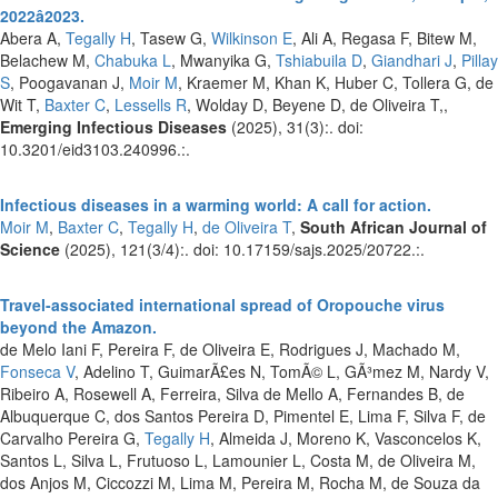
2022â2023.
Abera A,
Tegally H
, Tasew G,
Wilkinson E
, Ali A, Regasa F, Bitew M,
Belachew M,
Chabuka L
, Mwanyika G,
Tshiabuila D
,
Giandhari J
,
Pillay
S
, Poogavanan J,
Moir M
, Kraemer M, Khan K, Huber C, Tollera G, de
Wit T,
Baxter C
,
Lessells R
, Wolday D, Beyene D, de Oliveira T,,
Emerging Infectious Diseases
(2025), 31(3):. doi:
10.3201/eid3103.240996.:.
Infectious diseases in a warming world: A call for action.
Moir M
,
Baxter C
,
Tegally H
,
de Oliveira T
,
South African Journal of
Science
(2025), 121(3/4):. doi: 10.17159/sajs.2025/20722.:.
Travel-associated international spread of Oropouche virus
beyond the Amazon.
de Melo Iani F, Pereira F, de Oliveira E, Rodrigues J, Machado M,
Fonseca V
, Adelino T, GuimarÃ£es N, TomÃ© L, GÃ³mez M, Nardy V,
Ribeiro A, Rosewell A, Ferreira, Silva de Mello A, Fernandes B, de
Albuquerque C, dos Santos Pereira D, Pimentel E, Lima F, Silva F, de
Carvalho Pereira G,
Tegally H
, Almeida J, Moreno K, Vasconcelos K,
Santos L, Silva L, Frutuoso L, Lamounier L, Costa M, de Oliveira M,
dos Anjos M, Ciccozzi M, Lima M, Pereira M, Rocha M, de Souza da