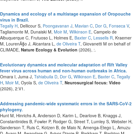
Dynamics and ecology of a multistage expansion of Oropouche
virus in Brazil.
Tegally H
, Dellicour S,
Poongavanan J
,
Mavian C
,
Dor G
,
Fonseca V
,
Tagliamonte M, Dunaiski M,
Moir M
,
Wilkinson E
, Campelo de
Albuquerque C, Frutuoso L, Holmes E,
Baxter C
,
Lessells R
, Kraemer
M, LourenÃ§o J, Alcantara L,
de Oliveira T
, Giovanetti M on behalf of
CLIMADE,
Nature Ecology & Evolution
(2026), :.
Evolutionary dynamics and molecular adaptation of Rift Valley
fever virus across human and non-human outbreaks in Africa.
Omara I, Juma J,
Tshiabuila D
,
Dor G
,
Wilkinson E
,
Baxter C
,
Tegally
H
,
Moir M
, Oyola S,
de Oliveira T
,
Neurosurgical focus: Video
(2026), 2:V1.
Addressing pandemic-wide systematic errors in the SARS-CoV-2
phylogeny.
Hunt M, Hinrichs A, Anderson D, Karim L, Dearlove B, Knaggs J,
Constantinides B, Fowler P, Rodger G, Street T, Lumley S, Webster H,
Sanderson T, Ruis C, Kotzen B, de Maio N, Amenga-Etego L, Amuzu
D, Avaro M, Awandare G, Ayivor-Djanie R, Barkham T, Bashton M,