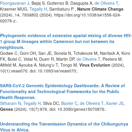
Poongavanan J
, Bajaj S, Gutierrez B, Dasgupta A,
de Oliveira T
,
Kraemer MUG,
Tegally H
, Sambaturu P ,
Nature Climate Change
(2024), 14, 793â802 (2024). https://doi.org/10.1038/s41558-024-
02078-z:.
Phylogenetic evidence of extensive spatial mixing of diverse HIV-
1 group M lineages within Cameroon but not between its
neighbours.
Godwe C, Goni OH, San JE, Sonela N, Tchakoute M, Nanfack A, Koro
FK, Butel C, Vidal N, Duerr R, Martin DP,
de Oliveira T
, Peeters M,
Altfeld M, Ayouba A, Ndung'u T, Tongo M,
Virus Evolution
(2024),
10(1):veae070. doi: 10.1093/ve/veae070:.
SARS-CoV-2 Genomic Epidemiology Dashboards: A Review of
Functionality and Technological Frameworks for the Public
Health Response.
Sitharam N
,
Tegally H
, Silva DC,
Baxter C
,
de Oliveira T
,
Xavier JS
,
Genes
(2024), 15(7):876. doi: 10.3390/genes15070876:.
Understanding the Transmission Dynamics of the Chikungunya
Virus in Africa.