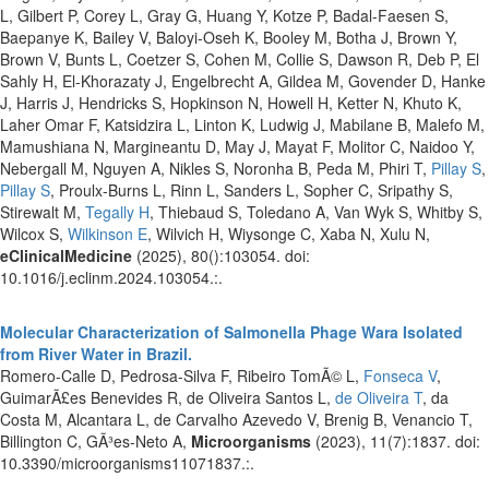
L, Gilbert P, Corey L, Gray G, Huang Y, Kotze P, Badal-Faesen S,
Baepanye K, Bailey V, Baloyi-Oseh K, Booley M, Botha J, Brown Y,
Brown V, Bunts L, Coetzer S, Cohen M, Collie S, Dawson R, Deb P, El
Sahly H, El-Khorazaty J, Engelbrecht A, Gildea M, Govender D, Hanke
J, Harris J, Hendricks S, Hopkinson N, Howell H, Ketter N, Khuto K,
Laher Omar F, Katsidzira L, Linton K, Ludwig J, Mabilane B, Malefo M,
Mamushiana N, Margineantu D, May J, Mayat F, Molitor C, Naidoo Y,
Nebergall M, Nguyen A, Nikles S, Noronha B, Peda M, Phiri T,
Pillay S
,
Pillay S
, Proulx-Burns L, Rinn L, Sanders L, Sopher C, Sripathy S,
Stirewalt M,
Tegally H
, Thiebaud S, Toledano A, Van Wyk S, Whitby S,
Wilcox S,
Wilkinson E
, Wilvich H, Wiysonge C, Xaba N, Xulu N,
eClinicalMedicine
(2025), 80():103054. doi:
10.1016/j.eclinm.2024.103054.:.
Molecular Characterization of Salmonella Phage Wara Isolated
from River Water in Brazil.
Romero-Calle D, Pedrosa-Silva F, Ribeiro TomÃ© L,
Fonseca V
,
GuimarÃ£es Benevides R, de Oliveira Santos L,
de Oliveira T
, da
Costa M, Alcantara L, de Carvalho Azevedo V, Brenig B, Venancio T,
Billington C, GÃ³es-Neto A,
Microorganisms
(2023), 11(7):1837. doi:
10.3390/microorganisms11071837.:.