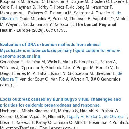
Koopmans M, Brechot C, Bruzzone R, Diagne M, Drosten C, Eckerle I,
Gallo R, Hayman D, Horby P, Hotez P, de Jong M, Krammer F,
Manuguerra J, Palacios G, Palmarini M, Schreijer A, Tischler N,
de
Oliveira T
, Oude Munnink B, Peiris M, Thomson E, Vapalahti O, Venter
M, Weyer J, Yazdanpanah Y, Karlsson E,
The Lancet Regional
Health - Europe
(2026), 66:101755.
Evaluation of DNA extraction methods from clinical
Mycobacterium tuberculosis primary liquid culture for whole-
genome sequencing.
Conceicao E, Haffejee M, Wells F, Mann B, Heupink T, Paulse A,
Williams J, Dippenaar A, Ghebrekristos Y, Burger M, Rennie V, de
Diego Fuertes M, Al-Talib I, Ismail N, Grobbelaar M, Streicher E,
de
Oliveira T
, Van der Spuy G, Van Rie A, Warren R,
BMC Genomics
(2026), :.
Ebola outbreak caused by Bundibugyo virus: challenges and
priorities for epidemic preparedness and response.
Nachega J, Mbala-Kingebeni P, Mulangu S, Ndembi N, Preiser W,
Skinner D, Sam-Agudu N, Ntoumi F,
Tegally H
,
Baxter C
,
de Oliveira T
,
Bosa H, Kaleebu P, Kallay O, Uthman O, Mills E, Rosenthal P, Zumla A,
Muyembe-Tamfum J,
The Lancet
(2026), :.