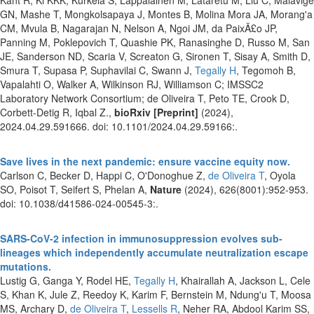
GN, Mashe T, Mongkolsapaya J, Montes B, Molina Mora JA, Morang'a
CM, Mvula B, Nagarajan N, Nelson A, Ngoi JM, da PaixÃ£o JP,
Panning M, Poklepovich T, Quashie PK, Ranasinghe D, Russo M, San
JE, Sanderson ND, Scaria V, Screaton G, Sironen T, Sisay A, Smith D,
Smura T, Supasa P, Suphavilai C, Swann J,
Tegally H
, Tegomoh B,
Vapalahti O, Walker A, Wilkinson RJ, Williamson C; IMSSC2
Laboratory Network Consortium; de Oliveira T, Peto TE, Crook D,
Corbett-Detig R, Iqbal Z.,
bioRxiv [Preprint]
(2024),
2024.04.29.591666. doi: 10.1101/2024.04.29.59166:.
Save lives in the next pandemic: ensure vaccine equity now.
Carlson C, Becker D, Happi C, O'Donoghue Z,
de Oliveira T
, Oyola
SO, Poisot T, Seifert S, Phelan A,
Nature
(2024), 626(8001):952-953.
doi: 10.1038/d41586-024-00545-3:.
SARS-CoV-2 infection in immunosuppression evolves sub-
lineages which independently accumulate neutralization escape
mutations.
Lustig G, Ganga Y, Rodel HE,
Tegally H
, Khairallah A, Jackson L, Cele
S, Khan K, Jule Z, Reedoy K, Karim F, Bernstein M, Ndung'u T, Moosa
MS, Archary D,
de Oliveira T
,
Lessells R
, Neher RA, Abdool Karim SS,