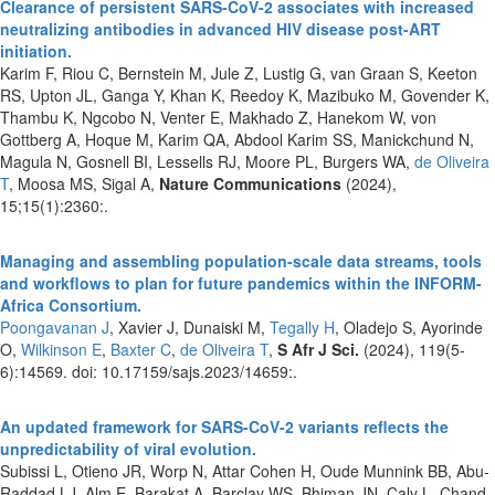
Clearance of persistent SARS-CoV-2 associates with increased
neutralizing antibodies in advanced HIV disease post-ART
initiation.
Karim F, Riou C, Bernstein M, Jule Z, Lustig G, van Graan S, Keeton
RS, Upton JL, Ganga Y, Khan K, Reedoy K, Mazibuko M, Govender K,
Thambu K, Ngcobo N, Venter E, Makhado Z, Hanekom W, von
Gottberg A, Hoque M, Karim QA, Abdool Karim SS, Manickchund N,
Magula N, Gosnell BI, Lessells RJ, Moore PL, Burgers WA,
de Oliveira
T
, Moosa MS, Sigal A,
Nature Communications
(2024),
15;15(1):2360:.
Managing and assembling population-scale data streams, tools
and workflows to plan for future pandemics within the INFORM-
Africa Consortium.
Poongavanan J
, Xavier J, Dunaiski M,
Tegally H
, Oladejo S, Ayorinde
O,
Wilkinson E
,
Baxter C
,
de Oliveira T
,
S Afr J Sci.
(2024), 119(5-
6):14569. doi: 10.17159/sajs.2023/14659:.
An updated framework for SARS-CoV-2 variants reflects the
unpredictability of viral evolution.
Subissi L, Otieno JR, Worp N, Attar Cohen H, Oude Munnink BB, Abu-
Raddad LJ, Alm E, Barakat A, Barclay WS, Bhiman JN, Caly L, Chand