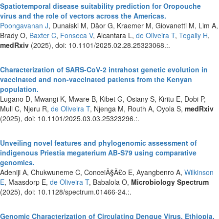
Spatiotemporal disease suitability prediction for Oropouche
virus and the role of vectors across the Americas.
Poongavanan J
, Dunaiski M, Dâor G, Kraemer M, Giovanetti M, Lim A,
Brady O,
Baxter C
,
Fonseca V
, Alcantara L,
de Oliveira T
,
Tegally H
,
medRxiv
(2025), doi: 10.1101/2025.02.28.25323068.:.
Characterization of SARS-CoV-2 intrahost genetic evolution in
vaccinated and non-vaccinated patients from the Kenyan
population.
Lugano D, Mwangi K, Mware B, Kibet G, Osiany S, Kiritu E, Dobi P,
Muli C, Njeru R,
de Oliveira T
, Njenga M, Routh A, Oyola S,
medRxiv
(2025), doi: 10.1101/2025.03.03.25323296.:.
Unveiling novel features and phylogenomic assessment of
indigenous Priestia megaterium AB-S79 using comparative
genomics.
Adeniji A, Chukwuneme C, ConceiÃ§Ã£o E, Ayangbenro A,
Wilkinson
E
, Maasdorp E,
de Oliveira T
, Babalola O,
Microbiology Spectrum
(2025), doi: 10.1128/spectrum.01466-24.:.
Genomic Characterization of Circulating Dengue Virus, Ethiopia,