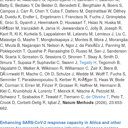
Batty E, Bediako Y, De Belder D, Benedetti E, Bergthaler A, Boers S,
Campos J, Carr R, Chen Y, Cuba F, Dattero M, Dejnirattisai W, Dilthey
A, Duedu K, Endler L, Engelmann I, Francisco N, Fuchs J, Gnimpieba
E, Groc S, Gyamfi J, Heemskerk D, Houwaart T, Hsiao N, Huska M,
HÃ¶lzer M, Iranzadeh A, Jarva H, Jeewandara C, Jolly B, Joseph R,
Kant R, Ki K, Kurkela S, Lappalainen M, Lataretu M, Lemieux J, Liu C,
Malavige G, Mashe T, Mongkolsapaya J, Montes B, Mora J, Morangâa
C, Mvula B, Nagarajan N, Nelson A, Ngoi J, da PaixÃ£o J, Panning M,
Poklepovich T, Quashie P, Ranasinghe D, Russo M, San J, Sanderson
N, Scaria V, Screaton G, Sessions O, Sironen T, Sisay A, Smith D,
Smura T, Supasa P, Suphavilai C, Swann J,
Tegally H
, Tegomoh B,
Vapalahti O, Walker A, Wilkinson R, Williamson C, Zair X, Biere B,
DÃ¼rrwald R, Mache C, Oh D, Schulze J, Wedde M, Wolff T, Fuchs S,
Semmler T, Paraskevopoulou S, Kerber R, KrÃ¶ger S, Haas W, Bode
K, Corman V, Erren M, Finzer P, Grosser R, Haffner M, Hermann B,
Kiel C, Krumbholz A, Lorentz T, Meinck K, Nitsche A, Petzold M,
Schwanz T, Szabados F, Tewald F, Tiemann C,
de Oliveira T
, Peto T,
Crook D, Corbett-Detig R, Iqbal Z,
Nature Methods
(2026), 23:653-
662.
Enhancing SARS-CoV-2 response capacity in Africa and other
centers for research in emerging infectious diseases centres