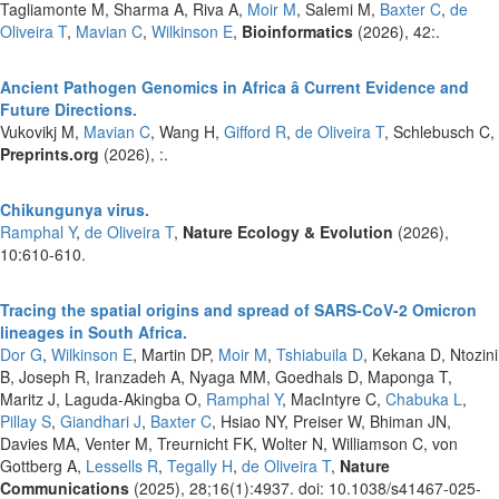
Tagliamonte M, Sharma A, Riva A,
Moir M
, Salemi M,
Baxter C
,
de
Oliveira T
,
Mavian C
,
Wilkinson E
,
Bioinformatics
(2026), 42:.
Ancient Pathogen Genomics in Africa â Current Evidence and
Future Directions.
Vukovikj M,
Mavian C
, Wang H,
Gifford R
,
de Oliveira T
, Schlebusch C,
Preprints.org
(2026), :.
Chikungunya virus.
Ramphal Y
,
de Oliveira T
,
Nature Ecology & Evolution
(2026),
10:610-610.
Tracing the spatial origins and spread of SARS-CoV-2 Omicron
lineages in South Africa.
Dor G
,
Wilkinson E
, Martin DP,
Moir M
,
Tshiabuila D
, Kekana D, Ntozini
B, Joseph R, Iranzadeh A, Nyaga MM, Goedhals D, Maponga T,
Maritz J, Laguda-Akingba O,
Ramphal Y
, MacIntyre C,
Chabuka L
,
Pillay S
,
Giandhari J
,
Baxter C
, Hsiao NY, Preiser W, Bhiman JN,
Davies MA, Venter M, Treurnicht FK, Wolter N, Williamson C, von
Gottberg A,
Lessells R
,
Tegally H
,
de Oliveira T
,
Nature
Communications
(2025), 28;16(1):4937. doi: 10.1038/s41467-025-