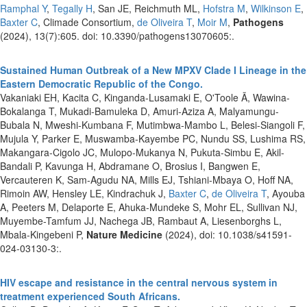
Ramphal Y
,
Tegally H
, San JE, Reichmuth ML,
Hofstra M
,
Wilkinson E
,
Baxter C
, Climade Consortium,
de Oliveira T
,
Moir M
,
Pathogens
(2024), 13(7):605. doi: 10.3390/pathogens13070605:.
Sustained Human Outbreak of a New MPXV Clade I Lineage in the
Eastern Democratic Republic of the Congo.
Vakaniaki EH, Kacita C, Kinganda-Lusamaki E, O'Toole Ã, Wawina-
Bokalanga T, Mukadi-Bamuleka D, Amuri-Aziza A, Malyamungu-
Bubala N, Mweshi-Kumbana F, Mutimbwa-Mambo L, Belesi-Siangoli F,
Mujula Y, Parker E, Muswamba-Kayembe PC, Nundu SS, Lushima RS,
Makangara-Cigolo JC, Mulopo-Mukanya N, Pukuta-Simbu E, Akil-
Bandali P, Kavunga H, Abdramane O, Brosius I, Bangwen E,
Vercauteren K, Sam-Agudu NA, Mills EJ, Tshiani-Mbaya O, Hoff NA,
Rimoin AW, Hensley LE, Kindrachuk J,
Baxter C
,
de Oliveira T
, Ayouba
A, Peeters M, Delaporte E, Ahuka-Mundeke S, Mohr EL, Sullivan NJ,
Muyembe-Tamfum JJ, Nachega JB, Rambaut A, Liesenborghs L,
Mbala-Kingebeni P,
Nature Medicine
(2024), doi: 10.1038/s41591-
024-03130-3:.
HIV escape and resistance in the central nervous system in
treatment experienced South Africans.