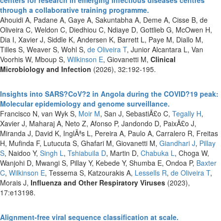
through a collaborative training programme.
Ahouidi A, Padane A, Gaye A, Sakuntabha A, Deme A, Cisse B, de
Oliveira C, Weldon C, Diedhiou C, Ndiaye D, Gottlieb G, McOwen H,
Dia I, Xavier J, Siddle K, Andersen K, Barrett L, Paye M, Diallo M,
Tilles S, Weaver S, Wohl S,
de Oliveira T
, Junior Alcantara L, Van
Voorhis W, Mboup S,
Wilkinson E
, Giovanetti M,
Clinical
Microbiology and Infection
(2026), 32:192-195.
Insights into SARS?CoV?2 in Angola during the COVID?19 peak:
Molecular epidemiology and genome surveillance.
Francisco N, van Wyk S,
Moir M
, San J, SebastiÃ£o C,
Tegally H
,
Xavier J, Maharaj A, Neto Z, Afonso P, Jandondo D, PaixÃ£o J,
Miranda J, David K, InglÃªs L, Pereira A, Paulo A, Carralero R, Freitas
H, Mufinda F, Lutucuta S, Ghafari M, Giovanetti M,
Giandhari J
,
Pillay
S
, Naidoo Y,
Singh L
,
Tshiabuila D
, Martin D,
Chabuka L
, Choga W,
Wanjohi D, Mwangi S, Pillay Y, Kebede Y, Shumba E, Ondoa P,
Baxter
C
,
Wilkinson E
, Tessema S, Katzourakis A,
Lessells R
,
de Oliveira T
,
Morais J,
Influenza and Other Respiratory Viruses
(2023),
17:e13198.
Alignment-free viral sequence classification at scale.