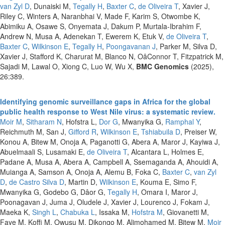
van Zyl D
, Dunaiski M,
Tegally H
,
Baxter C
,
de Oliveira T
, Xavier J,
Riley C, Winters A, Naranbhai V, Made F, Karim S, Otwombe K,
Abimiku A, Osawe S, Onyemata J, Dakum P, Murtala-Ibrahim F,
Andrew N, Musa A, Adenekan T, Ewerem K, Etuk V,
de Oliveira T
,
Baxter C
,
Wilkinson E
,
Tegally H
,
Poongavanan J
, Parker M, Silva D,
Xavier J, Stafford K, Charurat M, Blanco N, OâConnor T, Fitzpatrick M,
Sajadi M, Lawal O, Xiong C, Luo W, Wu X,
BMC Genomics
(2025),
26:389.
Identifying genomic surveillance gaps in Africa for the global
public health response to West Nile virus: a systematic review.
Moir M
,
Sitharam N
, Hofstra L,
Dor G
, Mwanyika G,
Ramphal Y
,
Reichmuth M, San J,
Gifford R
,
Wilkinson E
,
Tshiabuila D
, Preiser W,
Konou A, Bitew M, Onoja A, Paganotti G, Abera A, Maror J, Kayiwa J,
Abuelmaali S, Lusamaki E,
de Oliveira T
, Alcantara L, Holmes E,
Padane A, Musa A, Abera A, Campbell A, Ssemaganda A, Ahouidi A,
Muianga A, Samson A, Onoja A, Alemu B, Foka C,
Baxter C
,
van Zyl
D
,
de Castro Silva D
, Martin D,
Wilkinson E
, Kouma E, Simo F,
Mwanyika G, Godebo G, Dâor G,
Tegally H
, Omara I, Maror J,
Poonagavan J, Juma J, Oludele J, Xavier J, Lourenco J, Fokam J,
Maeka K,
Singh L
,
Chabuka L
, Issaka M,
Hofstra M
, Giovanetti M,
Faye M, Koffi M, Owusu M, Dikongo M, Alimohamed M, Bitew M,
Moir