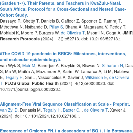
(Grades 1-7), Their Parents, and Teachers in KwaZulu-Natal,
South Africa: Protocol for a Cross-Sectional and Nested Case-
Cohort Study.
Dassaye R, Chetty T, Daniels B, Gaffoor Z, Spooner E, Ramraj T,
Mthethwa N, Nsibande D,
Pillay S
, Bhana A, Magasana V, Reddy T,
Mohlabi K, Moore P, Burgers W,
de Oliveira T
, Msomi N, Goga A,
JMIR
Research Protocols
(2024), 13():e52713. doi: 10.2196/52713.:.
âThe COVID-19 pandemic in BRICS: Milestones, interventions,
and molecular epidemiologyâ.
van Wyk S,
Moir M
, Banerjee A, Bazykin G, Biswas N,
Sitharam N
, Das
S, Ma W, Maitra A, Mazumder A, Karim W, Lamarca A, Li M, Nabieva
E,
Tegally H
, San J, Vasconcelos A, Xavier J,
Wilkinson E
,
de Oliveira
T
,
PLOS Global Public Health
(2024), 4(12):e0003023. doi:
10.1371/journal.pgph.0003023.:.
Alignment-Free Viral Sequence Classification at Scale - Preprint.
van Zyl D
, Dunaiski M,
Tegally H
,
Baxter C
, ,
de Oliveira T
, Xavier J,
(2024), doi: 10.1101/2024.12.10.627186.:.
Emergence of Omicron FN.1 a descendent of BQ.1.1 in Botswana.