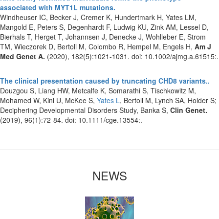
associated with MYT1L mutations.
Windheuser IC, Becker J, Cremer K, Hundertmark H, Yates LM,
Mangold E, Peters S, Degenhardt F, Ludwig KU, Zink AM, Lessel D,
Bierhals T, Herget T, Johannsen J, Denecke J, Wohlleber E, Strom
TM, Wieczorek D, Bertoli M, Colombo R, Hempel M, Engels H,
Am J
Med Genet A.
(2020), 182(5):1021-1031. doi: 10.1002/ajmg.a.61515:.
The clinical presentation caused by truncating CHD8 variants..
Douzgou S, Liang HW, Metcalfe K, Somarathi S, Tischkowitz M,
Mohamed W, Kini U, McKee S,
Yates L
, Bertoli M, Lynch SA, Holder S;
Deciphering Developmental Disorders Study, Banka S,
Clin Genet.
(2019), 96(1):72-84. doi: 10.1111/cge.13554:.
NEWS