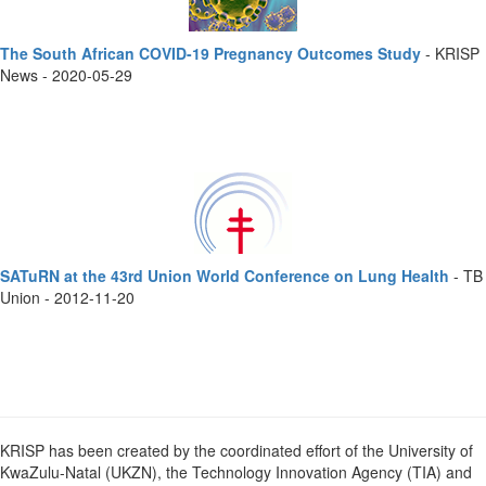
The South African COVID-19 Pregnancy Outcomes Study
- KRISP
News - 2020-05-29
SATuRN at the 43rd Union World Conference on Lung Health
- TB
Union - 2012-11-20
KRISP has been created by the coordinated effort of the University of
KwaZulu-Natal (UKZN), the Technology Innovation Agency (TIA) and