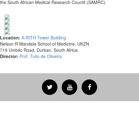
the South African Medical Research Countil (SAMRC).
Location:
K-RITH Tower Building
Nelson R Mandela School of Medicine, UKZN
719 Umbilo Road, Durban, South Africa.
Director:
Prof. Tulio de Oliveira