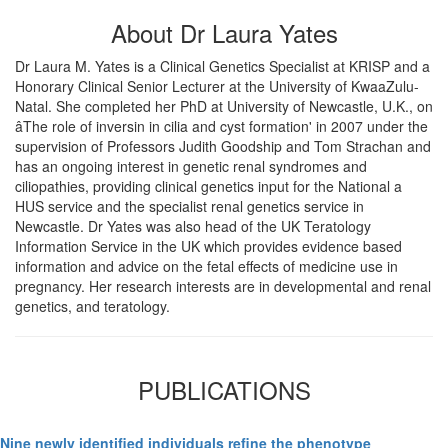
About Dr Laura Yates
Dr Laura M. Yates is a Clinical Genetics Specialist at KRISP and a
Honorary Clinical Senior Lecturer at the University of KwaaZulu-
Natal. She completed her PhD at University of Newcastle, U.K., on
âThe role of inversin in cilia and cyst formation' in 2007 under the
supervision of Professors Judith Goodship and Tom Strachan and
has an ongoing interest in genetic renal syndromes and
ciliopathies, providing clinical genetics input for the National a
HUS service and the specialist renal genetics service in
Newcastle. Dr Yates was also head of the UK Teratology
Information Service in the UK which provides evidence based
information and advice on the fetal effects of medicine use in
pregnancy. Her research interests are in developmental and renal
genetics, and teratology.
PUBLICATIONS
Nine newly identified individuals refine the phenotype