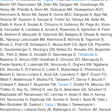
Martin DP, Rasmussen DA, Zekri AN, Sangare AK, Ouedraogo AS,
Sesay AK, Priscilla A, Kemi AS, Olubusuyi AM, Oluwapelumi AOO,
Hammami A, Amuri AA, Sayed A, Ouma AEO, Elargoubi A, Ajayi NA,
Victoria AF, Kazeem A, George A, Trotter AJ, Yahaya AA, Keita AK,
Diallo A, Kone A, Souissi A, Chtourou A, Gutierrez AV, Page AJ, Vinze
A, Iranzadeh A, Lambisia A, Ismail A, Rosemary A, Sylverken A, Femi
A, Ibrahimi A, Marycelin B, Oderinde BS, Bolajoko B, Dhaala B, Herring
BL, Njanpop-Lafourcade BM, Kleinhans B, McInnis B, Tegomoh B,
Brook C, Pratt CB, Scheepers C, Akoua-Koffi CG, Agoti CN, Peyrefitte
C, Daubenberger C, Morang'a CM, Nokes DJ, Amoako DG, Bugembe
DL, Park D, Baker D, Doolabh D, Ssemwanga D,
Tshiabuila D
,
Bassirou D, Amuzu DSY, Goedhals D, Omuoyo DO, Maruapula D,
Foster-Nyarko E, Lusamaki EK, Simulundu E, Ong'era EM, Ngabana
EN, Shumba E, El Fahime E, Lokilo E, Mukantwari E, Philomena E,
Belarbi E, Simon-Loriere E, Anoh EA, Leendertz F, Ajili F, Enoch FO,
Wasfi F, Abdelmoula F, Mosha FS, Takawira FT, Derrar F, Bouzid F,
Onikepe F, Adeola F, Muyembe FM,
Tanser F
, Dratibi FA, Mbunsu GK,
Thilliez G, Kay GL, Githinji G, van Zyl G, Awandare GA, Schubert G,
Maphalala GP, Ranaivoson HC, Lemriss H, Anise H, Abe H, Karray
HH, Nansumba H, Elgahzaly HA, Gumbo H, Smeti I, Ayed IB, Odia I,
Ben Boubaker IB, Gaaloul I,
Gazy I
, Mudau I, Ssewanyana I,
Konstantinus I, Lekana-Douk JB, Makangara JC, Tamfum JM, Heraud