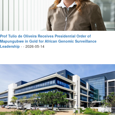
Prof Tulio de Oliveira Receives Presidential Order of
Mapungubwe in Gold for African Genomic Surveillance
Leadership
- - 2026-05-14