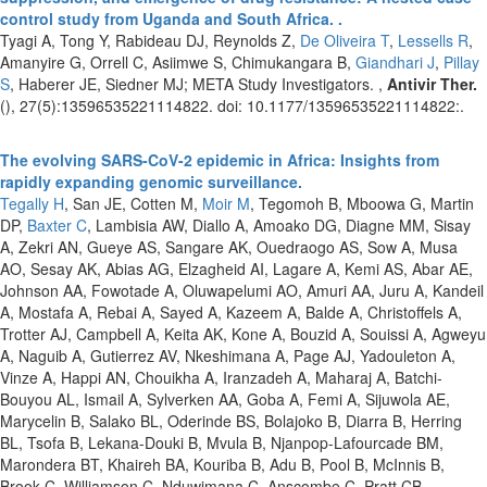
control study from Uganda and South Africa. .
Tyagi A, Tong Y, Rabideau DJ, Reynolds Z,
De Oliveira T
,
Lessells R
,
Amanyire G, Orrell C, Asiimwe S, Chimukangara B,
Giandhari J
,
Pillay
S
, Haberer JE, Siedner MJ; META Study Investigators. ,
Antivir Ther.
(), 27(5):13596535221114822. doi: 10.1177/13596535221114822:.
The evolving SARS-CoV-2 epidemic in Africa: Insights from
rapidly expanding genomic surveillance.
Tegally H
, San JE, Cotten M,
Moir M
, Tegomoh B, Mboowa G, Martin
DP,
Baxter C
, Lambisia AW, Diallo A, Amoako DG, Diagne MM, Sisay
A, Zekri AN, Gueye AS, Sangare AK, Ouedraogo AS, Sow A, Musa
AO, Sesay AK, Abias AG, Elzagheid AI, Lagare A, Kemi AS, Abar AE,
Johnson AA, Fowotade A, Oluwapelumi AO, Amuri AA, Juru A, Kandeil
A, Mostafa A, Rebai A, Sayed A, Kazeem A, Balde A, Christoffels A,
Trotter AJ, Campbell A, Keita AK, Kone A, Bouzid A, Souissi A, Agweyu
A, Naguib A, Gutierrez AV, Nkeshimana A, Page AJ, Yadouleton A,
Vinze A, Happi AN, Chouikha A, Iranzadeh A, Maharaj A, Batchi-
Bouyou AL, Ismail A, Sylverken AA, Goba A, Femi A, Sijuwola AE,
Marycelin B, Salako BL, Oderinde BS, Bolajoko B, Diarra B, Herring
BL, Tsofa B, Lekana-Douki B, Mvula B, Njanpop-Lafourcade BM,
Marondera BT, Khaireh BA, Kouriba B, Adu B, Pool B, McInnis B,
Brook C, Williamson C, Nduwimana C, Anscombe C, Pratt CB,