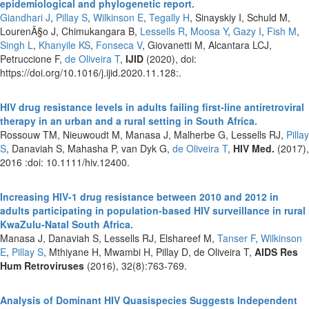
epidemiological and phylogenetic report.
Giandhari J
,
Pillay S
,
Wilkinson E
,
Tegally H
, Sinayskiy I, Schuld M,
LourenÃ§o J, Chimukangara B,
Lessells R
,
Moosa Y
,
Gazy I
,
Fish M
,
Singh L
,
Khanyile KS
,
Fonseca V
, Giovanetti M, Alcantara LCJ,
Petruccione F,
de Oliveira T
,
IJID
(2020), doi:
https://doi.org/10.1016/j.ijid.2020.11.128:.
HIV drug resistance levels in adults failing first-line antiretroviral
therapy in an urban and a rural setting in South Africa.
Rossouw TM, Nieuwoudt M, Manasa J, Malherbe G, Lessells RJ,
Pillay
S
, Danaviah S, Mahasha P, van Dyk G,
de Oliveira T
,
HIV Med.
(2017),
2016 :doi: 10.1111/hiv.12400.
Increasing HIV-1 drug resistance between 2010 and 2012 in
adults participating in population-based HIV surveillance in rural
KwaZulu-Natal South Africa.
Manasa J, Danaviah S, Lessells RJ, Elshareef M,
Tanser F
,
Wilkinson
E
,
Pillay S
, Mthiyane H, Mwambi H, Pillay D, de Oliveira T,
AIDS Res
Hum Retroviruses
(2016), 32(8):763-769.
Analysis of Dominant HIV Quasispecies Suggests Independent