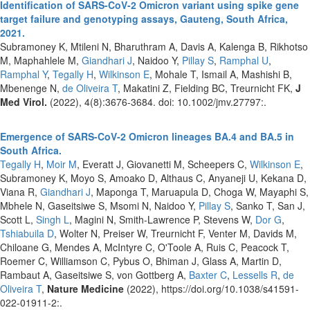
Identification of SARS-CoV-2 Omicron variant using spike gene
target failure and genotyping assays, Gauteng, South Africa,
2021.
Subramoney K, Mtileni N, Bharuthram A, Davis A, Kalenga B, Rikhotso
M, Maphahlele M,
Giandhari J
, Naidoo Y,
Pillay S
,
Ramphal U
,
Ramphal Y
,
Tegally H
,
Wilkinson E
, Mohale T, Ismail A, Mashishi B,
Mbenenge N,
de Oliveira T
, Makatini Z, Fielding BC, Treurnicht FK,
J
Med Virol.
(2022), 4(8):3676-3684. doi: 10.1002/jmv.27797:.
Emergence of SARS-CoV-2 Omicron lineages BA.4 and BA.5 in
South Africa.
Tegally H
,
Moir M
, Everatt J, Giovanetti M, Scheepers C,
Wilkinson E
,
Subramoney K, Moyo S, Amoako D, Althaus C, Anyaneji U, Kekana D,
Viana R,
Giandhari J
, Maponga T, Maruapula D, Choga W, Mayaphi S,
Mbhele N, Gaseitsiwe S, Msomi N, Naidoo Y,
Pillay S
, Sanko T, San J,
Scott L,
Singh L
, Magini N, Smith-Lawrence P, Stevens W,
Dor G
,
Tshiabuila D
, Wolter N, Preiser W, Treurnicht F, Venter M, Davids M,
Chiloane G, Mendes A, McIntyre C, O'Toole A, Ruis C, Peacock T,
Roemer C, Williamson C, Pybus O, Bhiman J, Glass A, Martin D,
Rambaut A, Gaseitsiwe S, von Gottberg A,
Baxter C
,
Lessells R
,
de
Oliveira T
,
Nature Medicine
(2022), https://doi.org/10.1038/s41591-
022-01911-2:.