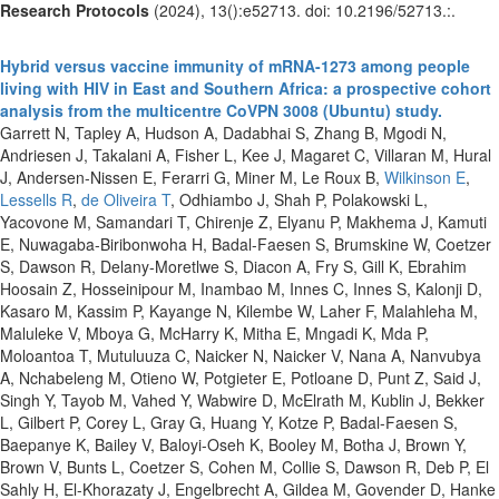
Research Protocols
(2024), 13():e52713. doi: 10.2196/52713.:.
Hybrid versus vaccine immunity of mRNA-1273 among people
living with HIV in East and Southern Africa: a prospective cohort
analysis from the multicentre CoVPN 3008 (Ubuntu) study.
Garrett N, Tapley A, Hudson A, Dadabhai S, Zhang B, Mgodi N,
Andriesen J, Takalani A, Fisher L, Kee J, Magaret C, Villaran M, Hural
J, Andersen-Nissen E, Ferarri G, Miner M, Le Roux B,
Wilkinson E
,
Lessells R
,
de Oliveira T
, Odhiambo J, Shah P, Polakowski L,
Yacovone M, Samandari T, Chirenje Z, Elyanu P, Makhema J, Kamuti
E, Nuwagaba-Biribonwoha H, Badal-Faesen S, Brumskine W, Coetzer
S, Dawson R, Delany-Moretlwe S, Diacon A, Fry S, Gill K, Ebrahim
Hoosain Z, Hosseinipour M, Inambao M, Innes C, Innes S, Kalonji D,
Kasaro M, Kassim P, Kayange N, Kilembe W, Laher F, Malahleha M,
Maluleke V, Mboya G, McHarry K, Mitha E, Mngadi K, Mda P,
Moloantoa T, Mutuluuza C, Naicker N, Naicker V, Nana A, Nanvubya
A, Nchabeleng M, Otieno W, Potgieter E, Potloane D, Punt Z, Said J,
Singh Y, Tayob M, Vahed Y, Wabwire D, McElrath M, Kublin J, Bekker
L, Gilbert P, Corey L, Gray G, Huang Y, Kotze P, Badal-Faesen S,
Baepanye K, Bailey V, Baloyi-Oseh K, Booley M, Botha J, Brown Y,
Brown V, Bunts L, Coetzer S, Cohen M, Collie S, Dawson R, Deb P, El
Sahly H, El-Khorazaty J, Engelbrecht A, Gildea M, Govender D, Hanke