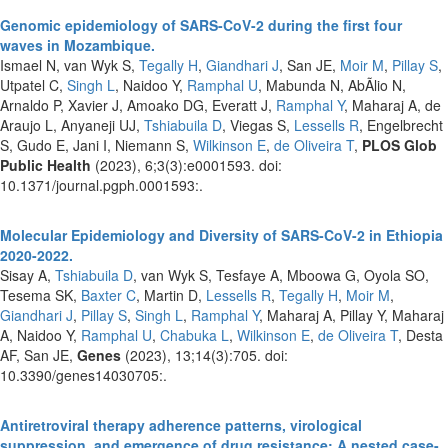
Genomic epidemiology of SARS-CoV-2 during the first four
waves in Mozambique.
Ismael N, van Wyk S,
Tegally H
,
Giandhari J
, San JE,
Moir M
,
Pillay S
,
Utpatel C,
Singh L
, Naidoo Y,
Ramphal U
, Mabunda N, AbÃ­lio N,
Arnaldo P, Xavier J, Amoako DG, Everatt J,
Ramphal Y
, Maharaj A, de
Araujo L, Anyaneji UJ,
Tshiabuila D
, Viegas S,
Lessells R
, Engelbrecht
S, Gudo E, Jani I, Niemann S,
Wilkinson E
,
de Oliveira T
,
PLOS Glob
Public Health
(2023), 6;3(3):e0001593. doi:
10.1371/journal.pgph.0001593:.
Molecular Epidemiology and Diversity of SARS-CoV-2 in Ethiopia
2020-2022.
Sisay A,
Tshiabuila D
, van Wyk S, Tesfaye A, Mboowa G, Oyola SO,
Tesema SK,
Baxter C
, Martin D,
Lessells R
,
Tegally H
,
Moir M
,
Giandhari J
,
Pillay S
,
Singh L
,
Ramphal Y
, Maharaj A, Pillay Y, Maharaj
A, Naidoo Y,
Ramphal U
,
Chabuka L
,
Wilkinson E
,
de Oliveira T
, Desta
AF, San JE,
Genes
(2023), 13;14(3):705. doi:
10.3390/genes14030705:.
Antiretroviral therapy adherence patterns, virological
suppression, and emergence of drug resistance: A nested case-