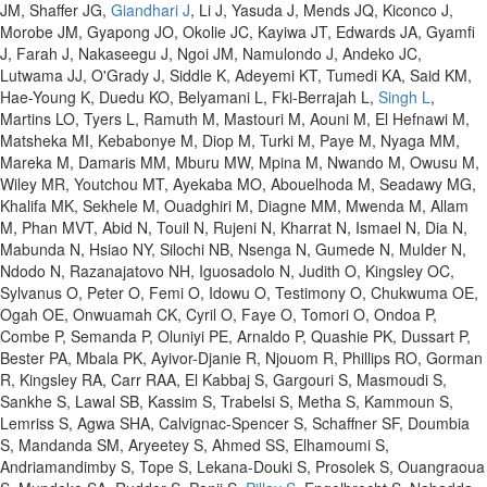
JM, Shaffer JG,
Giandhari J
, Li J, Yasuda J, Mends JQ, Kiconco J,
Morobe JM, Gyapong JO, Okolie JC, Kayiwa JT, Edwards JA, Gyamfi
J, Farah J, Nakaseegu J, Ngoi JM, Namulondo J, Andeko JC,
Lutwama JJ, O'Grady J, Siddle K, Adeyemi KT, Tumedi KA, Said KM,
Hae-Young K, Duedu KO, Belyamani L, Fki-Berrajah L,
Singh L
,
Martins LO, Tyers L, Ramuth M, Mastouri M, Aouni M, El Hefnawi M,
Matsheka MI, Kebabonye M, Diop M, Turki M, Paye M, Nyaga MM,
Mareka M, Damaris MM, Mburu MW, Mpina M, Nwando M, Owusu M,
Wiley MR, Youtchou MT, Ayekaba MO, Abouelhoda M, Seadawy MG,
Khalifa MK, Sekhele M, Ouadghiri M, Diagne MM, Mwenda M, Allam
M, Phan MVT, Abid N, Touil N, Rujeni N, Kharrat N, Ismael N, Dia N,
Mabunda N, Hsiao NY, Silochi NB, Nsenga N, Gumede N, Mulder N,
Ndodo N, Razanajatovo NH, Iguosadolo N, Judith O, Kingsley OC,
Sylvanus O, Peter O, Femi O, Idowu O, Testimony O, Chukwuma OE,
Ogah OE, Onwuamah CK, Cyril O, Faye O, Tomori O, Ondoa P,
Combe P, Semanda P, Oluniyi PE, Arnaldo P, Quashie PK, Dussart P,
Bester PA, Mbala PK, Ayivor-Djanie R, Njouom R, Phillips RO, Gorman
R, Kingsley RA, Carr RAA, El Kabbaj S, Gargouri S, Masmoudi S,
Sankhe S, Lawal SB, Kassim S, Trabelsi S, Metha S, Kammoun S,
Lemriss S, Agwa SHA, Calvignac-Spencer S, Schaffner SF, Doumbia
S, Mandanda SM, Aryeetey S, Ahmed SS, Elhamoumi S,
Andriamandimby S, Tope S, Lekana-Douki S, Prosolek S, Ouangraoua