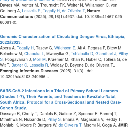
Davies MA, Venter M, Treurnicht FK, Wolter N, Williamson C, von
Gottberg A,
Lessells R
,
Tegally H
,
de Oliveira T
,
Nature
Communications
(2025), 28;16(1):4937. doi: 10.1038/s41467-025-
60081-0:.
Genomic Characterization of Circulating Dengue Virus, Ethiopia,
2022â2023.
Abera A,
Tegally H
, Tasew G,
Wilkinson E
, Ali A, Regasa F, Bitew M,
Belachew M,
Chabuka L
, Mwanyika G,
Tshiabuila D
,
Giandhari J
,
Pillay
S
, Poogavanan J,
Moir M
, Kraemer M, Khan K, Huber C, Tollera G, de
Wit T,
Baxter C
,
Lessells R
, Wolday D, Beyene D, de Oliveira T,,
Emerging Infectious Diseases
(2025), 31(3):. doi:
10.3201/eid3103.240996.:.
SARS-CoV-2 Infections in a Triad of Primary School Learners
(Grades 1-7), Their Parents, and Teachers in KwaZulu-Natal,
South Africa: Protocol for a Cross-Sectional and Nested Case-
Cohort Study.
Dassaye R, Chetty T, Daniels B, Gaffoor Z, Spooner E, Ramraj T,
Mthethwa N, Nsibande D,
Pillay S
, Bhana A, Magasana V, Reddy T,
Mohlabi K, Moore P, Burgers W,
de Oliveira T
, Msomi N, Goga A,
JMIR