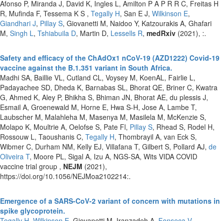
Afonso P, Miranda J, David K, Ingles L, Amilton P A P R R C, Freitas H
R, Mufinda F, Tessema K S ,
Tegally H
, San E J,
Wilkinson E
,
Giandhari J
,
Pillay S
, Giovanetti M, Naidoo Y, Katzourakis A, Ghafari
M,
Singh L
,
Tshiabuila D
, Martin D,
Lessells R
,
medRxiv
(2021), :.
Safety and efficacy of the ChAdOx1 nCoV-19 (AZD1222) Covid-19
vaccine against the B.1.351 variant in South Africa.
Madhi SA, Baillie VL, Cutland CL, Voysey M, KoenAL, Fairlie L,
Padayachee SD, Dheda K, Barnabas SL, Bhorat QE, Briner C, Kwatra
G, Ahmed K, Aley P, Bhikha S, Bhiman JN, Bhorat AE, du plessis J,
Esmail A, Groenewald M, Horne E, Hwa S-H, Jose A, Lambe T,
Laubscher M, Malahleha M, Masenya M, Masilela M, McKenzie S,
Molapo K, Moultrie A, Oelofse S, Pate Fl,
Pillay S
, Rhead S, Rodel H,
Rossouw L, Taoushanis C,
Tegally H
, Thombrayil A, van Eck S,
Wibmer C, Durham NM, Kelly EJ, Villafana T, Gilbert S, Pollard AJ,
de
Oliveira T
, Moore PL, Sigal A, Izu A, NGS-SA, Wits VIDA COVID
vaccine trial group ,
NEJM
(2021),
https://doi.org/10.1056/NEJMoa2102214:.
Emergence of a SARS-CoV-2 variant of concern with mutations in
spike glycoprotein.
Tegally H
,
Wilkinson E
, Giovanetti M, Iranzadeh A,
Fonseca V
,