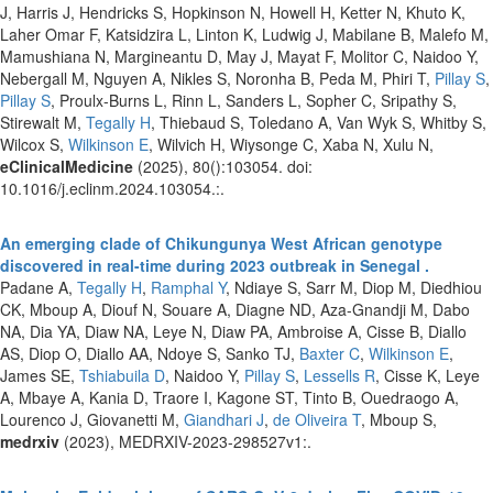
J, Harris J, Hendricks S, Hopkinson N, Howell H, Ketter N, Khuto K,
Laher Omar F, Katsidzira L, Linton K, Ludwig J, Mabilane B, Malefo M,
Mamushiana N, Margineantu D, May J, Mayat F, Molitor C, Naidoo Y,
Nebergall M, Nguyen A, Nikles S, Noronha B, Peda M, Phiri T,
Pillay S
,
Pillay S
, Proulx-Burns L, Rinn L, Sanders L, Sopher C, Sripathy S,
Stirewalt M,
Tegally H
, Thiebaud S, Toledano A, Van Wyk S, Whitby S,
Wilcox S,
Wilkinson E
, Wilvich H, Wiysonge C, Xaba N, Xulu N,
eClinicalMedicine
(2025), 80():103054. doi:
10.1016/j.eclinm.2024.103054.:.
An emerging clade of Chikungunya West African genotype
discovered in real-time during 2023 outbreak in Senegal .
Padane A,
Tegally H
,
Ramphal Y
, Ndiaye S, Sarr M, Diop M, Diedhiou
CK, Mboup A, Diouf N, Souare A, Diagne ND, Aza-Gnandji M, Dabo
NA, Dia YA, Diaw NA, Leye N, Diaw PA, Ambroise A, Cisse B, Diallo
AS, Diop O, Diallo AA, Ndoye S, Sanko TJ,
Baxter C
,
Wilkinson E
,
James SE,
Tshiabuila D
, Naidoo Y,
Pillay S
,
Lessells R
, Cisse K, Leye
A, Mbaye A, Kania D, Traore I, Kagone ST, Tinto B, Ouedraogo A,
Lourenco J, Giovanetti M,
Giandhari J
,
de Oliveira T
, Mboup S,
medrxiv
(2023), MEDRXIV-2023-298527v1:.