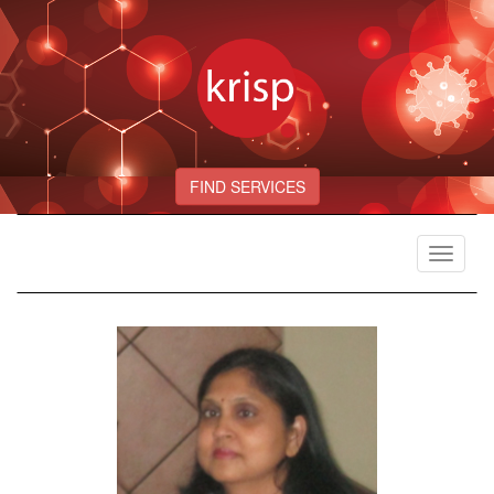
FIND SERVICES
Toggle
navigat