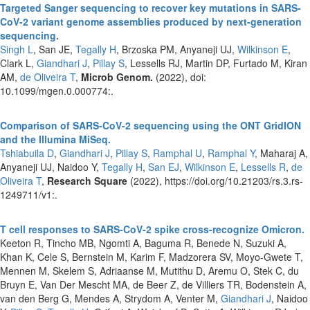
Targeted Sanger sequencing to recover key mutations in SARS-
CoV-2 variant genome assemblies produced by next-generation
sequencing.
Singh L
, San JE,
Tegally H
, Brzoska PM, Anyaneji UJ,
Wilkinson E
,
Clark L,
Giandhari J
,
Pillay S
, Lessells RJ, Martin DP, Furtado M, Kiran
AM,
de Oliveira T
,
Microb Genom.
(2022), doi:
10.1099/mgen.0.000774:.
Comparison of SARS-CoV-2 sequencing using the ONT GridION
and the Illumina MiSeq.
Tshiabuila D
,
Giandhari J
,
Pillay S
,
Ramphal U
,
Ramphal Y
, Maharaj A,
Anyaneji UJ, Naidoo Y,
Tegally H
,
San EJ
,
Wilkinson E
,
Lessells R
,
de
Oliveira T
,
Research Square
(2022), https://doi.org/10.21203/rs.3.rs-
1249711/v1:.
T cell responses to SARS-CoV-2 spike cross-recognize Omicron.
Keeton R, Tincho MB, Ngomti A, Baguma R, Benede N, Suzuki A,
Khan K, Cele S, Bernstein M, Karim F, Madzorera SV, Moyo-Gwete T,
Mennen M, Skelem S, Adriaanse M, Mutithu D, Aremu O, Stek C, du
Bruyn E, Van Der Mescht MA, de Beer Z, de Villiers TR, Bodenstein A,
van den Berg G, Mendes A, Strydom A, Venter M,
Giandhari J
, Naidoo