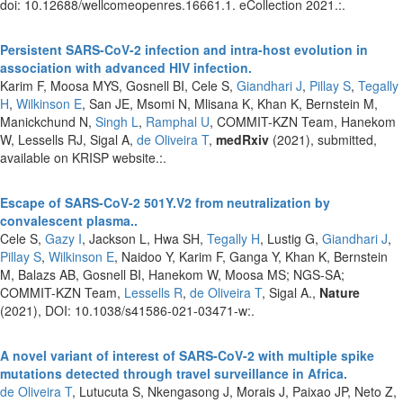
doi: 10.12688/wellcomeopenres.16661.1. eCollection 2021.:.
Persistent SARS-CoV-2 infection and intra-host evolution in
association with advanced HIV infection.
Karim F, Moosa MYS, Gosnell BI, Cele S,
Giandhari J
,
Pillay S
,
Tegally
H
,
Wilkinson E
, San JE, Msomi N, Mlisana K, Khan K, Bernstein M,
Manickchund N,
Singh L
,
Ramphal U
, COMMIT-KZN Team, Hanekom
W, Lessells RJ, Sigal A,
de Oliveira T
,
medRxiv
(2021), submitted,
available on KRISP website.:.
Escape of SARS-CoV-2 501Y.V2 from neutralization by
convalescent plasma..
Cele S,
Gazy I
, Jackson L, Hwa SH,
Tegally H
, Lustig G,
Giandhari J
,
Pillay S
,
Wilkinson E
, Naidoo Y, Karim F, Ganga Y, Khan K, Bernstein
M, Balazs AB, Gosnell BI, Hanekom W, Moosa MS; NGS-SA;
COMMIT-KZN Team,
Lessells R
,
de Oliveira T
, Sigal A.,
Nature
(2021), DOI: 10.1038/s41586-021-03471-w:.
A novel variant of interest of SARS-CoV-2 with multiple spike
mutations detected through travel surveillance in Africa.
de Oliveira T
, Lutucuta S, Nkengasong J, Morais J, Paixao JP, Neto Z,