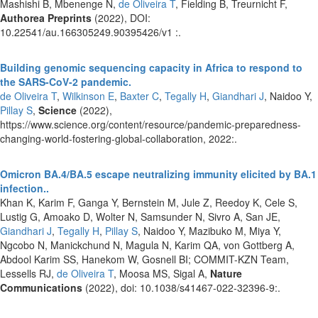
Mashishi B, Mbenenge N,
de Oliveira T
, Fielding B, Treurnicht F,
Authorea Preprints
(2022), DOI:
10.22541/au.166305249.90395426/v1 :.
Building genomic sequencing capacity in Africa to respond to
the SARS-CoV-2 pandemic.
de Oliveira T
,
Wilkinson E
,
Baxter C
,
Tegally H
,
Giandhari J
, Naidoo Y,
Pillay S
,
Science
(2022),
https://www.science.org/content/resource/pandemic-preparedness-
changing-world-fostering-global-collaboration, 2022:.
Omicron BA.4/BA.5 escape neutralizing immunity elicited by BA.1
infection..
Khan K, Karim F, Ganga Y, Bernstein M, Jule Z, Reedoy K, Cele S,
Lustig G, Amoako D, Wolter N, Samsunder N, Sivro A, San JE,
Giandhari J
,
Tegally H
,
Pillay S
, Naidoo Y, Mazibuko M, Miya Y,
Ngcobo N, Manickchund N, Magula N, Karim QA, von Gottberg A,
Abdool Karim SS, Hanekom W, Gosnell BI; COMMIT-KZN Team,
Lessells RJ,
de Oliveira T
, Moosa MS, Sigal A,
Nature
Communications
(2022), doi: 10.1038/s41467-022-32396-9:.