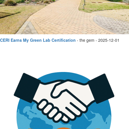
CERI Earns My Green Lab Certification
- the gem - 2025-12-01