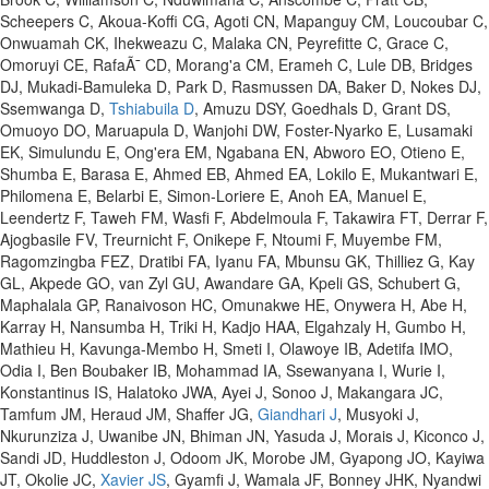
Scheepers C, Akoua-Koffi CG, Agoti CN, Mapanguy CM, Loucoubar C,
Onwuamah CK, Ihekweazu C, Malaka CN, Peyrefitte C, Grace C,
Omoruyi CE, RafaÃ¯ CD, Morang'a CM, Erameh C, Lule DB, Bridges
DJ, Mukadi-Bamuleka D, Park D, Rasmussen DA, Baker D, Nokes DJ,
Ssemwanga D,
Tshiabuila D
, Amuzu DSY, Goedhals D, Grant DS,
Omuoyo DO, Maruapula D, Wanjohi DW, Foster-Nyarko E, Lusamaki
EK, Simulundu E, Ong'era EM, Ngabana EN, Abworo EO, Otieno E,
Shumba E, Barasa E, Ahmed EB, Ahmed EA, Lokilo E, Mukantwari E,
Philomena E, Belarbi E, Simon-Loriere E, Anoh EA, Manuel E,
Leendertz F, Taweh FM, Wasfi F, Abdelmoula F, Takawira FT, Derrar F,
Ajogbasile FV, Treurnicht F, Onikepe F, Ntoumi F, Muyembe FM,
Ragomzingba FEZ, Dratibi FA, Iyanu FA, Mbunsu GK, Thilliez G, Kay
GL, Akpede GO, van Zyl GU, Awandare GA, Kpeli GS, Schubert G,
Maphalala GP, Ranaivoson HC, Omunakwe HE, Onywera H, Abe H,
Karray H, Nansumba H, Triki H, Kadjo HAA, Elgahzaly H, Gumbo H,
Mathieu H, Kavunga-Membo H, Smeti I, Olawoye IB, Adetifa IMO,
Odia I, Ben Boubaker IB, Mohammad IA, Ssewanyana I, Wurie I,
Konstantinus IS, Halatoko JWA, Ayei J, Sonoo J, Makangara JC,
Tamfum JM, Heraud JM, Shaffer JG,
Giandhari J
, Musyoki J,
Nkurunziza J, Uwanibe JN, Bhiman JN, Yasuda J, Morais J, Kiconco J,
Sandi JD, Huddleston J, Odoom JK, Morobe JM, Gyapong JO, Kayiwa
JT, Okolie JC,
Xavier JS
, Gyamfi J, Wamala JF, Bonney JHK, Nyandwi