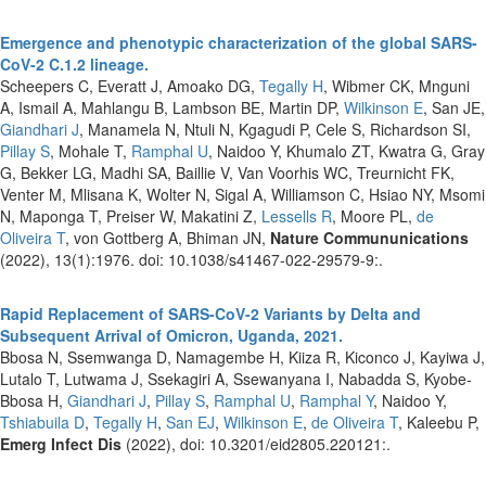
Emergence and phenotypic characterization of the global SARS-
CoV-2 C.1.2 lineage.
Scheepers C, Everatt J, Amoako DG,
Tegally H
, Wibmer CK, Mnguni
A, Ismail A, Mahlangu B, Lambson BE, Martin DP,
Wilkinson E
, San JE,
Giandhari J
, Manamela N, Ntuli N, Kgagudi P, Cele S, Richardson SI,
Pillay S
, Mohale T,
Ramphal U
, Naidoo Y, Khumalo ZT, Kwatra G, Gray
G, Bekker LG, Madhi SA, Baillie V, Van Voorhis WC, Treurnicht FK,
Venter M, Mlisana K, Wolter N, Sigal A, Williamson C, Hsiao NY, Msomi
N, Maponga T, Preiser W, Makatini Z,
Lessells R
, Moore PL,
de
Oliveira T
, von Gottberg A, Bhiman JN,
Nature Commununications
(2022), 13(1):1976. doi: 10.1038/s41467-022-29579-9:.
Rapid Replacement of SARS-CoV-2 Variants by Delta and
Subsequent Arrival of Omicron, Uganda, 2021.
Bbosa N, Ssemwanga D, Namagembe H, Kiiza R, Kiconco J, Kayiwa J,
Lutalo T, Lutwama J, Ssekagiri A, Ssewanyana I, Nabadda S, Kyobe-
Bbosa H,
Giandhari J
,
Pillay S
,
Ramphal U
,
Ramphal Y
, Naidoo Y,
Tshiabuila D
,
Tegally H
,
San EJ
,
Wilkinson E
,
de Oliveira T
, Kaleebu P,
Emerg Infect Dis
(2022), doi: 10.3201/eid2805.220121:.