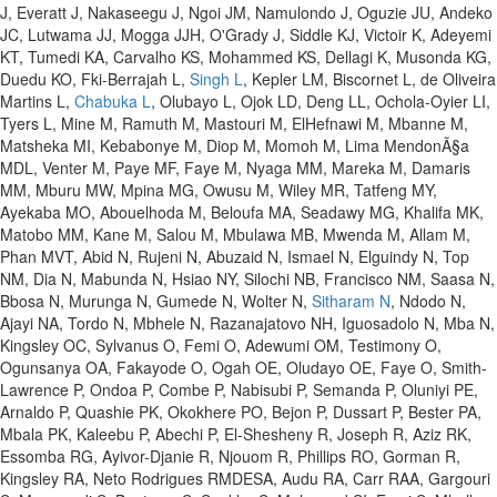
J, Everatt J, Nakaseegu J, Ngoi JM, Namulondo J, Oguzie JU, Andeko
JC, Lutwama JJ, Mogga JJH, O'Grady J, Siddle KJ, Victoir K, Adeyemi
KT, Tumedi KA, Carvalho KS, Mohammed KS, Dellagi K, Musonda KG,
Duedu KO, Fki-Berrajah L,
Singh L
, Kepler LM, Biscornet L, de Oliveira
Martins L,
Chabuka L
, Olubayo L, Ojok LD, Deng LL, Ochola-Oyier LI,
Tyers L, Mine M, Ramuth M, Mastouri M, ElHefnawi M, Mbanne M,
Matsheka MI, Kebabonye M, Diop M, Momoh M, Lima MendonÃ§a
MDL, Venter M, Paye MF, Faye M, Nyaga MM, Mareka M, Damaris
MM, Mburu MW, Mpina MG, Owusu M, Wiley MR, Tatfeng MY,
Ayekaba MO, Abouelhoda M, Beloufa MA, Seadawy MG, Khalifa MK,
Matobo MM, Kane M, Salou M, Mbulawa MB, Mwenda M, Allam M,
Phan MVT, Abid N, Rujeni N, Abuzaid N, Ismael N, Elguindy N, Top
NM, Dia N, Mabunda N, Hsiao NY, Silochi NB, Francisco NM, Saasa N,
Bbosa N, Murunga N, Gumede N, Wolter N,
Sitharam N
, Ndodo N,
Ajayi NA, Tordo N, Mbhele N, Razanajatovo NH, Iguosadolo N, Mba N,
Kingsley OC, Sylvanus O, Femi O, Adewumi OM, Testimony O,
Ogunsanya OA, Fakayode O, Ogah OE, Oludayo OE, Faye O, Smith-
Lawrence P, Ondoa P, Combe P, Nabisubi P, Semanda P, Oluniyi PE,
Arnaldo P, Quashie PK, Okokhere PO, Bejon P, Dussart P, Bester PA,
Mbala PK, Kaleebu P, Abechi P, El-Shesheny R, Joseph R, Aziz RK,
Essomba RG, Ayivor-Djanie R, Njouom R, Phillips RO, Gorman R,
Kingsley RA, Neto Rodrigues RMDESA, Audu RA, Carr RAA, Gargouri