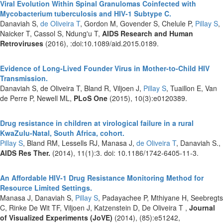
Viral Evolution Within Spinal Granulomas Coinfected with
Mycobacterium tuberculosis and HIV-1 Subtype C.
Danaviah S,
de Oliveira T
, Gordon M, Govender S, Chelule P,
Pillay S
,
Naicker T, Cassol S, Ndung'u T,
AIDS Research and Human
Retroviruses
(2016), :doi:10.1089/aid.2015.0189.
Evidence of Long-Lived Founder Virus in Mother-to-Child HIV
Transmission.
Danaviah S, de Oliveira T, Bland R, Viljoen J,
Pillay S
, Tuaillon E, Van
de Perre P, Newell ML,
PLoS One
(2015), 10(3):e0120389.
Drug resistance in children at virological failure in a rural
KwaZulu-Natal, South Africa, cohort.
Pillay S
, Bland RM, Lessells RJ, Manasa J,
de Oliveira T
, Danaviah S.,
AIDS Res Ther.
(2014), 11(1):3. doi: 10.1186/1742-6405-11-3.
An Affordable HIV-1 Drug Resistance Monitoring Method for
Resource Limited Settings.
Manasa J, Danaviah S,
Pillay S
, Padayachee P, Mthiyane H, Seebregts
C, Rinke De Wit TF, Viljoen J, Katzenstein D, De Oliveira T ,
Journal
of Visualized Experiments (JoVE)
(2014), (85):e51242,