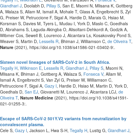
Giandhari J
, Doolabh D,
Pillay S
, San E, Msomi N, Mlisana K, Gottberg
A, Walaza S, Allam M, Ismail A, Mohale T, Glass A, Engelbrecht S, Zyl
G, Preiser W, Petruccione F, Sigal A, Hardie D, Marais G, Hsiao M,
Korsman S, Davies M, Tyers L, Mudau I, York D, Maslo C, Goedhals
D, Abrahams S, Laguda-Akingba O, Alisoltani-Dehkordi A, Godzik A,
Wibmer Cos, Sewell B, Lourenco J, Alcantara Ls, Kosakovsky Pond S,
Weaver S, Martin D,
Lessells R
, Bhiman J, Williamson C,
de Oliveira T
,
Nature
(2021), https://doi.org/10.1038/s41586-021-03402-9:.
Sixteen novel lineages of SARS-CoV-2 in South Africa.
Tegally H
,
Wilkinson E
,
Lessells R
,
Giandhari J
,
Pillay S
, Msomi N,
Mlisana K, Bhiman J, Gottberg A, Walaza S,
Fonseca V
, Allam M,
Ismail A, Engelbrecht S, Van Zyl G, Preiser W, Williamson C,
Pettruccione F, Sigal A,
Gazy I
, Hardie D, Hsiao M, Martin D, York D,
Goedhals D,
San EJ
, Giovanetti M, Lourenco J, Alcantara LCJ,
de
Oliveira T
,
Nature Medicine
(2021), https://doi.org/10.1038/s41591-
021-01255-3:.
Escape of SARS-CoV-2 501Y.V2 variants from neutralization by
convalescent plasma.
Cele S,
Gazy I
, Jackson L, Hwa S-H,
Tegally H
, Lustig G,
Giandhari J
,