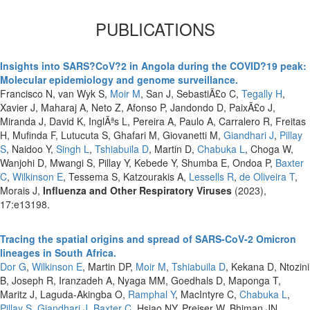
PUBLICATIONS
Insights into SARS?CoV?2 in Angola during the COVID?19 peak:
Molecular epidemiology and genome surveillance.
Francisco N, van Wyk S,
Moir M
, San J, SebastiÃ£o C,
Tegally H
,
Xavier J, Maharaj A, Neto Z, Afonso P, Jandondo D, PaixÃ£o J,
Miranda J, David K, InglÃªs L, Pereira A, Paulo A, Carralero R, Freitas
H, Mufinda F, Lutucuta S, Ghafari M, Giovanetti M,
Giandhari J
,
Pillay
S
, Naidoo Y,
Singh L
,
Tshiabuila D
, Martin D,
Chabuka L
, Choga W,
Wanjohi D, Mwangi S, Pillay Y, Kebede Y, Shumba E, Ondoa P,
Baxter
C
,
Wilkinson E
, Tessema S, Katzourakis A,
Lessells R
,
de Oliveira T
,
Morais J,
Influenza and Other Respiratory Viruses
(2023),
17:e13198.
Tracing the spatial origins and spread of SARS-CoV-2 Omicron
lineages in South Africa.
Dor G
,
Wilkinson E
, Martin DP,
Moir M
,
Tshiabuila D
, Kekana D, Ntozini
B, Joseph R, Iranzadeh A, Nyaga MM, Goedhals D, Maponga T,
Maritz J, Laguda-Akingba O,
Ramphal Y
, MacIntyre C,
Chabuka L
,
Pillay S
,
Giandhari J
,
Baxter C
, Hsiao NY, Preiser W, Bhiman JN,