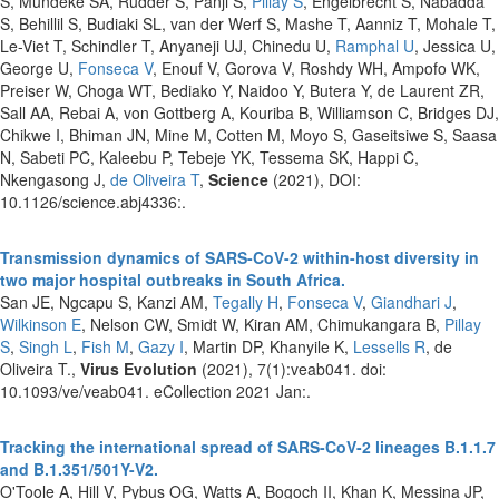
S, Mundeke SA, Rudder S, Panji S,
Pillay S
, Engelbrecht S, Nabadda
S, Behillil S, Budiaki SL, van der Werf S, Mashe T, Aanniz T, Mohale T,
Le-Viet T, Schindler T, Anyaneji UJ, Chinedu U,
Ramphal U
, Jessica U,
George U,
Fonseca V
, Enouf V, Gorova V, Roshdy WH, Ampofo WK,
Preiser W, Choga WT, Bediako Y, Naidoo Y, Butera Y, de Laurent ZR,
Sall AA, Rebai A, von Gottberg A, Kouriba B, Williamson C, Bridges DJ,
Chikwe I, Bhiman JN, Mine M, Cotten M, Moyo S, Gaseitsiwe S, Saasa
N, Sabeti PC, Kaleebu P, Tebeje YK, Tessema SK, Happi C,
Nkengasong J,
de Oliveira T
,
Science
(2021), DOI:
10.1126/science.abj4336:.
Transmission dynamics of SARS-CoV-2 within-host diversity in
two major hospital outbreaks in South Africa.
San JE, Ngcapu S, Kanzi AM,
Tegally H
,
Fonseca V
,
Giandhari J
,
Wilkinson E
, Nelson CW, Smidt W, Kiran AM, Chimukangara B,
Pillay
S
,
Singh L
,
Fish M
,
Gazy I
, Martin DP, Khanyile K,
Lessells R
, de
Oliveira T.,
Virus Evolution
(2021), 7(1):veab041. doi:
10.1093/ve/veab041. eCollection 2021 Jan:.
Tracking the international spread of SARS-CoV-2 lineages B.1.1.7
and B.1.351/501Y-V2.
O'Toole A, Hill V, Pybus OG, Watts A, Bogoch II, Khan K, Messina JP,