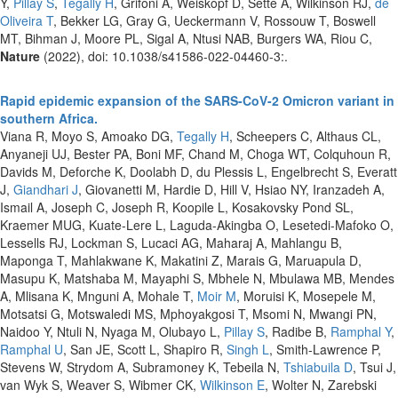
Y,
Pillay S
,
Tegally H
, Grifoni A, Weiskopf D, Sette A, Wilkinson RJ,
de
Oliveira T
, Bekker LG, Gray G, Ueckermann V, Rossouw T, Boswell
MT, Bihman J, Moore PL, Sigal A, Ntusi NAB, Burgers WA, Riou C,
Nature
(2022), doi: 10.1038/s41586-022-04460-3:.
Rapid epidemic expansion of the SARS-CoV-2 Omicron variant in
southern Africa.
Viana R, Moyo S, Amoako DG,
Tegally H
, Scheepers C, Althaus CL,
Anyaneji UJ, Bester PA, Boni MF, Chand M, Choga WT, Colquhoun R,
Davids M, Deforche K, Doolabh D, du Plessis L, Engelbrecht S, Everatt
J,
Giandhari J
, Giovanetti M, Hardie D, Hill V, Hsiao NY, Iranzadeh A,
Ismail A, Joseph C, Joseph R, Koopile L, Kosakovsky Pond SL,
Kraemer MUG, Kuate-Lere L, Laguda-Akingba O, Lesetedi-Mafoko O,
Lessells RJ, Lockman S, Lucaci AG, Maharaj A, Mahlangu B,
Maponga T, Mahlakwane K, Makatini Z, Marais G, Maruapula D,
Masupu K, Matshaba M, Mayaphi S, Mbhele N, Mbulawa MB, Mendes
A, Mlisana K, Mnguni A, Mohale T,
Moir M
, Moruisi K, Mosepele M,
Motsatsi G, Motswaledi MS, Mphoyakgosi T, Msomi N, Mwangi PN,
Naidoo Y, Ntuli N, Nyaga M, Olubayo L,
Pillay S
, Radibe B,
Ramphal Y
,
Ramphal U
, San JE, Scott L, Shapiro R,
Singh L
, Smith-Lawrence P,
Stevens W, Strydom A, Subramoney K, Tebeila N,
Tshiabuila D
, Tsui J,
van Wyk S, Weaver S, Wibmer CK,
Wilkinson E
, Wolter N, Zarebski