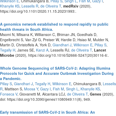
Wilkinson E
, Chimukangara B,
Pillay S
,
Singh L
,
Fish M
,
Gazy I
,
Khanyile KS
,
Lessells R
,
de Oliveira T
,
medRxiv
(2020),
https://doi.org/10.1101/2020.11.15.20231993:.
A genomics network established to respond rapidly to public
health threats in South Africa.
Msomi N, Mlisana K, Willianson C, Bhiman JN, Goedhals D,
Engelbrecht S, Van Zyl G, Preiser W, Hardie D, Hsiao M, Mulder N,
Martin D, Christoffels A, York D,
Giandhari J
,
Wilkinson E
,
Pillay S
,
Tegally H
, James SE,
Kanzi A
, Lessells RJ,
de Oliveira T
,
Lancet
Microbe
(2020), https://doi.org/10.1016/S2666-5247(20)30116-6:.
Whole Genome Sequencing of SARS-CoV-2: Adapting Illumina
Protocols for Quick and Accurate Outbreak Investigation During
a Pandemic.
Pillay S
,
Giandhari J
,
Tegally H
,
Wilkinson E
, Chimukangara B,
Lessells
R
, Mattison S,
Moosa Y
,
Gazy I
,
Fish M
,
Singh L
,
Khanyile KS
,
Fonseca V
, Giovanetti M, Alcantara LCJ,
de Oliveira T
,
Genes
(2020),
doi: https://doi.org/10.3390/genes11080949:11(8), 949.
Early transmission of SARS-CoV-2 in South Africa: An