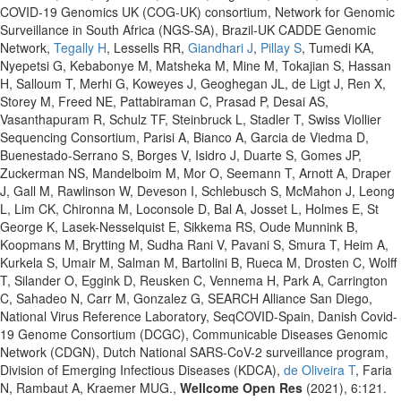
COVID-19 Genomics UK (COG-UK) consortium, Network for Genomic
Surveillance in South Africa (NGS-SA), Brazil-UK CADDE Genomic
Network,
Tegally H
, Lessells RR,
Giandhari J
,
Pillay S
, Tumedi KA,
Nyepetsi G, Kebabonye M, Matsheka M, Mine M, Tokajian S, Hassan
H, Salloum T, Merhi G, Koweyes J, Geoghegan JL, de Ligt J, Ren X,
Storey M, Freed NE, Pattabiraman C, Prasad P, Desai AS,
Vasanthapuram R, Schulz TF, Steinbruck L, Stadler T, Swiss Viollier
Sequencing Consortium, Parisi A, Bianco A, Garcia de Viedma D,
Buenestado-Serrano S, Borges V, Isidro J, Duarte S, Gomes JP,
Zuckerman NS, Mandelboim M, Mor O, Seemann T, Arnott A, Draper
J, Gall M, Rawlinson W, Deveson I, Schlebusch S, McMahon J, Leong
L, Lim CK, Chironna M, Loconsole D, Bal A, Josset L, Holmes E, St
George K, Lasek-Nesselquist E, Sikkema RS, Oude Munnink B,
Koopmans M, Brytting M, Sudha Rani V, Pavani S, Smura T, Heim A,
Kurkela S, Umair M, Salman M, Bartolini B, Rueca M, Drosten C, Wolff
T, Silander O, Eggink D, Reusken C, Vennema H, Park A, Carrington
C, Sahadeo N, Carr M, Gonzalez G, SEARCH Alliance San Diego,
National Virus Reference Laboratory, SeqCOVID-Spain, Danish Covid-
19 Genome Consortium (DCGC), Communicable Diseases Genomic
Network (CDGN), Dutch National SARS-CoV-2 surveillance program,
Division of Emerging Infectious Diseases (KDCA),
de Oliveira T
, Faria
N, Rambaut A, Kraemer MUG.,
Wellcome Open Res
(2021), 6:121.