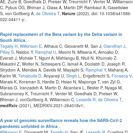
AE, Zuze B, Goedhals D, Preiser W, Treurnicht F, Venter M, Williamson
C, Pybus OG, Bhiman J, Glass A, Martin DP, Rambaut A, Gaseitsiwe
S, von Gottberg A,
de Oliveira T
,
Nature
(2022), doi: 10.1038/s41586-
022-04411-y:.
Rapid replacement of the Beta variant by the Delta variant in
South Africa.
Tegally H
,
Wilkinson E
, Althaus C, Giovanetti M, San J,
Giandhari J
,
Pillay S
, Naidoo Y,
Ramphal U
, Msomi N, Mlisana K, Amoako D,
Everatt J, Mohale T, Nguni A, Mahlangu B, Ntuli N, Khumalo Z,
Makatini Z, Wolter N, Scheepers C, Ismail A, Doolabh D, Joseph R,
Strydom A, Mendes A, Davids M, Mayaphi S,
Ramphal Y
, Maharaj A,
Karim W,
Tshiabuila D
, Anyaneji U,
Singh L
, Engelbrecht S,
Fonseca V
,
Marais K, Korsman S, Hardie D, Hsiao N, Maponga T, van Zyl G,
Marais G, Iranzadeh A, Martin D, Alcantara L, Bester P, Nyaga M,
Subramoney K, Treurnicht F, Venter M, Goedhals D, Preiser W,
Bhiman J, vonGottberg A, Williamson C,
Lessells R
,
de Oliveira T
,
medRxiv
(2021), MEDRXIV-2021-264018v1:.
A year of genomic surveillance reveals how the SARS-CoV-2
pandemic unfolded in Africa .
Wilkinson E
, Giovanetti M,
Tegally H
, San JE,
Lessells R
, Cuadros D,