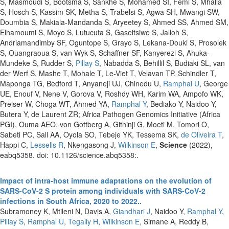
S, Masmoudi S, Bootsma S, Sankhe S, Mohamed SI, Femi S, Mhalla
S, Hosch S, Kassim SK, Metha S, Trabelsi S, Agwa SH, Mwangi SW,
Doumbia S, Makiala-Mandanda S, Aryeetey S, Ahmed SS, Ahmed SM,
Elhamoumi S, Moyo S, Lutucuta S, Gaseitsiwe S, Jalloh S,
Andriamandimby SF, Oguntope S, Grayo S, Lekana-Douki S, Prosolek
S, Ouangraoua S, van Wyk S, Schaffner SF, Kanyerezi S, Ahuka-
Mundeke S, Rudder S,
Pillay S
, Nabadda S, Behillil S, Budiaki SL, van
der Werf S, Mashe T, Mohale T, Le-Viet T, Velavan TP, Schindler T,
Maponga TG, Bedford T, Anyaneji UJ, Chinedu U,
Ramphal U
, George
UE, Enouf V, Nene V, Gorova V, Roshdy WH, Karim WA, Ampofo WK,
Preiser W, Choga WT, Ahmed YA,
Ramphal Y
, Bediako Y, Naidoo Y,
Butera Y, de Laurent ZR; Africa Pathogen Genomics Initiative (Africa
PGI), Ouma AEO, von Gottberg A, Githinji G, Moeti M, Tomori O,
Sabeti PC, Sall AA, Oyola SO, Tebeje YK, Tessema SK,
de Oliveira T
,
Happi C,
Lessells R
, Nkengasong J,
Wilkinson E
,
Science
(2022),
eabq5358. doi: 10.1126/science.abq5358:.
Impact of intra-host immune adaptations on the evolution of
SARS-CoV-2 S protein among individuals with SARS-CoV-2
infections in South Africa, 2020 to 2022..
Subramoney K, Mtileni N, Davis A,
Giandhari J
, Naidoo Y,
Ramphal Y
,
Pillay S
,
Ramphal U
,
Tegally H
,
Wilkinson E
, Simane A, Reddy B,