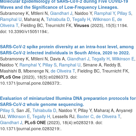
Molecular Epidemiology of SARS-CoV-2 during Five COVID-19
Waves and the Significance of Low-Frequency Lineages.
Subramoney K, Mtileni N,
Giandhari J
, Naidoo Y,
Ramphal Y
,
Pillay S
,
Ramphal U
, Maharaj A,
Tshiabuila D
,
Tegally H
,
Wilkinson E
,
de
Oliveira T
, Fielding BC, Treurnicht FK,
Viruses
(2023), 15(5):1194.
doi: 10.3390/v15051194:.
SARS-CoV-2 spike protein diversity at an intra-host level, among
SARS-CoV-2 infected individuals in South Africa, 2020 to 2022.
Subramoney K, Mtileni N, Davis A,
Giandhari J
,
Tegally H
,
Wilkinson E
,
Naidoo Y,
Ramphal Y
,
Pillay S
,
Ramphal U
, Simane A, Reddy B,
Mashishi B, Mbenenge N,
de Oliveira T
, Fielding BC, Treurnicht FK,
PLoS One
(2023), 18(5):e0286373. doi:
10.1371/journal.pone.0286373:.
Evaluation of miniaturized Illumina DNA preparation protocols for
SARS-CoV-2 whole genome sequencing.
Pillay S
, San JE,
Tshiabuila D
, Naidoo Y, Pillay Y, Maharaj A, Anyaneji
UJ,
Wilkinson E
,
Tegally H
, Lessells RJ,
Baxter C
,
de Oliveira T
,
Giandhari J
,
PLoS ONE
(2023), 18(4):e0283219. doi:
10.1371/journal.pone.0283219:.