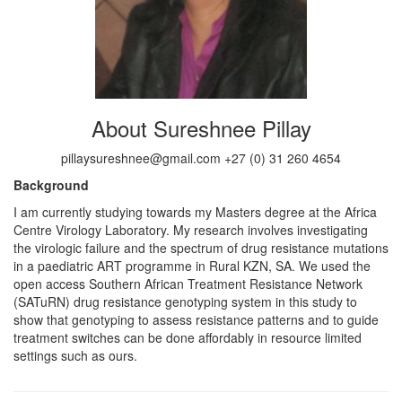
About Sureshnee Pillay
pillaysureshnee@gmail.com +27 (0) 31 260 4654
Background
I am currently studying towards my Masters degree at the Africa
Centre Virology Laboratory. My research involves investigating
the virologic failure and the spectrum of drug resistance mutations
in a paediatric ART programme in Rural KZN, SA. We used the
open access Southern African Treatment Resistance Network
(SATuRN) drug resistance genotyping system in this study to
show that genotyping to assess resistance patterns and to guide
treatment switches can be done affordably in resource limited
settings such as ours.