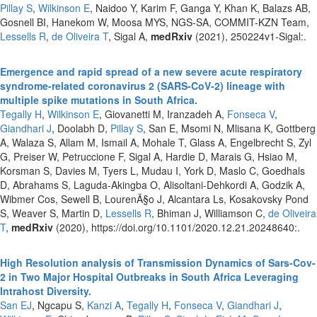
Pillay S
,
Wilkinson E
, Naidoo Y, Karim F, Ganga Y, Khan K, Balazs AB,
Gosnell BI, Hanekom W, Moosa MYS, NGS-SA, COMMIT-KZN Team,
Lessells R
,
de Oliveira T
, Sigal A,
medRxiv
(2021), 250224v1-Sigal:.
Emergence and rapid spread of a new severe acute respiratory
syndrome-related coronavirus 2 (SARS-CoV-2) lineage with
multiple spike mutations in South Africa.
Tegally H
,
Wilkinson E
, Giovanetti M, Iranzadeh A,
Fonseca V
,
Giandhari J
, Doolabh D,
Pillay S
, San E, Msomi N, Mlisana K, Gottberg
A, Walaza S, Allam M, Ismail A, Mohale T, Glass A, Engelbrecht S, Zyl
G, Preiser W, Petruccione F, Sigal A, Hardie D, Marais G, Hsiao M,
Korsman S, Davies M, Tyers L, Mudau I, York D, Maslo C, Goedhals
D, Abrahams S, Laguda-Akingba O, Alisoltani-Dehkordi A, Godzik A,
Wibmer Cos, Sewell B, LourenÃ§o J, Alcantara Ls, Kosakovsky Pond
S, Weaver S, Martin D,
Lessells R
, Bhiman J, Williamson C,
de Oliveira
T
,
medRxiv
(2020), https://doi.org/10.1101/2020.12.21.20248640:.
High Resolution analysis of Transmission Dynamics of Sars-Cov-
2 in Two Major Hospital Outbreaks in South Africa Leveraging
Intrahost Diversity.
San EJ
, Ngcapu S,
Kanzi A
,
Tegally H
,
Fonseca V
,
Giandhari J
,