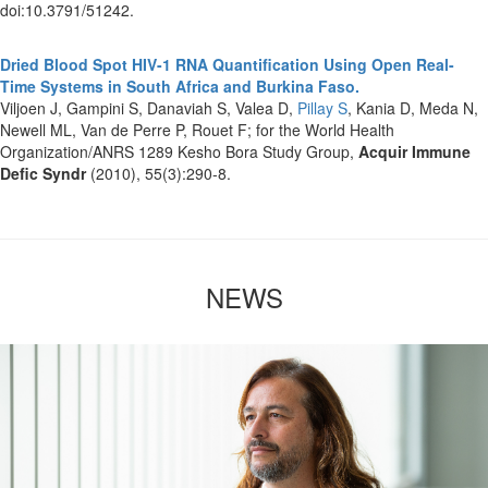
doi:10.3791/51242.
Dried Blood Spot HIV-1 RNA Quantification Using Open Real-
Time Systems in South Africa and Burkina Faso.
Viljoen J, Gampini S, Danaviah S, Valea D,
Pillay S
, Kania D, Meda N,
Newell ML, Van de Perre P, Rouet F; for the World Health
Organization/ANRS 1289 Kesho Bora Study Group,
Acquir Immune
Defic Syndr
(2010), 55(3):290-8.
NEWS