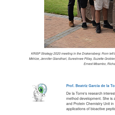
KRISP Strategy 2020 meeting in the Drakensberg: From left b
Mkhize, Jennifer Giandhari, Sureshnee Pillay, Suzette Grob
Ernest Mbambo, Richar
Prof. Beatriz Garcia de la To
De la Torre's research interes
method development. She is a
and Protein Chemistry Unit i
applications of bioactive pepti