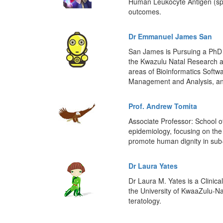
Human Leukocyte Antigen (spec
outcomes.
Dr Emmanuel James San
San James is Pursuing a PhD i
the Kwazulu Natal Research a
areas of Bioinformatics Soft
Management and Analysis, an
Prof. Andrew Tomita
Associate Professor: School o
epidemiology, focusing on the 
promote human dignity in sub
Dr Laura Yates
Dr Laura M. Yates is a Clinica
the University of KwaaZulu-Na
teratology.