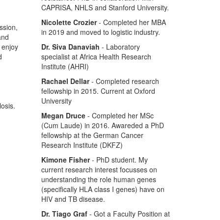
CAPRISA, NHLS and Stanford University.
Nicolette Crozier
- Completed her MBA
ssion,
in 2019 and moved to logistic industry.
 and
o enjoy
Dr. Siva Danaviah
- Laboratory
d
specialist at Africa Health Research
Institute (AHRI)
Rachael Dellar
- Completed research
fellowship in 2015. Current at Oxford
University
osis.
Megan Druce
- Completed her MSc
(Cum Laude) in 2016. Awareded a PhD
fellowship at the German Cancer
Research Institute (DKFZ)
Kimone Fisher
- PhD student. My
current research interest focusses on
understanding the role human genes
(specifically HLA class I genes) have on
HIV and TB disease.
Dr. Tiago Graf
- Got a Faculty Position at