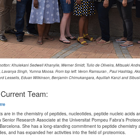
otton: Khulekani Sedwell Khanyile, Werner Smidt, Tulio de Oliveira, Mitsuaki Andr
ler, Lavanya Singh, Yumna Moosa. From top left: Veron Ramsuran , Paul Hashtag
d Lessells, Eduan Wilkinson, Benjamin Chimukangara, Aquillah Kanzi and Sibus
Current Team:
rre
ts are in the chemistry of peptides, nucleotides, peptide nucleic acids a
 Senior Research Associate at the Universitat Pompeu Fabra's Proteo
n Barcelona. She has a long-standing commitment to peptide chemistry 
des, and has expanded her activities into the field of proteomics.