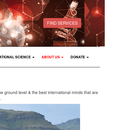
FIND SERVICES
ATIONAL SCIENCE
ABOUT US
DONATE
he ground level & the best international minds that are
.