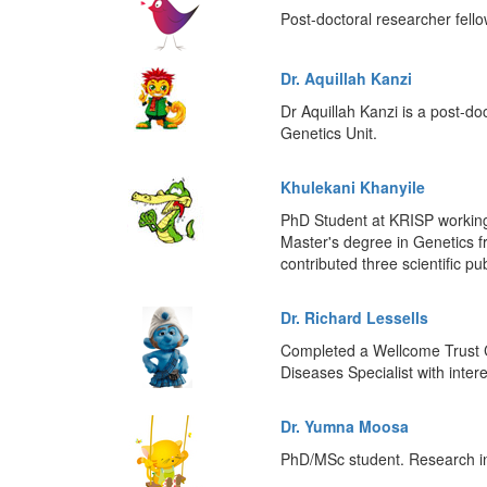
Post-doctoral researcher fell
Dr. Aquillah Kanzi
Dr Aquillah Kanzi is a post-do
Genetics Unit.
Khulekani Khanyile
PhD Student at KRISP working 
Master's degree in Genetics 
contributed three scientific pu
Dr. Richard Lessells
Completed a Wellcome Trust C
Diseases Specialist with inte
Dr. Yumna Moosa
PhD/MSc student. Research int