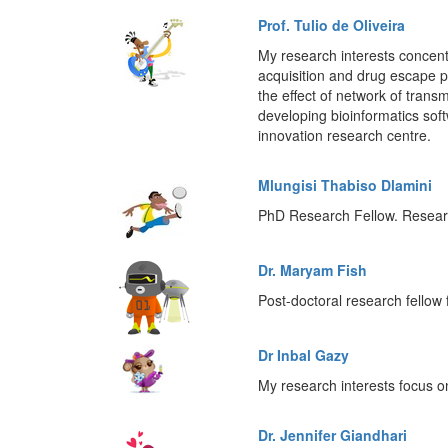
Prof. Tulio de Oliveira
My research interests concentr
acquisition and drug escape pro
the effect of network of trans
developing bioinformatics so
innovation research centre.
Mlungisi Thabiso Dlamini
PhD Research Fellow. Research
Dr. Maryam Fish
Post-doctoral research fello
Dr Inbal Gazy
My research interests focus 
Dr. Jennifer Giandhari