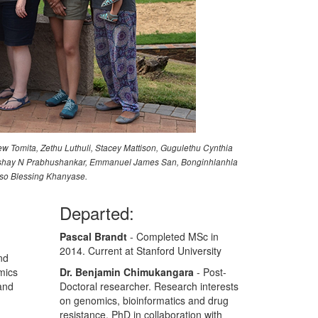
ew Tomita, Zethu Luthuli, Stacey Mattison, Gugulethu Cynthia
, Akshay N Prabhushankar, Emmanuel James San, Bonginhlanhla
iso Blessing Khanyase.
Departed:
Pascal Brandt
- Completed MSc in
2014. Current at Stanford University
nd
mics
Dr. Benjamin Chimukangara
- Post-
and
Doctoral researcher. Research interests
on genomics, bioinformatics and drug
resistance. PhD in collaboration with