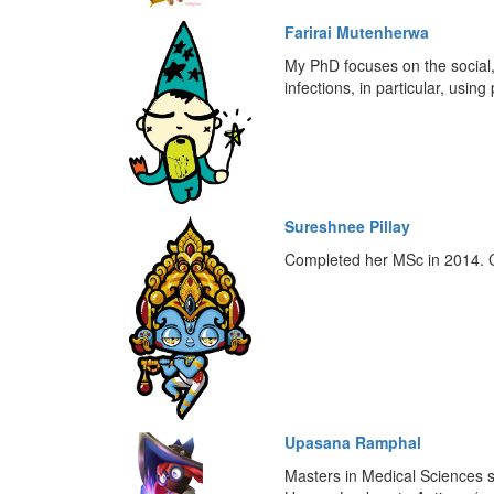
Farirai Mutenherwa
My PhD focuses on the social, 
infections, in particular, usi
Sureshnee Pillay
Completed her MSc in 2014. Cu
Upasana Ramphal
Masters in Medical Sciences s