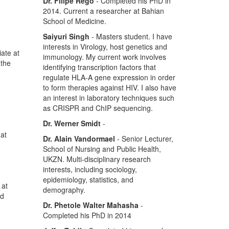
Dr. Filipe Rego
- Completed his PhD in
2014. Current a researcher at Bahian
School of Medicine.
Saiyuri Singh
- Masters student. I have
interests in Virology, host genetics and
ate at
immunology. My current work involves
 the
identifying transcription factors that
regulate HLA-A gene expression in order
to form therapies against HIV. I also have
an interest in laboratory techniques such
as CRISPR and ChIP sequencing.
Dr. Werner Smidt
-
hat
Dr. Alain Vandormael
- Senior Lecturer,
School of Nursing and Public Health,
UKZN. Multi-disciplinary research
interests, including sociology,
epidemiology, statistics, and
 at
demography.
nd
Dr. Phetole Walter Mahasha
-
Completed his PhD in 2014