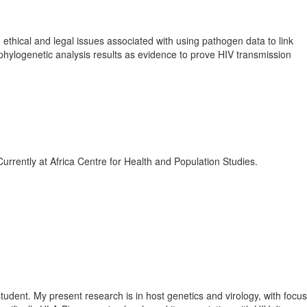
ethical and legal issues associated with using pathogen data to link
ng phylogenetic analysis results as evidence to prove HIV transmission
rrently at Africa Centre for Health and Population Studies.
tudent. My present research is in host genetics and virology, with focu