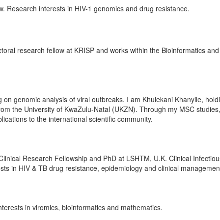
ow. Research interests in HIV-1 genomics and drug resistance.
ctoral research fellow at KRISP and works within the Bioinformatics and
on genomic analysis of viral outbreaks. I am Khulekani Khanyile, hold
from the University of KwaZulu-Natal (UKZN). Through my MSC studies,
blications to the international scientific community.
linical Research Fellowship and PhD at LSHTM, U.K. Clinical Infectiou
rests in HIV & TB drug resistance, epidemiology and clinical managemen
erests in viromics, bioinformatics and mathematics.