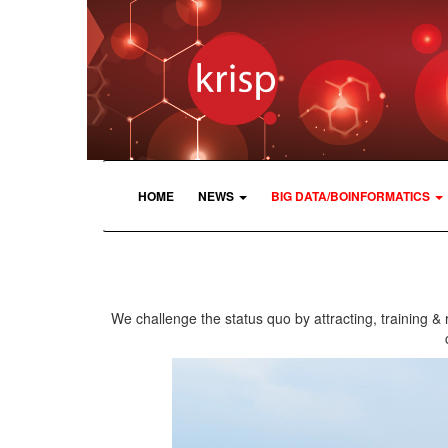
HOME
NEWS
BIG DATA/BOINFORMATICS
We challenge the status quo by attracting, training & 