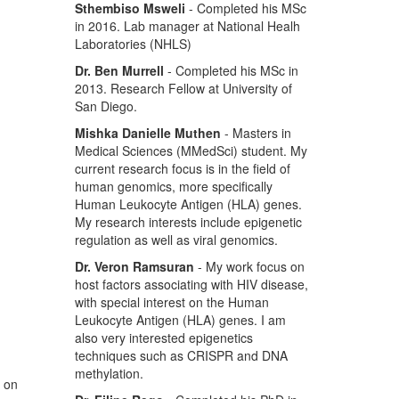
Sthembiso Msweli
- Completed his MSc
in 2016. Lab manager at National Healh
Laboratories (NHLS)
Dr. Ben Murrell
- Completed his MSc in
2013. Research Fellow at University of
San Diego.
Mishka Danielle Muthen
- Masters in
Medical Sciences (MMedSci) student. My
current research focus is in the field of
human genomics, more specifically
Human Leukocyte Antigen (HLA) genes.
My research interests include epigenetic
regulation as well as viral genomics.
Dr. Veron Ramsuran
- My work focus on
host factors associating with HIV disease,
with special interest on the Human
Leukocyte Antigen (HLA) genes. I am
also very interested epigenetics
techniques such as CRISPR and DNA
methylation.
s on