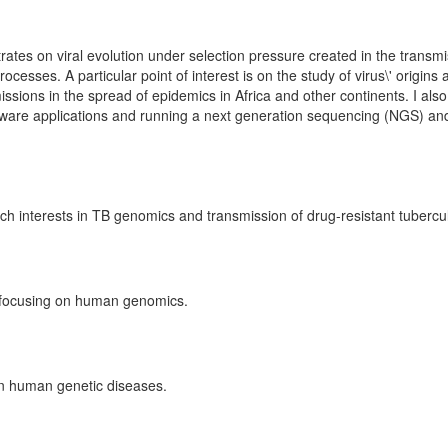
ates on viral evolution under selection pressure created in the transmi
cesses. A particular point of interest is on the study of virus\' origins
missions in the spread of epidemics in Africa and other continents. I als
ftware applications and running a next generation sequencing (NGS) an
 interests in TB genomics and transmission of drug-resistant tubercul
w focusing on human genomics.
on human genetic diseases.