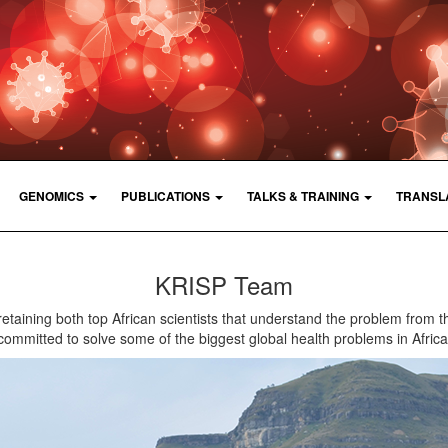
GENOMICS
PUBLICATIONS
TALKS & TRAINING
TRANSL
KRISP Team
retaining both top African scientists that understand the problem from t
committed to solve some of the biggest global health problems in Africa