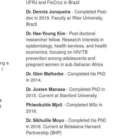
UFRJ and FioCruz in Brazil
Dr. Dennis Junqueira
- Completed Post-
doc in 2019. Faculty ar Riter University,
Brazil
Dr. Hae-Young Kim
- Post-doctoral
researcher fellow. Research interests in
epidemiology, health services, and health
economics, focusing on HIV/TB
prevention among adolescents and
ing a
pregnant women in sub-Saharan Africa
 I
Dr. Glen Malherbe
- Completed his PhD
in 2014.
Dr. Justen Manasa
- Completed PhD in
2015. Current at Stanford University.
s
Phiwokuhle Mjoli
- Completed MSc in
t
2016.
Dr. Sikhulile Moyo
- Completed his PhD
in 2016. Current at Botswana Harvard
Partnership (BHP)