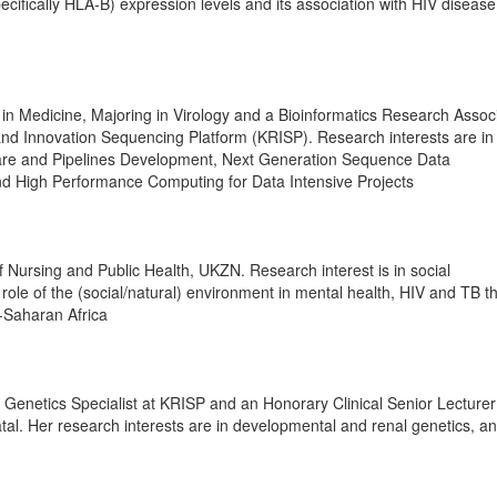
ifically HLA-B) expression levels and its association with HIV disease
n Medicine, Majoring in Virology and a Bioinformatics Research Associ
nd Innovation Sequencing Platform (KRISP). Research interests are in
ware and Pipelines Development, Next Generation Sequence Data
d High Performance Computing for Data Intensive Projects
f Nursing and Public Health, UKZN. Research interest is in social
role of the (social/natural) environment in mental health, HIV and TB t
-Saharan Africa
l Genetics Specialist at KRISP and an Honorary Clinical Senior Lecturer
tal. Her research interests are in developmental and renal genetics, a