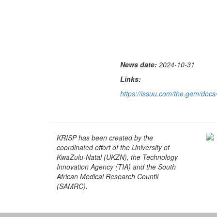
News date:
2024-10-31
Links:
https://issuu.com/the.gem/do
KRISP has been created by the
coordinated effort of the University of
KwaZulu-Natal (UKZN), the Technology
Innovation Agency (TIA) and the South
African Medical Research Countil
(SAMRC).