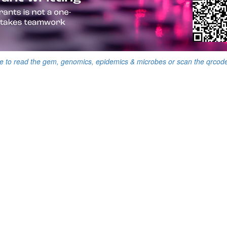
e to read the gem, genomics, epidemics & microbes or scan the qrcod