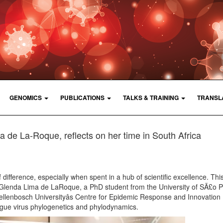
GENOMICS
PUBLICATIONS
TALKS & TRAINING
TRANSL
 de La-Roque, reflects on her time in South Africa
difference, especially when spent in a hub of scientific excellence. Thi
 Glenda Lima de LaRoque, a PhD student from the University of SÃ£o 
tellenbosch Universityâs Centre for Epidemic Response and Innovation
gue virus phylogenetics and phylodynamics.