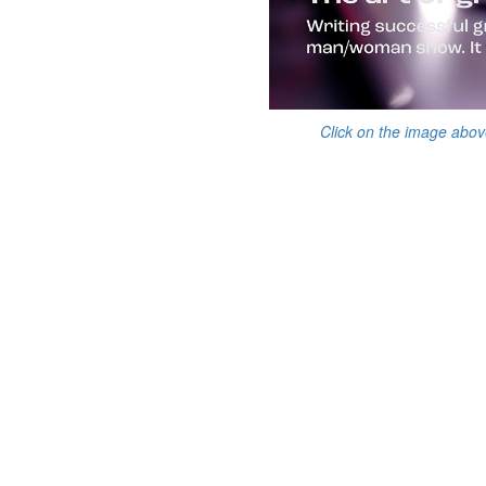
Click on the image abov