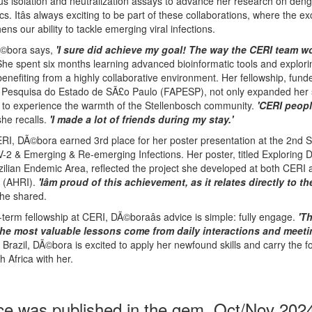
rus isolation and neutralization assays to advance her research on deng
. Itâs always exciting to be part of these collaborations, where the 
ens our ability to tackle emerging viral infections.
DÃ©bora says,
'I sure did achieve my goal! The way the CERI team w
he spent six months learning advanced bioinformatic tools and explor
benefiting from a highly collaborative environment. Her fellowship, fund
squisa do Estado de SÃ£o Paulo (FAPESP), not only expanded her sc
 to experience the warmth of the Stellenbosch community.
'CERI peopl
he recalls.
'I made a lot of friends during my stay.'
ERI, DÃ©bora earned 3rd place for her poster presentation at the 2nd 
2 & Emerging & Re-emerging Infections. Her poster, titled Exploring
ilian Endemic Area, reflected the project she developed at both CERI 
e (AHRI).
'Iâm proud of this achievement, as it relates directly to t
he shared.
term fellowship at CERI, DÃ©boraâs advice is simple: fully engage.
'T
he most valuable lessons come from daily interactions and meeti
Brazil, DÃ©bora is excited to apply her newfound skills and carry the f
 Africa with her.
ce was published in the gem, Oct/Nov 202