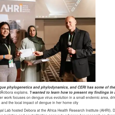
ngue phylogenetics and phylodynamics, and CERI has some of th
Ã©bora explains.
'I wanted to learn how to present my findings in
r work focuses on dengue virus evolution in a small endemic area, dr
s and the local impact of dengue in her home city
Sigal Lab hosted Debora at the Africa Health Research Institute (AHRI). 