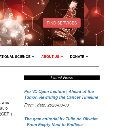
FIND SERVICES
ATIONAL SCIENCE
ABOUT US
DONATE
Latest News
Pro VC Open Lecture | Ahead of the
Tumor: Rewriting the Cancer Timeline
s was
From , date: 2026-08-03
Paulo
 (CERI)
The gem editorial by Tulio de Oliveira
- From Empty Nest to Endless