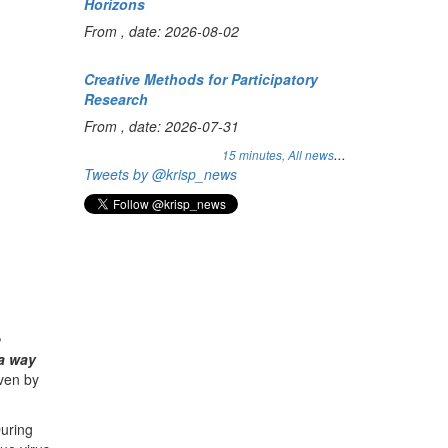
Horizons
From , date: 2026-08-02
Creative Methods for Participatory
Research
From , date: 2026-07-31
...
15 minutes,
All news
Tweets by @krisp_news
e
 a way
iven by
During