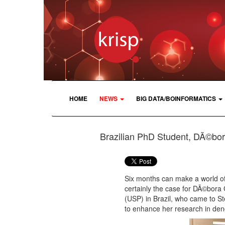
HOME
NEWS
BIG DATA/BOINFORMATICS
Brazilian PhD Student, DÃ©bora
Six months can make a world of 
certainly the case for DÃ©bora
(USP) in Brazil, who came to S
to enhance her research in den