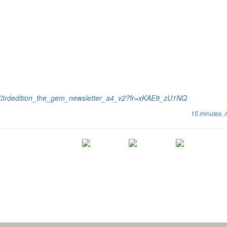
cs/3rdedition_the_gem_newsletter_a4_v2?fr=xKAE9_zU1NQ
15 minutes,