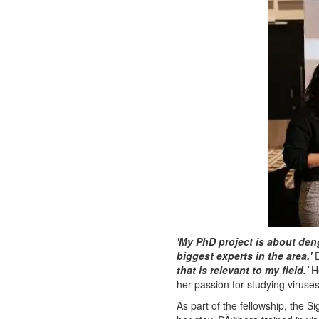
'My PhD project is about de
biggest experts in the area,'
D
that is relevant to my field.'
He
her passion for studying viruse
As part of the fellowship, the 