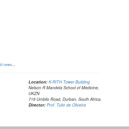
...
All news
Location:
K-RITH Tower Building
Nelson R Mandela School of Medicine,
UKZN
719 Umbilo Road, Durban, South Africa.
Director:
Prof. Tulio de Oliveira