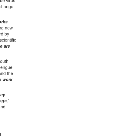
ue virus
exchange
orks
ing new
ed by
ientific
e are
South
 Dengue
and the
he work
hey
ngs,'
ond
4