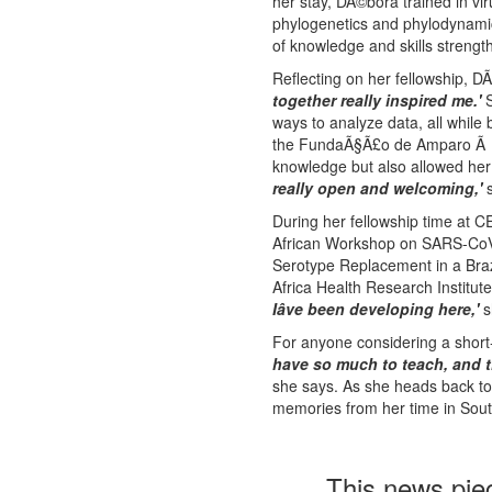
her stay, DÃ©bora trained in vi
phylogenetics and phylodynamics
of knowledge and skills strength
Reflecting on her fellowship, 
together really inspired me.'
S
ways to analyze data, all while 
the FundaÃ§Ã£o de Amparo Ã Pe
knowledge but also allowed her
really open and welcoming,'
s
During her fellowship time at C
African Workshop on SARS-CoV-
Serotype Replacement in a Braz
Africa Health Research Institut
Iâve been developing here,'
s
For anyone considering a short-
have so much to teach, and t
she says. As she heads back to 
memories from her time in South
This news pie