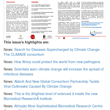
This issue's highlights are:
News:
Search for Diseases Supercharged by Climate Change:
The CLIMADE consortium
News:
How Africa could protect the world from new pathogens
News:
Scientists warn climate change will increase the spread of
infectious diseases
News:
Abbott And New Global Consortium Partnership Tackle
Viral Outbreaks Caused By Climate Change
News:
This is the âhighest level of scienceâ â inside the new
Biomedical ResearchÂ Institute
News:
Africaâs Most Sophisticated Biomedical Research Centre