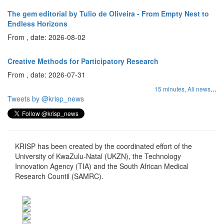
The gem editorial by Tulio de Oliveira - From Empty Nest to
Endless Horizons
From , date: 2026-08-02
Creative Methods for Participatory Research
From , date: 2026-07-31
...
15 minutes,
All news
Tweets by @krisp_news
KRISP has been created by the coordinated effort of the
University of KwaZulu-Natal (UKZN), the Technology
Innovation Agency (TIA) and the South African Medical
Research Countil (SAMRC).