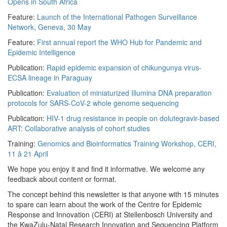
Opens in South Africa
Feature:
Launch of the International Pathogen Surveillance
Network, Geneva, 30 May
Feature:
First annual report the WHO Hub for Pandemic and
Epidemic Intelligence
Publication:
Rapid epidemic expansion of chikungunya virus-
ECSA lineage in Paraguay
Publication:
Evaluation of miniaturized Illumina DNA preparation
protocols for SARS-CoV-2 whole genome sequencing
Publication:
HIV-1 drug resistance in people on dolutegravir-based
ART: Collaborative analysis of cohort studies
Training:
Genomics and Bioinformatics Training Workshop, CERI,
11 â 21 April
We hope you enjoy it and find it informative. We welcome any
feedback about content or format.
The concept behind this newsletter is that anyone with 15 minutes
to spare can learn about the work of the Centre for Epidemic
Response and Innovation (CERI) at Stellenbosch University and
the KwaZulu-Natal Research Innovation and Sequencing Platform