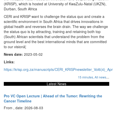
(KRISP), which is hosted at University of KwaZulu-Natal (UKZN),
Durban, South Africa
CERI and KRISP want to challenge the status quo and create a
scientific environment in South Africa that drives innovations in
global health and reverses the brain drain. The way we challenge
the status quo is by attracting, training and retaining both top
(South) African scientists that understand the problem from the
ground level and the best international minds that are committed
to our visionâ¦
News date:
2023-05-02
Links:
https://krisp.org.za/manuscripts/CERI_KRISPnewsletter_Vol6(4)_Ap
...
15 minutes,
All news
Latest News
Pro VC Open Lecture | Ahead of the Tumor: Rewriting the
Cancer Timeline
From , date: 2026-08-03