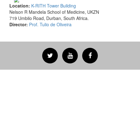
Location:
K-RITH Tower Building
Nelson R Mandela School of Medicine, UKZN
719 Umbilo Road, Durban, South Africa.
Director:
Prof. Tulio de Oliveira