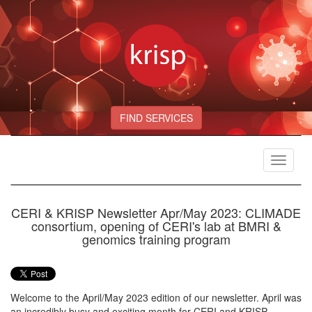
FIND SERVICES
Toggle
navigat
CERI & KRISP Newsletter Apr/May 2023: CLIMADE
consortium, opening of CERI's lab at BMRI &
genomics training program
Welcome to the April/May 2023 edition of our newsletter. April was
an incredibly busy and exciting month for CERI and KRISP,