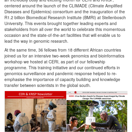
centered around the launch of the CLIMADE (Climate Amplified
Diseases and Epidemics) consortium and the inauguration of the
R1.2 billion Biomedical Research Institute (BMRI) at Stellenbosch
University. This events brought together leading experts and
stakeholders from all over the world to celebrate this momentous
occasion and the state-of-the-art facilities that will enable us to
lead the way in genomic research.
At the same time, 36 fellows from 18 different African countries
joined us for an intensive two-week genomics and bioinformatics
workshop we hosted at CERI, as part of our fellowship
programme. This training initiative and our continued efforts in
genomics surveillance and pandemic response helped to re-
emphasise the importance of capacity building and knowledge
transfer between scientists in the global south.