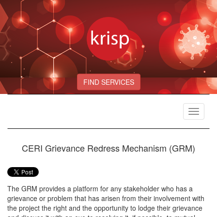
FIND SERVICES
Toggle
navigat
CERI Grievance Redress Mechanism (GRM)
The GRM provides a platform for any stakeholder who has a
grievance or problem that has arisen from their involvement with
the project the right and the opportunity to lodge their grievance