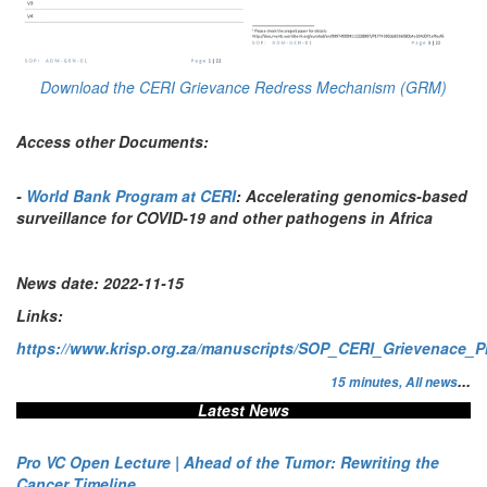
Download the CERI Grievance Redress Mechanism (GRM)
Access other Documents:
-
World Bank Program at CERI
: Accelerating genomics-based
surveillance for COVID-19 and other pathogens in Africa
News date:
2022-11-15
Links:
https://www.krisp.org.za/manuscripts/SOP_CERI_Grievenace_P
...
15 minutes,
All news
Latest News
Pro VC Open Lecture | Ahead of the Tumor: Rewriting the
Cancer Timeline