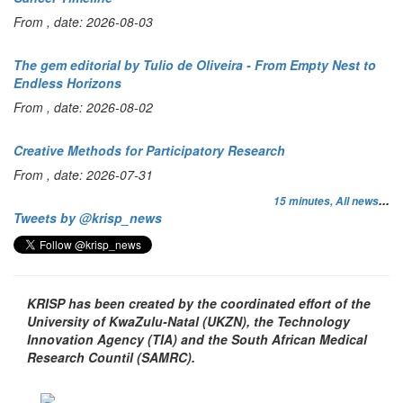
From , date: 2026-08-03
The gem editorial by Tulio de Oliveira - From Empty Nest to
Endless Horizons
From , date: 2026-08-02
Creative Methods for Participatory Research
From , date: 2026-07-31
...
15 minutes,
All news
Tweets by @krisp_news
KRISP has been created by the coordinated effort of the
University of KwaZulu-Natal (UKZN), the Technology
Innovation Agency (TIA) and the South African Medical
Research Countil (SAMRC).