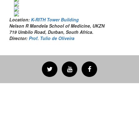
Location:
K-RITH Tower Building
Nelson R Mandela School of Medicine, UKZN
719 Umbilo Road, Durban, South Africa.
Director:
Prof. Tulio de Oliveira