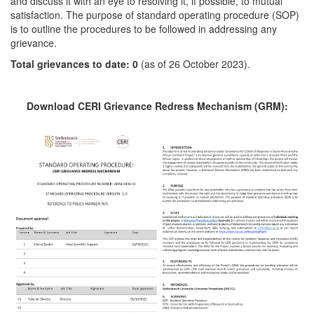
and discuss it with an eye to resolving it, if possible, to mutual
satisfaction. The purpose of standard operating procedure (SOP)
is to outline the procedures to be followed in addressing any
grievance.
Total grievances to date: 0
(as of 26 October 2023).
Download CERI Grievance Redress Mechanism (GRM):