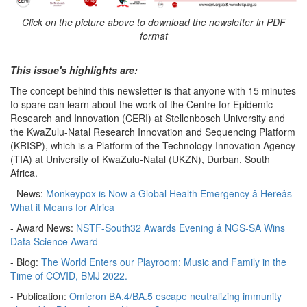
Click on the picture above to download the newsletter in PDF
format
This issue's highlights are:
The concept behind this newsletter is that anyone with 15 minutes
to spare can learn about the work of the Centre for Epidemic
Research and Innovation (CERI) at Stellenbosch University and
the KwaZulu-Natal Research Innovation and Sequencing Platform
(KRISP), which is a Platform of the Technology Innovation Agency
(TIA) at University of KwaZulu-Natal (UKZN), Durban, South
Africa.
- News:
Monkeypox is Now a Global Health Emergency â Hereâs
What it Means for Africa
- Award News:
NSTF-South32 Awards Evening â NGS-SA Wins
Data Science Award
- Blog:
The World Enters our Playroom: Music and Family in the
Time of COVID, BMJ 2022.
- Publication:
Omicron BA.4/BA.5 escape neutralizing immunity