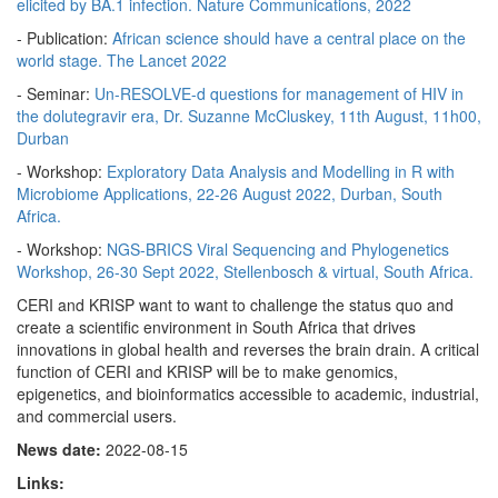
elicited by BA.1 infection. Nature Communications, 2022
- Publication:
African science should have a central place on the
world stage. The Lancet 2022
- Seminar:
Un-RESOLVE-d questions for management of HIV in
the dolutegravir era, Dr. Suzanne McCluskey, 11th August, 11h00,
Durban
- Workshop:
Exploratory Data Analysis and Modelling in R with
Microbiome Applications, 22-26 August 2022, Durban, South
Africa.
- Workshop:
NGS-BRICS Viral Sequencing and Phylogenetics
Workshop, 26-30 Sept 2022, Stellenbosch & virtual, South Africa.
CERI and KRISP want to want to challenge the status quo and
create a scientific environment in South Africa that drives
innovations in global health and reverses the brain drain. A critical
function of CERI and KRISP will be to make genomics,
epigenetics, and bioinformatics accessible to academic, industrial,
and commercial users.
News date:
2022-08-15
Links: