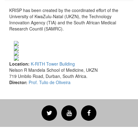
KRISP has been created by the coordinated effort of the
University of KwaZulu-Natal (UKZN), the Technology
Innovation Agency (TIA) and the South African Medical
Research Countil (SAMRC).
Location:
K-RITH Tower Building
Nelson R Mandela School of Medicine, UKZN
719 Umbilo Road, Durban, South Africa.
Director:
Prof. Tulio de Oliveira