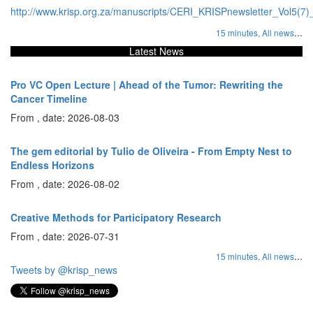
http://www.krisp.org.za/manuscripts/CERI_KRISPnewsletter_Vol5(7)
...
15 minutes,
All news
Latest News
Pro VC Open Lecture | Ahead of the Tumor: Rewriting the
Cancer Timeline
From , date: 2026-08-03
The gem editorial by Tulio de Oliveira - From Empty Nest to
Endless Horizons
From , date: 2026-08-02
Creative Methods for Participatory Research
From , date: 2026-07-31
...
15 minutes,
All news
Tweets by @krisp_news