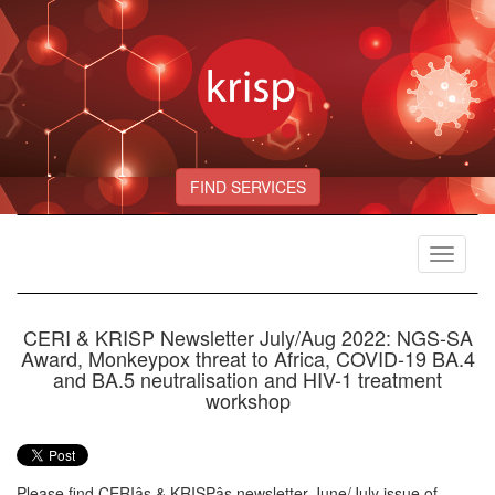
FIND SERVICES
Toggle
navigat
CERI & KRISP Newsletter July/Aug 2022: NGS-SA
Award, Monkeypox threat to Africa, COVID-19 BA.4
and BA.5 neutralisation and HIV-1 treatment
workshop
Please find CERIâs & KRISPâs newsletter June/July issue of