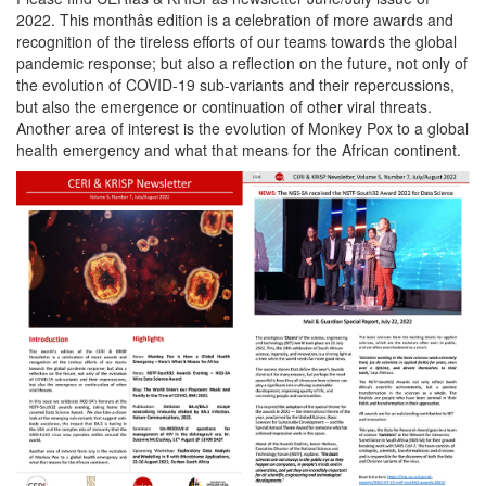
2022. This monthâs edition is a celebration of more awards and
recognition of the tireless efforts of our teams towards the global
pandemic response; but also a reflection on the future, not only of
the evolution of COVID-19 sub-variants and their repercussions,
but also the emergence or continuation of other viral threats.
Another area of interest is the evolution of Monkey Pox to a global
health emergency and what that means for the African continent.