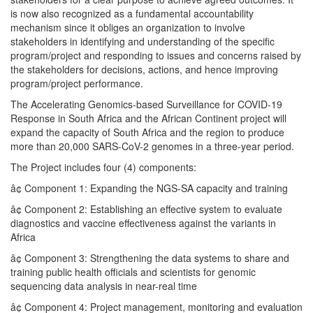
is now also recognized as a fundamental accountability
mechanism since it obliges an organization to involve
stakeholders in identifying and understanding of the specific
program/project and responding to issues and concerns raised by
the stakeholders for decisions, actions, and hence improving
program/project performance.
The Accelerating Genomics-based Surveillance for COVID-19
Response in South Africa and the African Continent project will
expand the capacity of South Africa and the region to produce
more than 20,000 SARS-CoV-2 genomes in a three-year period.
The Project includes four (4) components:
â¢ Component 1: Expanding the NGS-SA capacity and training
â¢ Component 2: Establishing an effective system to evaluate
diagnostics and vaccine effectiveness against the variants in
Africa
â¢ Component 3: Strengthening the data systems to share and
training public health officials and scientists for genomic
sequencing data analysis in near-real time
â¢ Component 4: Project management, monitoring and evaluation