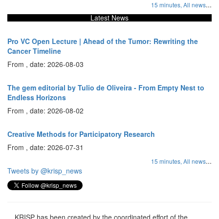
...
15 minutes,
All news
Latest News
Pro VC Open Lecture | Ahead of the Tumor: Rewriting the
Cancer Timeline
From , date: 2026-08-03
The gem editorial by Tulio de Oliveira - From Empty Nest to
Endless Horizons
From , date: 2026-08-02
Creative Methods for Participatory Research
From , date: 2026-07-31
...
15 minutes,
All news
Tweets by @krisp_news
KRISP has been created by the coordinated effort of the