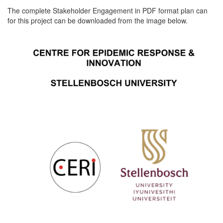
The complete Stakeholder Engagement in PDF format plan can
for this project can be downloaded from the image below.