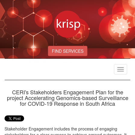
FIND SERVICES
Toggle
navigat
CERI's Stakeholders Engagement Plan for the
project Accelerating Genomics-based Surveillance
for COVID-19 Response in South Africa
Stakeholder Engagement includes the process of engaging
stakeholders for a clear purpose to achieve agreed outcomes. It