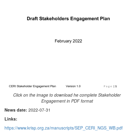
Click on the image to download he complete Stakeholder
Engagement in PDF format
News date:
2022-07-31
Links:
https://www.krisp.org.za/manuscripts/SEP_CERI_NGS_WB.pdf