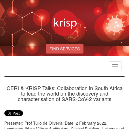
FIND SERVICES
Toggle
navigat
CERI & KRISP Talks: Collaboration in South Africa
to lead the world on the discovery and
characterisation of SARS-CoV-2 variants
Presenter: Prof Tulio de Oliveira, Date: 2 February 2022,
Locations: JN de Villiers Auditorium, Clinical Building, University of