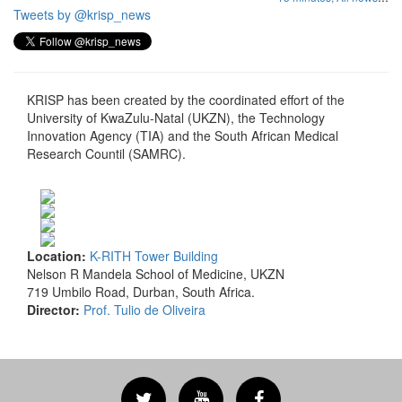
Tweets by @krisp_news
KRISP has been created by the coordinated effort of the
University of KwaZulu-Natal (UKZN), the Technology
Innovation Agency (TIA) and the South African Medical
Research Countil (SAMRC).
Location:
K-RITH Tower Building
Nelson R Mandela School of Medicine, UKZN
719 Umbilo Road, Durban, South Africa.
Director:
Prof. Tulio de Oliveira