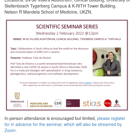
Stellenbosch Tygerberg Campus & K-RITH Tower Building,
Nelson R Mandela School of Medicine, UKZN.
In-person attendance is encouraged but limited,
please register
for in advance for the seminar, which will also be streamed by
Zoom.