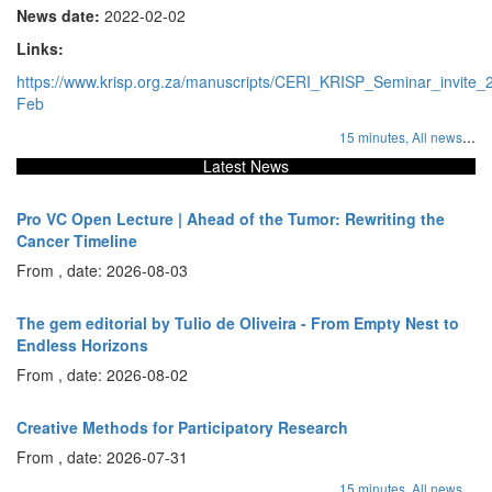
News date:
2022-02-02
Links:
https://www.krisp.org.za/manuscripts/CERI_KRISP_Seminar_invite_
Feb
...
15 minutes,
All news
Latest News
Pro VC Open Lecture | Ahead of the Tumor: Rewriting the
Cancer Timeline
From , date: 2026-08-03
The gem editorial by Tulio de Oliveira - From Empty Nest to
Endless Horizons
From , date: 2026-08-02
Creative Methods for Participatory Research
From , date: 2026-07-31
...
15 minutes,
All news