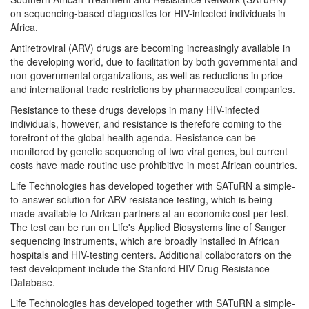
on sequencing-based diagnostics for HIV-infected individuals in
Africa.
Antiretroviral (ARV) drugs are becoming increasingly available in
the developing world, due to facilitation by both governmental and
non-governmental organizations, as well as reductions in price
and international trade restrictions by pharmaceutical companies.
Resistance to these drugs develops in many HIV-infected
individuals, however, and resistance is therefore coming to the
forefront of the global health agenda. Resistance can be
monitored by genetic sequencing of two viral genes, but current
costs have made routine use prohibitive in most African countries.
Life Technologies has developed together with SATuRN a simple-
to-answer solution for ARV resistance testing, which is being
made available to African partners at an economic cost per test.
The test can be run on Life's Applied Biosystems line of Sanger
sequencing instruments, which are broadly installed in African
hospitals and HIV-testing centers. Additional collaborators on the
test development include the Stanford HIV Drug Resistance
Database.
Life Technologies has developed together with SATuRN a simple-