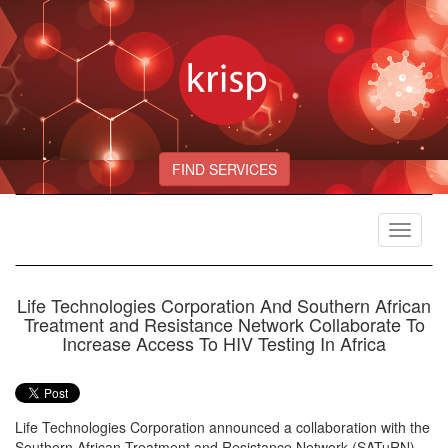
FIND SERVICES
Toggle
navigat
Life Technologies Corporation And Southern African
Treatment and Resistance Network Collaborate To
Increase Access To HIV Testing In Africa
Life Technologies Corporation announced a collaboration with the
Southern African Treatment and Resistance Network (SATuRN)