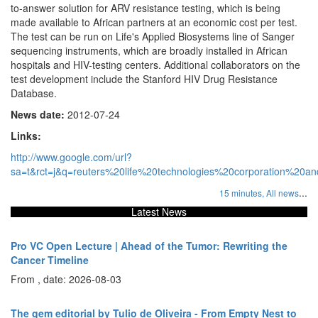
to-answer solution for ARV resistance testing, which is being
made available to African partners at an economic cost per test.
The test can be run on Life's Applied Biosystems line of Sanger
sequencing instruments, which are broadly installed in African
hospitals and HIV-testing centers. Additional collaborators on the
test development include the Stanford HIV Drug Resistance
Database.
News date:
2012-07-24
Links:
http://www.google.com/url?
sa=t&rct=j&q=reuters%20life%20technologies%20corporation%20
...
15 minutes,
All news
Latest News
Pro VC Open Lecture | Ahead of the Tumor: Rewriting the
Cancer Timeline
From , date: 2026-08-03
The gem editorial by Tulio de Oliveira - From Empty Nest to