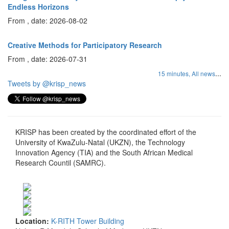
Endless Horizons
From , date: 2026-08-02
Creative Methods for Participatory Research
From , date: 2026-07-31
...
15 minutes,
All news
Tweets by @krisp_news
KRISP has been created by the coordinated effort of the
University of KwaZulu-Natal (UKZN), the Technology
Innovation Agency (TIA) and the South African Medical
Research Countil (SAMRC).
Location:
K-RITH Tower Building