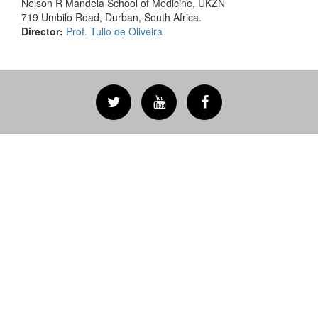
Nelson R Mandela School of Medicine, UKZN
719 Umbilo Road, Durban, South Africa.
Director:
Prof. Tulio de Oliveira