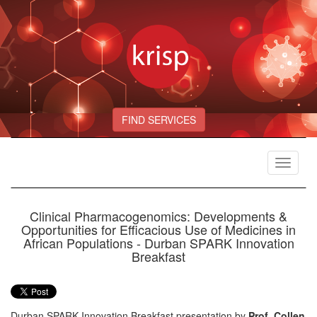
FIND SERVICES
Toggle
navigat
Clinical Pharmacogenomics: Developments &
Opportunities for Efficacious Use of Medicines in
African Populations - Durban SPARK Innovation
Breakfast
Durban SPARK Innovation Breakfast presentation by
Prof. Collen