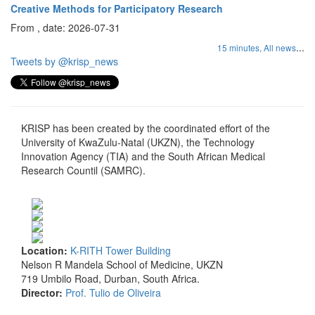
Creative Methods for Participatory Research
From , date: 2026-07-31
...
15 minutes,
All news
Tweets by @krisp_news
KRISP has been created by the coordinated effort of the
University of KwaZulu-Natal (UKZN), the Technology
Innovation Agency (TIA) and the South African Medical
Research Countil (SAMRC).
Location:
K-RITH Tower Building
Nelson R Mandela School of Medicine, UKZN
719 Umbilo Road, Durban, South Africa.
Director:
Prof. Tulio de Oliveira