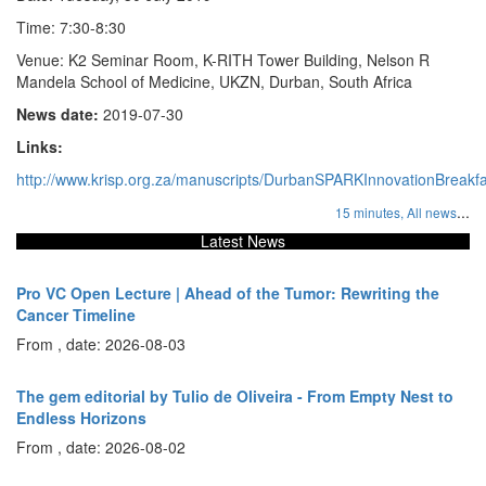
Time: 7:30-8:30
Venue: K2 Seminar Room, K-RITH Tower Building, Nelson R
Mandela School of Medicine, UKZN, Durban, South Africa
News date:
2019-07-30
Links:
http://www.krisp.org.za/manuscripts/DurbanSPARKInnovationBreakf
...
15 minutes,
All news
Latest News
Pro VC Open Lecture | Ahead of the Tumor: Rewriting the
Cancer Timeline
From , date: 2026-08-03
The gem editorial by Tulio de Oliveira - From Empty Nest to
Endless Horizons
From , date: 2026-08-02