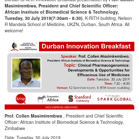
Masimirembwa, President and Chief Scientific Officer:
African Institute of Biomedical Science & Technology,
Tuesday, 30 July 2019(7:30am - 8:30)
, K-RITH building, Nelson
R Mandela School of Medicine, UKZN, Durban, South Africa. All
welcome!
Prof. Collen Masimirembwa
, President and Chief Scientific
Officer: African Institute of Biomedical Science & Technology,
Zimbabwe
Date: Tuesday, 30 July 2019