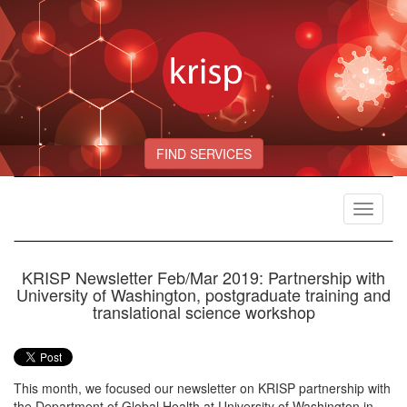
FIND SERVICES
Toggle
navigat
KRISP Newsletter Feb/Mar 2019: Partnership with
University of Washington, postgraduate training and
translational science workshop
This month, we focused our newsletter on KRISP partnership with
the Department of Global Health at University of Washington in