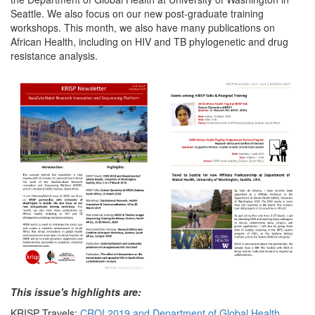
Seattle. We also focus on our new post-graduate training
workshops. This month, we also have many publications on
African Health, including on HIV and TB phylogenetic and drug
resistance analysis.
This issue's highlights are:
KRISP Travels:
CROI 2019 and Department of Global Health,