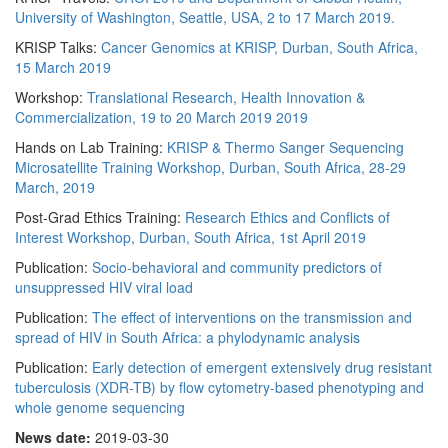
University of Washington, Seattle, USA, 2 to 17 March 2019.
KRISP Talks:
Cancer Genomics at KRISP, Durban, South Africa,
15 March 2019
Workshop:
Translational Research, Health Innovation &
Commercialization, 19 to 20 March 2019 2019
Hands on Lab Training:
KRISP & Thermo Sanger Sequencing
Microsatellite Training Workshop, Durban, South Africa, 28-29
March, 2019
Post-Grad Ethics Training:
Research Ethics and Conflicts of
Interest Workshop, Durban, South Africa, 1st April 2019
Publication:
Socio-behavioral and community predictors of
unsuppressed HIV viral load
Publication:
The effect of interventions on the transmission and
spread of HIV in South Africa: a phylodynamic analysis
Publication:
Early detection of emergent extensively drug resistant
tuberculosis (XDR-TB) by flow cytometry-based phenotyping and
whole genome sequencing
News date:
2019-03-30