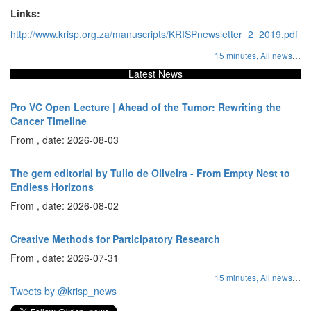
Links:
http://www.krisp.org.za/manuscripts/KRISPnewsletter_2_2019.pdf
...
15 minutes,
All news
Latest News
Pro VC Open Lecture | Ahead of the Tumor: Rewriting the
Cancer Timeline
From , date: 2026-08-03
The gem editorial by Tulio de Oliveira - From Empty Nest to
Endless Horizons
From , date: 2026-08-02
Creative Methods for Participatory Research
From , date: 2026-07-31
...
15 minutes,
All news
Tweets by @krisp_news