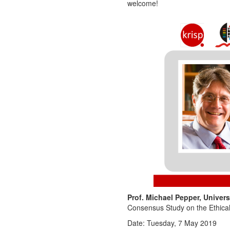
welcome!
Prof. Michael Pepper, Univer
Consensus Study on the Ethical
Date: Tuesday, 7 May 2019