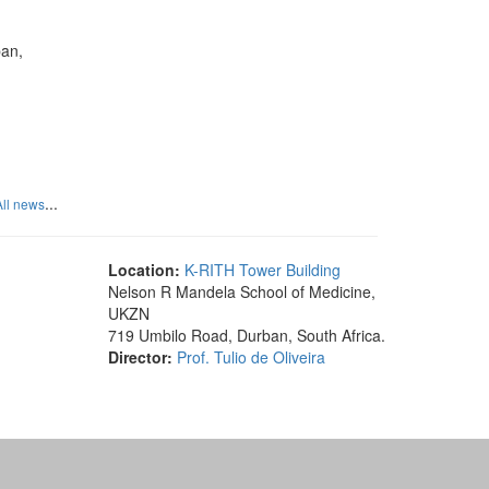
ban,
...
All news
Location:
K-RITH Tower Building
Nelson R Mandela School of Medicine,
UKZN
719 Umbilo Road, Durban, South Africa.
Director:
Prof. Tulio de Oliveira