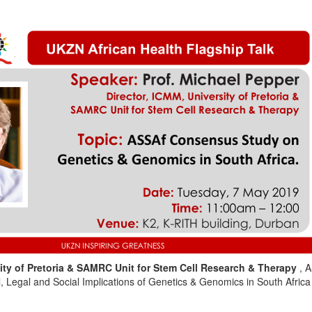
sity of Pretoria & SAMRC Unit for Stem Cell Research & Therapy
, 
, Legal and Social Implications of Genetics & Genomics in South Africa