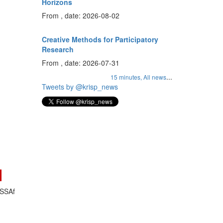
Horizons
From , date: 2026-08-02
Creative Methods for Participatory
Research
From , date: 2026-07-31
...
15 minutes,
All news
Tweets by @krisp_news
ASSAf