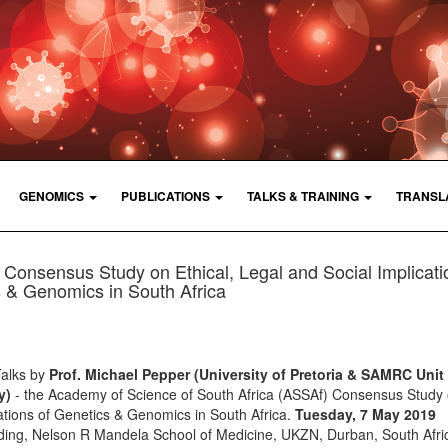
GENOMICS
PUBLICATIONS
TALKS & TRAINING
TRANSL
Consensus Study on Ethical, Legal and Social Implicati
 & Genomics in South Africa
Talks by
Prof. Michael Pepper (University of Pretoria & SAMRC Unit 
y)
- the Academy of Science of South Africa (ASSAf) Consensus Study 
cations of Genetics & Genomics in South Africa.
Tuesday, 7 May 2019
lding, Nelson R Mandela School of Medicine, UKZN, Durban, South Afric