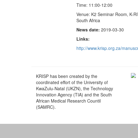
Time: 11:00-12:00
Venue: K2 Seminar Room, K-RI
South Africa
News date:
2019-03-30
Links:
http://www.krisp.org.za/manus
KRISP has been created by the
coordinated effort of the University of
KwaZulu-Natal (UKZN), the Technology
Innovation Agency (TIA) and the South
African Medical Research Countil
(SAMRC).