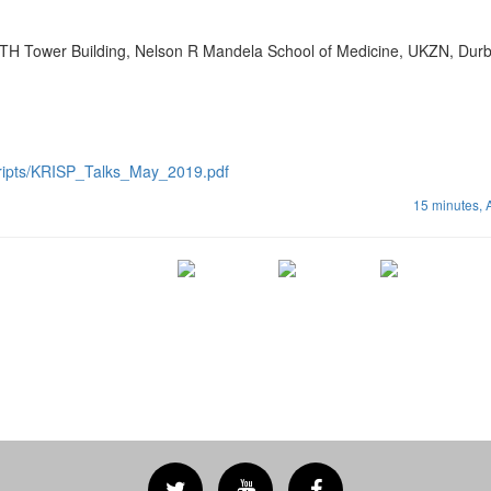
TH Tower Building, Nelson R Mandela School of Medicine, UKZN, Dur
cripts/KRISP_Talks_May_2019.pdf
15 minutes,