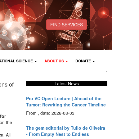
FIND SERVICES
ATIONAL SCIENCE
ABOUT US
DONATE
ons of
Latest News
Pro VC Open Lecture | Ahead of the
Tumor: Rewriting the Cancer Timeline
From , date: 2026-08-03
for
on the
The gem editorial by Tulio de Oliveira
- From Empty Nest to Endless
a. All