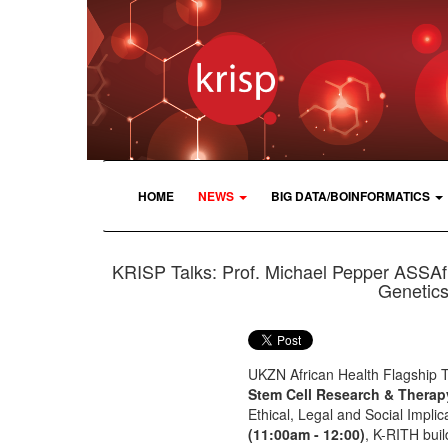
HOME
NEWS
BIG DATA/BOINFORMATICS
KRISP Talks: Prof. Michael Pepper ASSAf 
Genetics
UKZN African Health Flagship 
Stem Cell Research & Therap
Ethical, Legal and Social Impli
(11:00am - 12:00)
, K-RITH bui