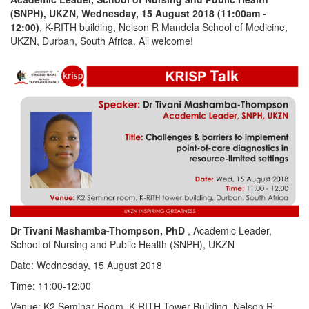
(SNPH), UKZN, Wednesday, 15 August 2018 (11:00am -
12:00)
, K-RITH building, Nelson R Mandela School of Medicine,
UKZN, Durban, South Africa. All welcome!
Dr Tivani Mashamba-Thompson, PhD
, Academic Leader,
School of Nursing and Public Health (SNPH), UKZN
Date: Wednesday, 15 August 2018
Time: 11:00-12:00
Venue: K2 Seminar Room, K-RITH Tower Building, Nelson R