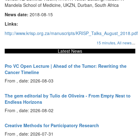
Mandela School of Medicine, UKZN, Durban, South Africa
News date:
2018-08-15
Links:
http://www.krisp.org.za/manuscripts/KRISP_Talks_August_2018.pdf
...
15 minutes,
All news
Latest News
Pro VC Open Lecture | Ahead of the Tumor: Rewriting the
Cancer Timeline
From , date: 2026-08-03
The gem editorial by Tulio de Oliveira - From Empty Nest to
Endless Horizons
From , date: 2026-08-02
Creative Methods for Participatory Research
From , date: 2026-07-31