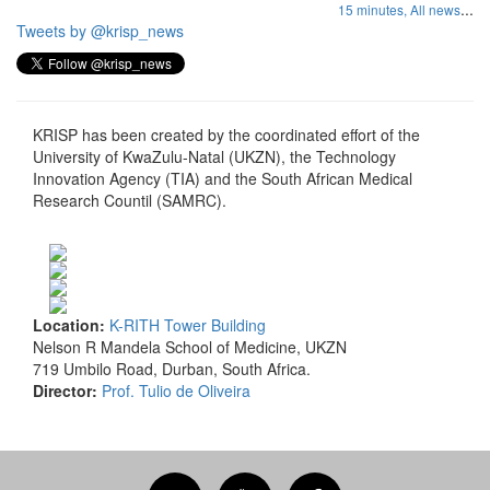
...
15 minutes,
All news
Tweets by @krisp_news
KRISP has been created by the coordinated effort of the
University of KwaZulu-Natal (UKZN), the Technology
Innovation Agency (TIA) and the South African Medical
Research Countil (SAMRC).
Location:
K-RITH Tower Building
Nelson R Mandela School of Medicine, UKZN
719 Umbilo Road, Durban, South Africa.
Director:
Prof. Tulio de Oliveira