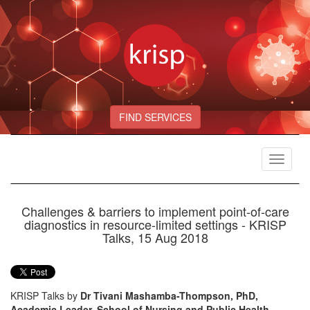
FIND SERVICES
Toggle
navigat
Challenges & barriers to implement point-of-care
diagnostics in resource-limited settings - KRISP
Talks, 15 Aug 2018
KRISP Talks by
Dr Tivani Mashamba-Thompson, PhD,
Academic Leader, School of Nursing and Public Health