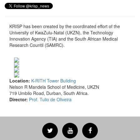
KRISP has been created by the coordinated effort of the
University of KwaZulu-Natal (UKZN), the Technology
Innovation Agency (TIA) and the South African Medical
Research Countil (SAMRC).
Location:
K-RITH Tower Building
Nelson R Mandela School of Medicine, UKZN
719 Umbilo Road, Durban, South Africa.
Director:
Prof. Tulio de Oliveira