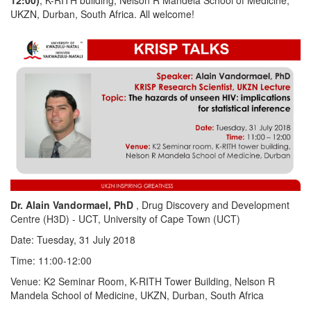
UKZN, Durban, South Africa. All welcome!
Dr. Alain Vandormael, PhD
, Drug Discovery and Development
Centre (H3D) - UCT, University of Cape Town (UCT)
Date: Tuesday, 31 July 2018
Time: 11:00-12:00
Venue: K2 Seminar Room, K-RITH Tower Building, Nelson R
Mandela School of Medicine, UKZN, Durban, South Africa