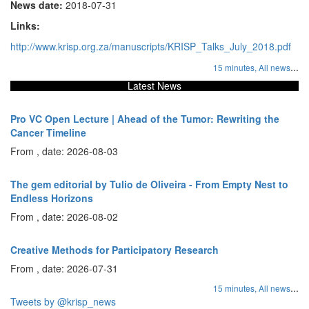
News date:
2018-07-31
Links:
http://www.krisp.org.za/manuscripts/KRISP_Talks_July_2018.pdf
...
15 minutes,
All news
Latest News
Pro VC Open Lecture | Ahead of the Tumor: Rewriting the
Cancer Timeline
From , date: 2026-08-03
The gem editorial by Tulio de Oliveira - From Empty Nest to
Endless Horizons
From , date: 2026-08-02
Creative Methods for Participatory Research
From , date: 2026-07-31
...
15 minutes,
All news
Tweets by @krisp_news