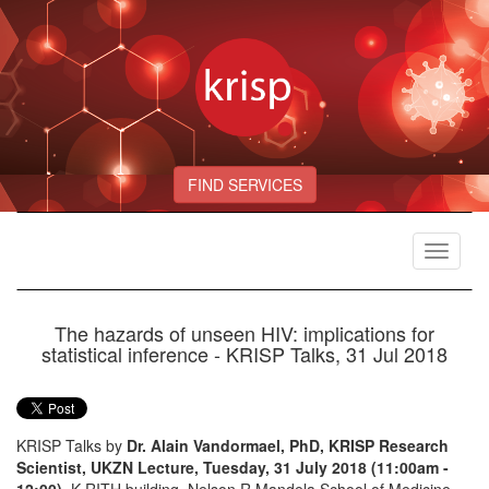
FIND SERVICES
Toggle
navigat
The hazards of unseen HIV: implications for
statistical inference - KRISP Talks, 31 Jul 2018
KRISP Talks by
Dr. Alain Vandormael, PhD, KRISP Research
Scientist, UKZN Lecture, Tuesday, 31 July 2018 (11:00am -
12:00)
, K-RITH building, Nelson R Mandela School of Medicine,