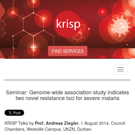
FIND SERVICES
Toggle
navigat
Seminar: Genome-wide association study indicates
two novel resistance loci for severe malaria
KRISP Talks by
Prof. Andreas Ziegler
, 1 August 2014, Council
Chambers, Westville Campus, UKZN, Durban.