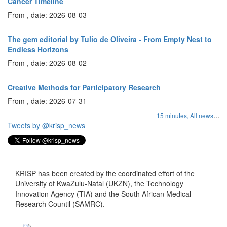
Cancer Timeline
From , date: 2026-08-03
The gem editorial by Tulio de Oliveira - From Empty Nest to
Endless Horizons
From , date: 2026-08-02
Creative Methods for Participatory Research
From , date: 2026-07-31
...
15 minutes,
All news
Tweets by @krisp_news
KRISP has been created by the coordinated effort of the
University of KwaZulu-Natal (UKZN), the Technology
Innovation Agency (TIA) and the South African Medical
Research Countil (SAMRC).