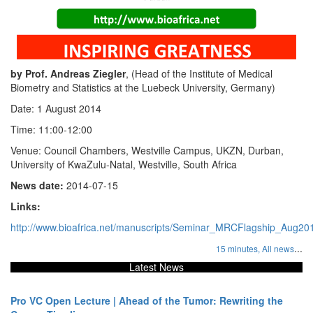
by Prof. Andreas Ziegler
, (Head of the Institute of Medical
Biometry and Statistics at the Luebeck University, Germany)
Date: 1 August 2014
Time: 11:00-12:00
Venue: Council Chambers, Westville Campus, UKZN, Durban,
University of KwaZulu-Natal, Westville, South Africa
News date:
2014-07-15
Links:
http://www.bioafrica.net/manuscripts/Seminar_MRCFlagship_Aug20
...
15 minutes,
All news
Latest News
Pro VC Open Lecture | Ahead of the Tumor: Rewriting the