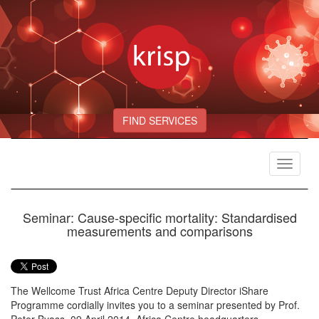
FIND SERVICES
Toggle
navigat
Seminar: Cause-specific mortality: Standardised
measurements and comparisons
The Wellcome Trust Africa Centre Deputy Director iShare
Programme cordially invites you to a seminar presented by Prof.
Peter Byass, 09 April 2014, Africa Centre headquarters,