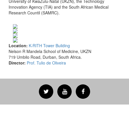
University of KwaZulu-Natal (UKZN), the Technology
Innovation Agency (TIA) and the South African Medical
Research Countil (SAMRC).
Location:
K-RITH Tower Building
Nelson R Mandela School of Medicine, UKZN
719 Umbilo Road, Durban, South Africa.
Director:
Prof. Tulio de Oliveira