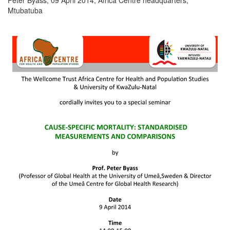
Mtubatuba