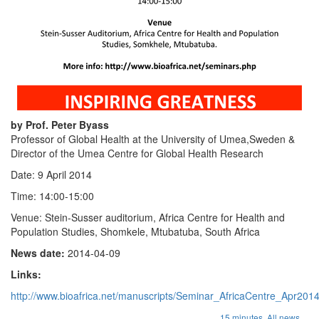
by Prof. Peter Byass
Professor of Global Health at the University of Umea,Sweden &
Director of the Umea Centre for Global Health Research
Date: 9 April 2014
Time: 14:00-15:00
Venue: Stein-Susser auditorium, Africa Centre for Health and
Population Studies, Shomkele, Mtubatuba, South Africa
News date:
2014-04-09
Links:
http://www.bioafrica.net/manuscripts/Seminar_AfricaCentre_Apr201
...
15 minutes,
All news