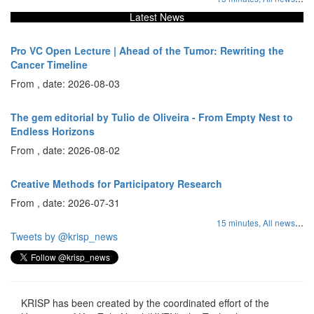
Latest News
Pro VC Open Lecture | Ahead of the Tumor: Rewriting the
Cancer Timeline
From , date: 2026-08-03
The gem editorial by Tulio de Oliveira - From Empty Nest to
Endless Horizons
From , date: 2026-08-02
Creative Methods for Participatory Research
From , date: 2026-07-31
...
15 minutes,
All news
Tweets by @krisp_news
KRISP has been created by the coordinated effort of the