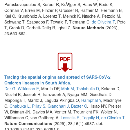
Paraskevopoulou S, Kerber R, KrÃ¶ger S, Haas W, Bode K,
Corman V, Erren M, Finzer P, Grosser R, Haffner M, Hermann B,
Kiel C, Krumbholz A, Lorentz T, Meinck K, Nitsche A, Petzold M,
Schwanz T, Szabados F, Tewald F, Tiemann C,
de Oliveira T
, Peto
T, Crook D, Corbett-Detig R, Iqbal Z,
Nature Methods
(2026),
23:653-662.
Tracing the spatial origins and spread of SARS-CoV-2
Omicron lineages in South Africa.
Dor G
,
Wilkinson E
, Martin DP,
Moir M
,
Tshiabuila D
, Kekana D,
Ntozini B, Joseph R, Iranzadeh A, Nyaga MM, Goedhals D,
Maponga T, Maritz J, Laguda-Akingba O,
Ramphal Y
, MacIntyre
C,
Chabuka L
,
Pillay S
,
Giandhari J
,
Baxter C
, Hsiao NY, Preiser
W, Bhiman JN, Davies MA, Venter M, Treurnicht FK, Wolter N,
Williamson C, von Gottberg A,
Lessells R
,
Tegally H
,
de Oliveira T
,
Nature Communications
(2025), 28;16(1):4937. doi:
10.1038/s41467-025-60081-0:.