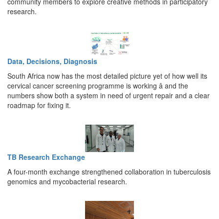
community members to explore creative methods in participatory
research.
Data, Decisions, Diagnosis
South Africa now has the most detailed picture yet of how well its
cervical cancer screening programme is working â and the
numbers show both a system in need of urgent repair and a clear
roadmap for fixing it.
TB Research Exchange
A four-month exchange strengthened collaboration in tuberculosis
genomics and mycobacterial research.