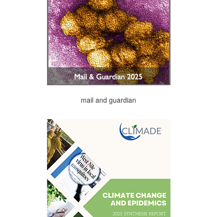
mail and guardian