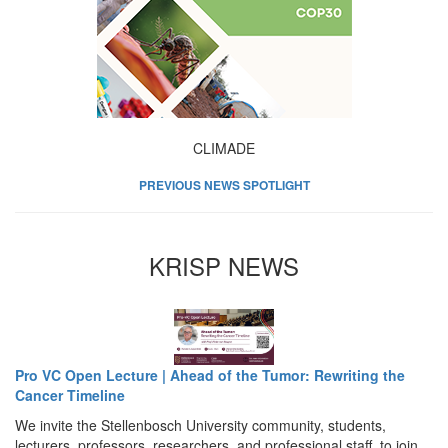
CLIMADE
PREVIOUS NEWS SPOTLIGHT
KRISP NEWS
Pro VC Open Lecture | Ahead of the Tumor: Rewriting the
Cancer Timeline
We invite the Stellenbosch University community, students,
lecturers, professors, researchers, and professional staff, to join