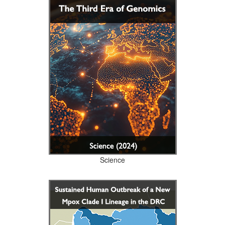
Science