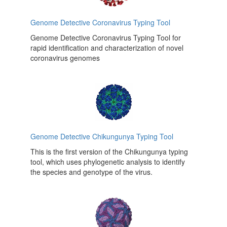
Genome Detective Coronavirus Typing Tool
Genome Detective Coronavirus Typing Tool for
rapid identification and characterization of novel
coronavirus genomes
Genome Detective Chikungunya Typing Tool
This is the first version of the Chikungunya typing
tool, which uses phylogenetic analysis to identify
the species and genotype of the virus.