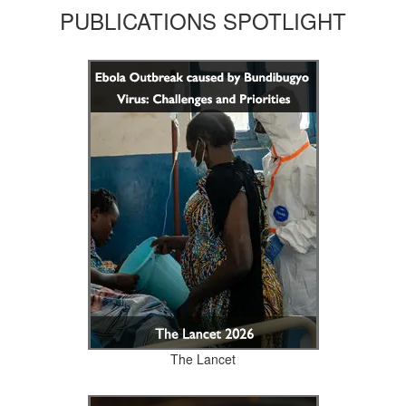
PUBLICATIONS SPOTLIGHT
The Lancet