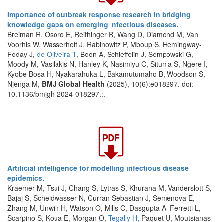
Importance of outbreak response research in bridging
knowledge gaps on emerging infectious diseases.
Breiman R, Osoro E, Reithinger R, Wang D, Diamond M, Van
Voorhis W, Wasserheit J, Rabinowitz P, Mboup S, Hemingway-
Foday J,
de Oliveira T
, Boon A, Schieffelin J, Sempowski G,
Moody M, Vasilakis N, Hanley K, Nasimiyu C, Situma S, Ngere I,
Kyobe Bosa H, Nyakarahuka L, Bakamutumaho B, Woodson S,
Njenga M,
BMJ Global Health
(2025), 10(6):e018297. doi:
10.1136/bmjgh-2024-018297.:.
Artificial intelligence for modelling infectious disease
epidemics.
Kraemer M, Tsui J, Chang S, Lytras S, Khurana M, Vanderslott S,
Bajaj S, Scheidwasser N, Curran-Sebastian J, Semenova E,
Zhang M, Unwin H, Watson O, Mills C, Dasgupta A, Ferretti L,
Scarpino S, Koua E, Morgan O,
Tegally H
, Paquet U, Moutsianas