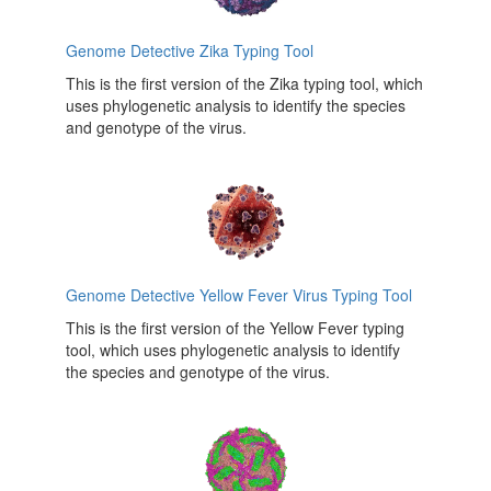
Genome Detective Zika Typing Tool
This is the first version of the Zika typing tool, which
uses phylogenetic analysis to identify the species
and genotype of the virus.
Genome Detective Yellow Fever Virus Typing Tool
This is the first version of the Yellow Fever typing
tool, which uses phylogenetic analysis to identify
the species and genotype of the virus.