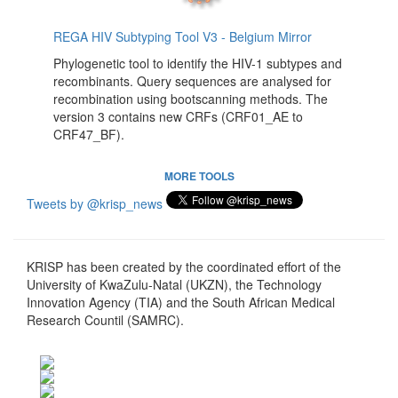
REGA HIV Subtyping Tool V3 - Belgium Mirror
Phylogenetic tool to identify the HIV-1 subtypes and
recombinants. Query sequences are analysed for
recombination using bootscanning methods. The
version 3 contains new CRFs (CRF01_AE to
CRF47_BF).
MORE TOOLS
Tweets by @krisp_news
KRISP has been created by the coordinated effort of the
University of KwaZulu-Natal (UKZN), the Technology
Innovation Agency (TIA) and the South African Medical
Research Countil (SAMRC).