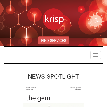
FIND SERVICES
Toggle
navigat
NEWS SPOTLIGHT