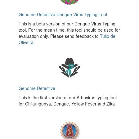
Genome Detective Dengue Virus Typing Tool
This is a beta version of our Dengue Virus Typing
tool. For the mean time, this tool should be used for
evaluation only. Please send feedback to
Tulio de
Oliveira
.
Genome Detective
This is the first version of our Arbovirus typing tool
for Chikungunya, Dengue, Yellow Fever and Zika