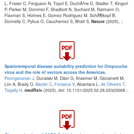
L, Fraser C, Ferguson N, Topol E, DuchÃªne D, Stadler T, Kingori
P, Parker M, Dominici F, Shadbolt N, Suchard M, Ratmann O,
Flaxman S, Holmes E, Gomez-Rodriguez M, SchÃ¶lkopf B,
Donnelly C, Pybus O, Cauchemez S, Bhatt S,
Nature
(2025), :.
Spatiotemporal disease suitability prediction for Oropouche
virus and the role of vectors across the Americas.
Poongavanan J
, Dunaiski M, Dâor G, Kraemer M, Giovanetti M,
Lim A, Brady O,
Baxter C
,
Fonseca V
, Alcantara L,
de Oliveira T
,
Tegally H
,
medRxiv
(2025), doi: 10.1101/2025.02.28.25323068.:.