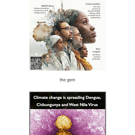
the gem