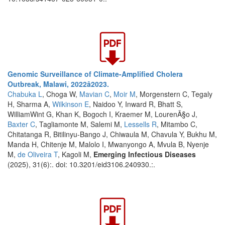
Genomic Surveillance of Climate-Amplified Cholera
Outbreak, Malawi, 2022â2023.
Chabuka L
, Choga W,
Mavian C
,
Moir M
, Morgenstern C, Tegaly
H, Sharma A,
Wilkinson E
, Naidoo Y, Inward R, Bhatt S,
WilliamWint G, Khan K, Bogoch I, Kraemer M, LourenÃ§o J,
Baxter C
, Tagliamonte M, Salemi M,
Lessells R
, Mitambo C,
Chitatanga R, Bitilinyu-Bango J, Chiwaula M, Chavula Y, Bukhu M,
Manda H, Chitenje M, Malolo I, Mwanyongo A, Mvula B, Nyenje
M,
de Oliveira T
, Kagoli M,
Emerging Infectious Diseases
(2025), 31(6):. doi: 10.3201/eid3106.240930.:.