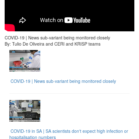
COVID-19 | News sub-variant being monitored closely
By: Tulio De Oliveira and CERI and KRISP teams
COVID-19 | News sub-variant being monitored closely
COVID-19 in SA | SA scientists don't expect high infection or
hospitalisation numbers