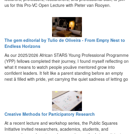
us for this Pro-VC Open Lecture with Pieter van Rooyen.
The gem editorial by Tulio de Oliveira - From Empty Nest to
Endless Horizons
As our 2025/2026 African STARS Young Professional Programme
(YPP) fellows completed their journey, I found myself reflecting on
what it means to watch people youâve mentored grow into
confident leaders. It felt like a parent standing before an empty
nest â filled with pride, yet carrying the quiet sadness of letting go
Creative Methods for Participatory Research
At a recent lecture and workshop series, the Public Squares
Initiative invited researchers, academics, students, and