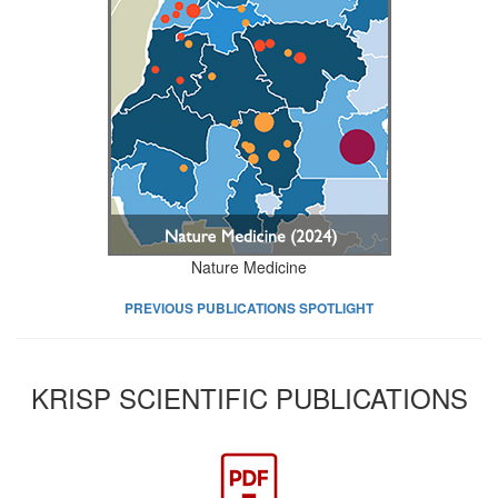
Nature Medicine
PREVIOUS PUBLICATIONS SPOTLIGHT
KRISP SCIENTIFIC PUBLICATIONS