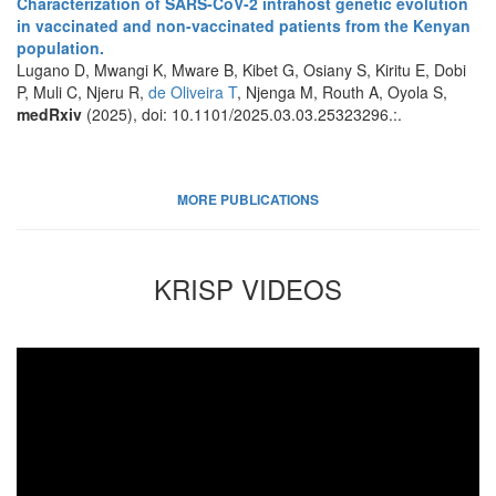
Characterization of SARS-CoV-2 intrahost genetic evolution
in vaccinated and non-vaccinated patients from the Kenyan
population.
Lugano D, Mwangi K, Mware B, Kibet G, Osiany S, Kiritu E, Dobi
P, Muli C, Njeru R,
de Oliveira T
, Njenga M, Routh A, Oyola S,
medRxiv
(2025), doi: 10.1101/2025.03.03.25323296.:.
MORE PUBLICATIONS
KRISP VIDEOS