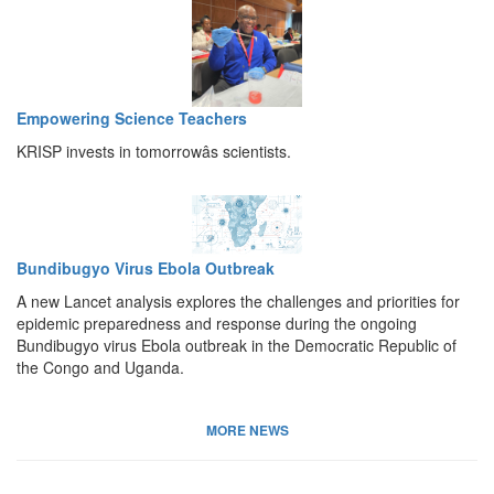
Empowering Science Teachers
KRISP invests in tomorrowâs scientists.
Bundibugyo Virus Ebola Outbreak
A new Lancet analysis explores the challenges and priorities for
epidemic preparedness and response during the ongoing
Bundibugyo virus Ebola outbreak in the Democratic Republic of
the Congo and Uganda.
MORE NEWS