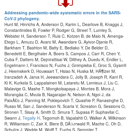
Addressing pandemic-wide systematic errors in the SARS-
CoV-2 phylogeny.
Hunt M, Hinrichs A, Anderson D, Karim L, Dearlove B, Knaggs J,
Constantinides B, Fowler P, Rodger G, Street T, Lumley S,
Webster H, Sanderson T, Ruis C, Kotzen B, de Maio N, Amenga-
Etego L, Amuzu D, Avaro M, Awandare G, Ayivor-Djanie R,
Barkham T, Bashton M, Batty E, Bediako Y, De Belder D,
Benedetti E, Bergthaler A, Boers S, Campos J, Carr R, Chen Y,
Cuba F, Dattero M, Dejnirattisai W, Dilthey A, Duedu K, Endler L,
Engelmann I, Francisco N, Fuchs J, Gnimpieba E, Groc S, Gyamfi
J, Heemskerk D, Houwaart T, Hsiao N, Huska M, HÃ¶lzer M,
Iranzadeh A, Jarva H, Jeewandara C, Jolly B, Joseph R, Kant R,
Ki K, Kurkela S, Lappalainen M, Lataretu M, Lemieux J, Liu C,
Malavige G, Mashe T, Mongkolsapaya J, Montes B, Mora J,
Morangâa C, Mvula B, Nagarajan N, Nelson A, Ngoi J, da
PaixÃ£o J, Panning M, Poklepovich T, Quashie P, Ranasinghe D,
Russo M, San J, Sanderson N, Scaria V, Screaton G, Sessions O,
Sironen T, Sisay A, Smith D, Smura T, Supasa P, Suphavilai C,
Swann J,
Tegally H
, Tegomoh B, Vapalahti O, Walker A, Wilkinson
R, Williamson C, Zair X, Biere B, DÃ¼rrwald R, Mache C, Oh D,
Schulze J, Wedde M, Wolff T, Fuchs S, Semmler T,