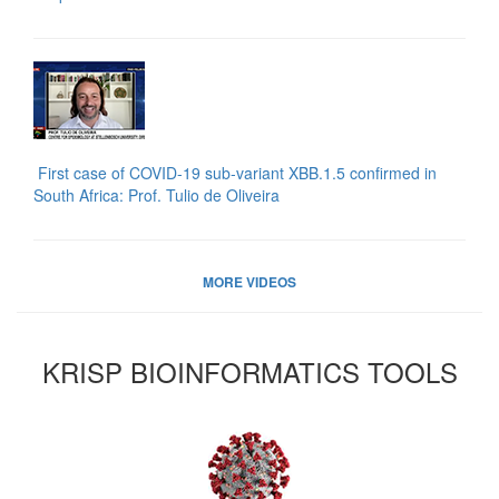
First case of COVID-19 sub-variant XBB.1.5 confirmed in
South Africa: Prof. Tulio de Oliveira
MORE VIDEOS
KRISP BIOINFORMATICS TOOLS